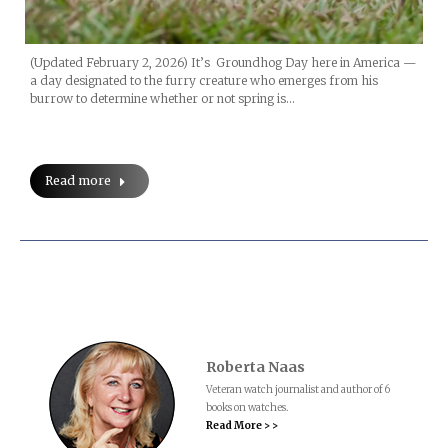
(Updated February 2, 2026) It’s Groundhog Day here in America —
a day designated to the furry creature who emerges from his
burrow to determine whether or not spring is…
Read more
Roberta Naas
Veteran watch journalist and author of 6
books on watches.
Read More > >