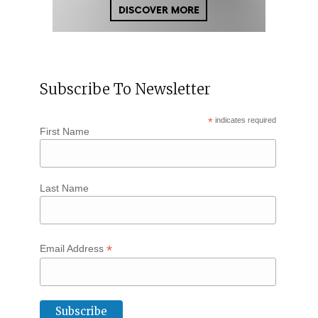
Subscribe To Newsletter
*
indicates required
First Name
Last Name
*
Email Address