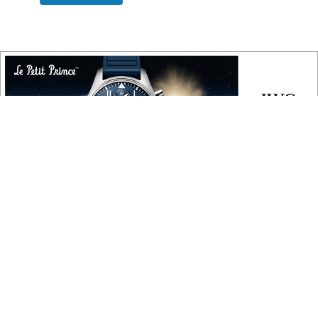
COPYRIGHT
Copyright © 2010 ‐ 2026, Roberta Naas. All rights reserved.