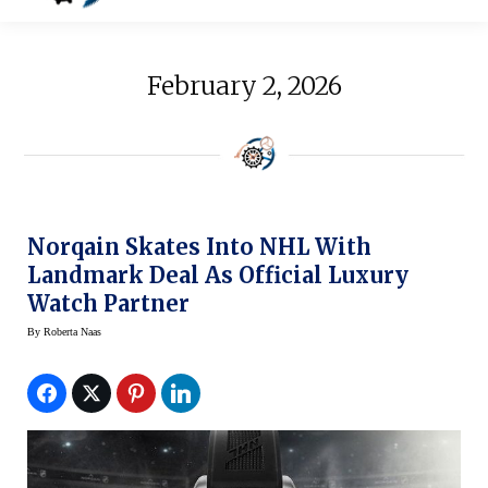
February 2, 2026
Norqain Skates Into NHL With
Landmark Deal As Official Luxury
Watch Partner
By
Roberta Naas