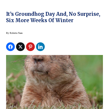
It’s Groundhog Day And, No Surprise,
Six More Weeks Of Winter
By
Roberta Naas