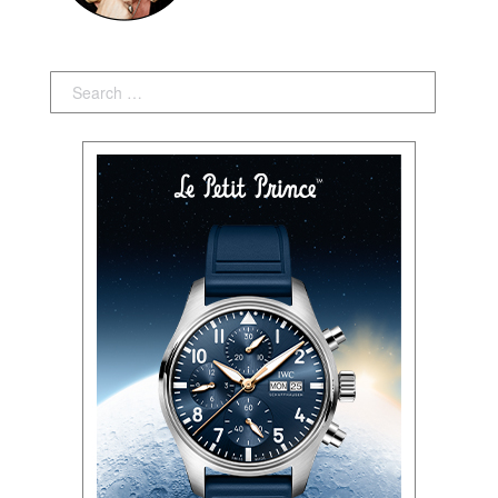
Search: