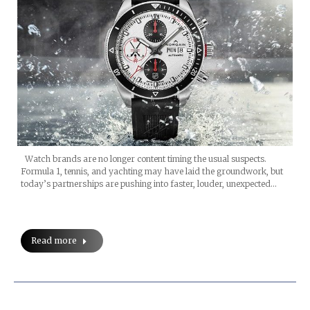
Watch brands are no longer content timing the usual suspects.
Formula 1, tennis, and yachting may have laid the groundwork, but
today’s partnerships are pushing into faster, louder, unexpected…
Read more