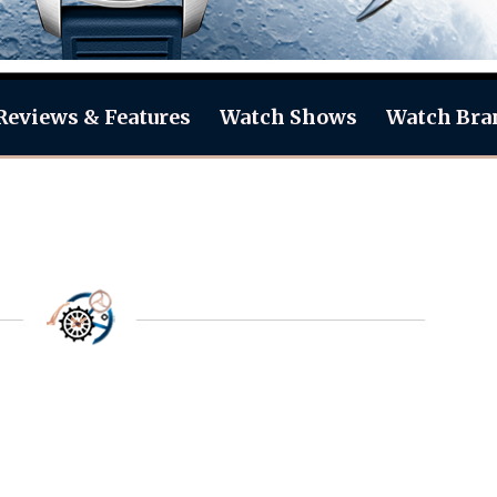
Reviews & Features
Watch Shows
Watch Bra