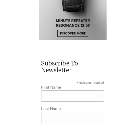
Subscribe To
Newsletter
*
indicates required
First Name
Last Name