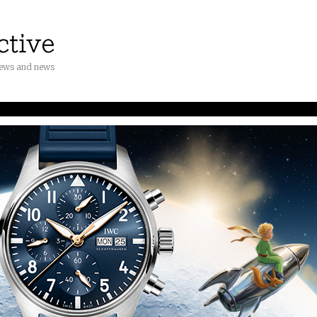
iews and news