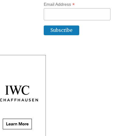
*
Email Address