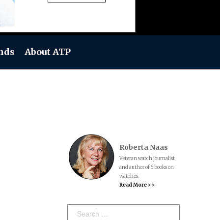
nds
About ATP
Roberta Naas
Veteran watch journalist
and author of 6 books on
watches.
Read More > >
Search: