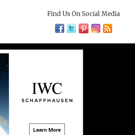
Find Us On Social Media