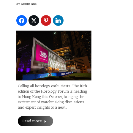
Hong Kong
By
Roberta Naas
Calling all horology enthusiasts. The 10th
edition of the Horology Forum is heading
to Hong Kong this October, bringing the
excitement of watchmaking discussions
and expert insights to a new…
Read more