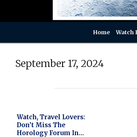
Home
Watch 
September 17, 2024
Watch, Travel Lovers:
Don’t Miss The
Horology Forum In