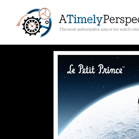
The most authoritative source for watch rev