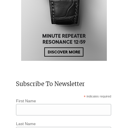
Subscribe To Newsletter
*
indicates required
First Name
Last Name