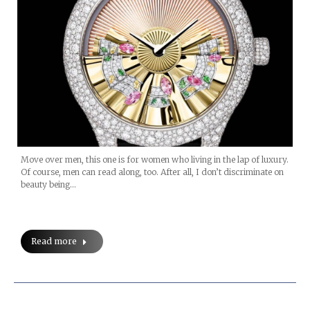
Move over men, this one is for women who living in the lap of luxury.
Of course, men can read along, too. After all, I don’t discriminate on
beauty being…
Read more