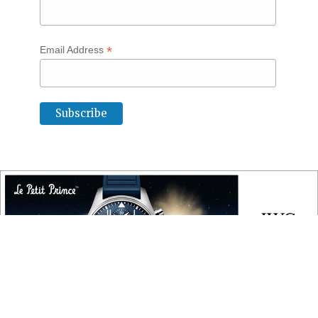
*
Email Address