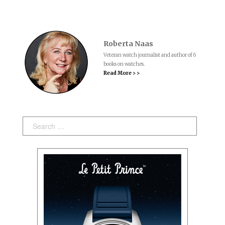
Roberta Naas
Veteran watch journalist and author of 6
books on watches.
Read More > >
Search: