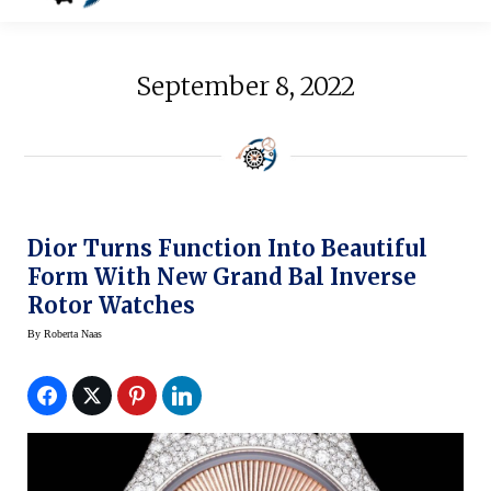
September 8, 2022
Dior Turns Function Into Beautiful
Form With New Grand Bal Inverse
Rotor Watches
By
Roberta Naas