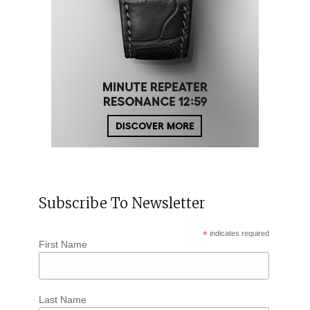
Subscribe To Newsletter
*
indicates required
First Name
Last Name