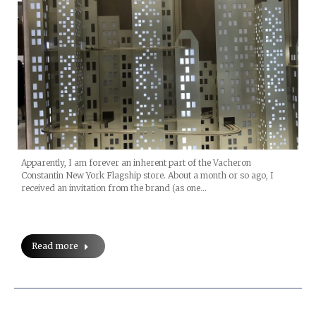
Apparently, I am forever an inherent part of the Vacheron
Constantin New York Flagship store. About a month or so ago, I
received an invitation from the brand (as one…
Read more