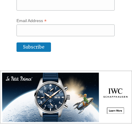
*
Email Address