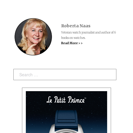
Roberta Naas
Veteran watch journalist and author of 6
books on watches.
Read More > >
Search: