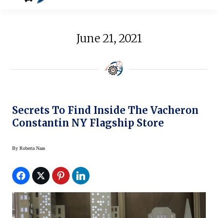
June 21, 2021
Secrets To Find Inside The Vacheron
Constantin NY Flagship Store
By
Roberta Naas