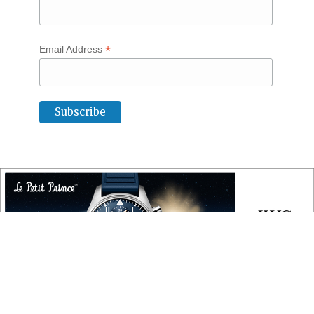
*
Email Address