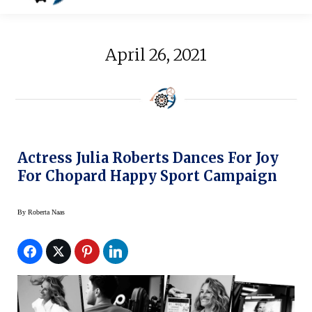
April 26, 2021
Actress Julia Roberts Dances For Joy
For Chopard Happy Sport Campaign
By
Roberta Naas