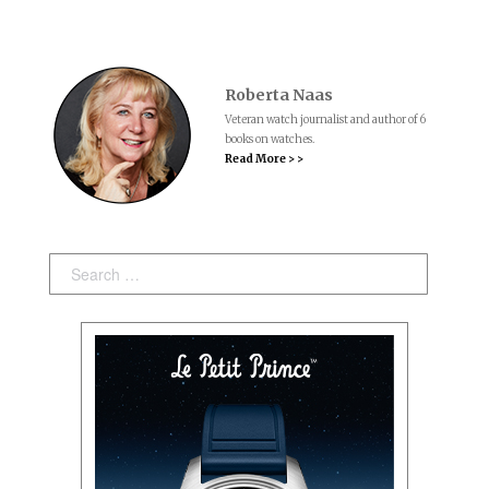
Roberta Naas
Veteran watch journalist and author of 6
books on watches.
Read More > >
Search: