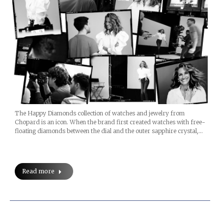
The Happy Diamonds collection of watches and jewelry from
Chopard is an icon. When the brand first created watches with free-
floating diamonds between the dial and the outer sapphire crystal,…
Read more