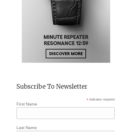
Subscribe To Newsletter
*
indicates required
First Name
Last Name