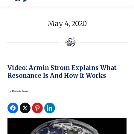
May 4, 2020
Video: Armin Strom Explains What
Resonance Is And How It Works
By
Roberta Naas