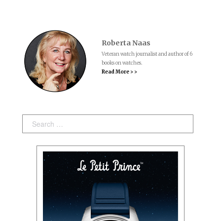
Roberta Naas
Veteran watch journalist and author of 6
books on watches.
Read More > >
Search: