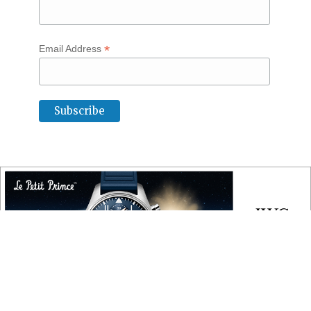
*
Email Address