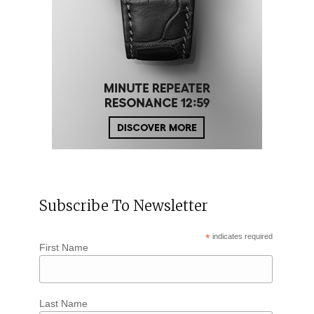
Subscribe To Newsletter
*
indicates required
First Name
Last Name