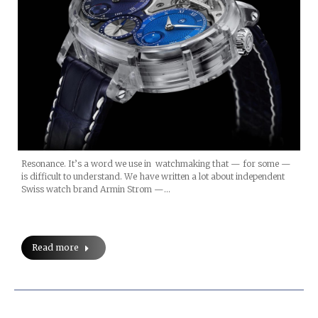
Resonance. It’s a word we use in watchmaking that — for some —
is difficult to understand. We have written a lot about independent
Swiss watch brand Armin Strom —…
Read more