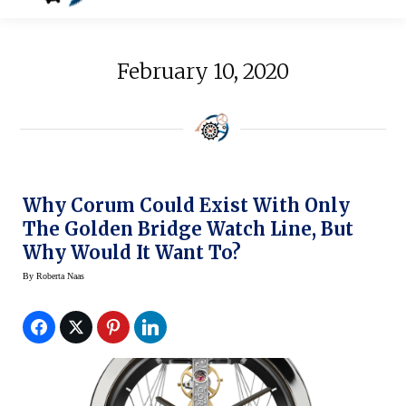
February 10, 2020
Why Corum Could Exist With Only
The Golden Bridge Watch Line, But
Why Would It Want To?
By
Roberta Naas