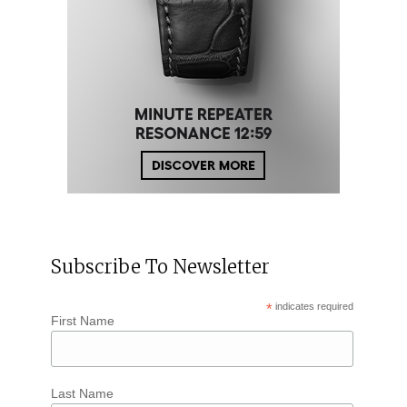
Subscribe To Newsletter
*
indicates required
First Name
Last Name