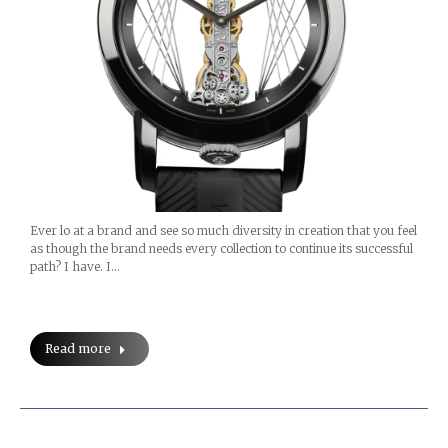
Ever lo at a brand and see so much diversity in creation that you feel
as though the brand needs every collection to continue its successful
path? I have. I…
Read more