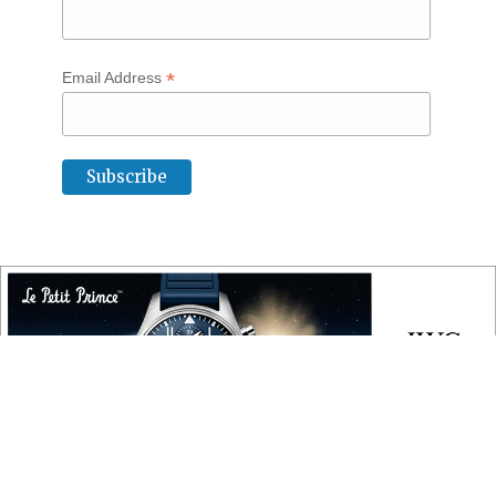
*
Email Address