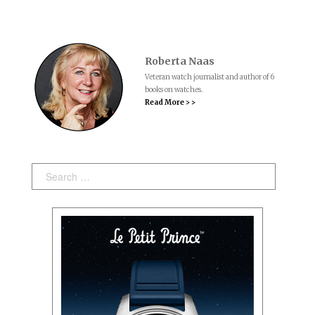
Roberta Naas
Veteran watch journalist and author of 6
books on watches.
Read More > >
Search: