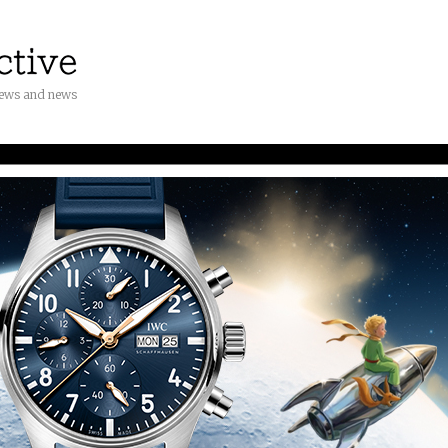
iews and news