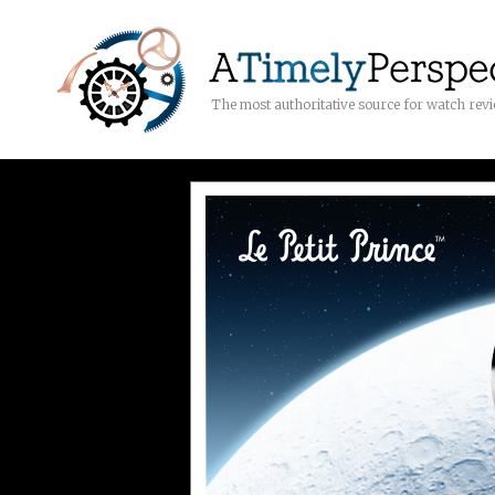
The most authoritative source for watch rev