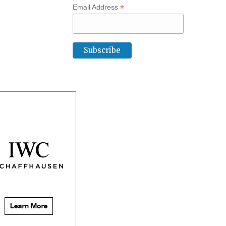
*
Email Address