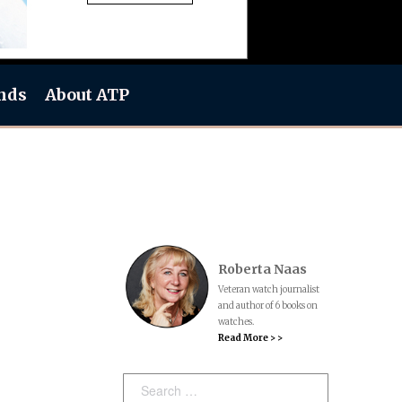
nds
About ATP
Roberta Naas
Veteran watch journalist
and author of 6 books on
watches.
Read More > >
Search: