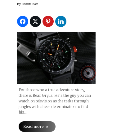
Watch
By
Roberta Naas
For those who a true adventure story,
there is Bear Grylls. He’s the guy you can
watch on television as the treks through
jungles with sheer determination to find
his…
Read more