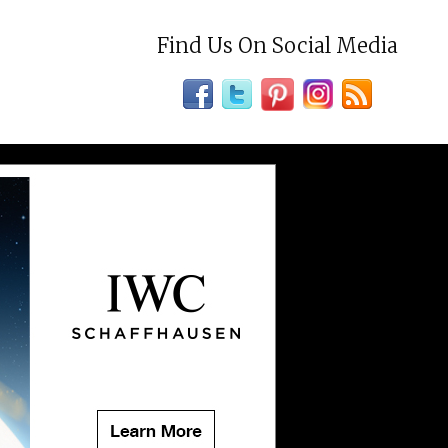
Find Us On Social Media