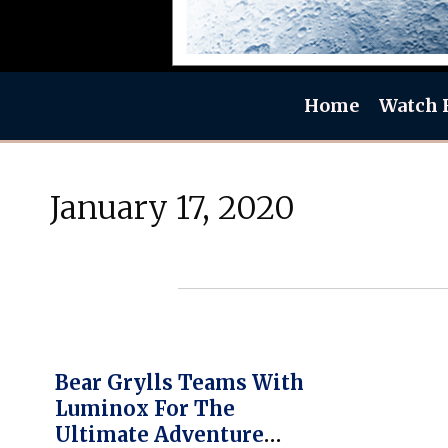
Home
Watch 
January 17, 2020
Bear Grylls Teams With
Luminox For The
Ultimate Adventure