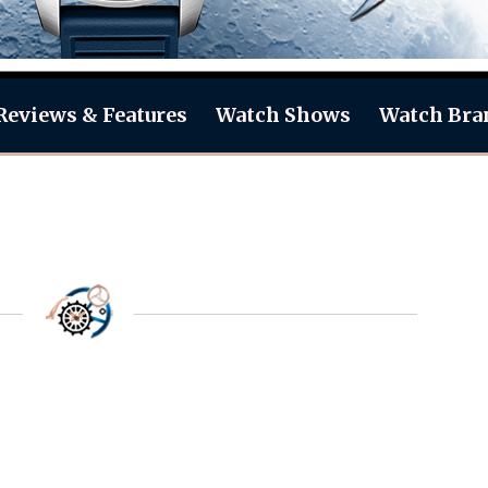
Reviews & Features
Watch Shows
Watch Bra