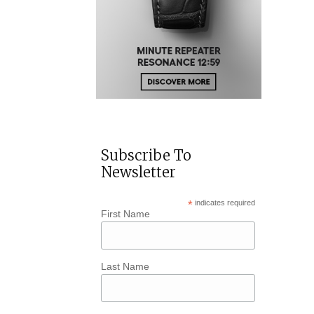
Subscribe To
Newsletter
*
indicates required
First Name
Last Name