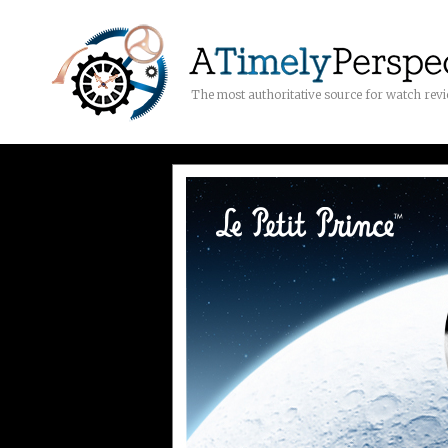
The most authoritative source for watch rev