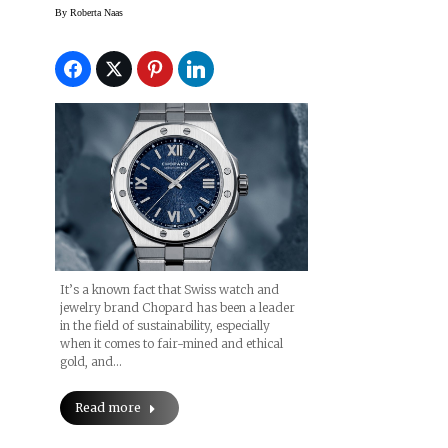
Especially With Alpine
By
Roberta Naas
Eagle Collection
It’s a known fact that Swiss watch and
jewelry brand Chopard has been a leader
in the field of sustainability, especially
when it comes to fair-mined and ethical
gold, and…
Read more