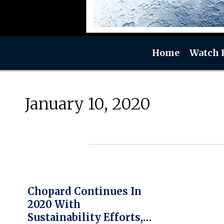
Home
Watch 
January 10, 2020
Chopard Continues In
2020 With
Sustainability Efforts,