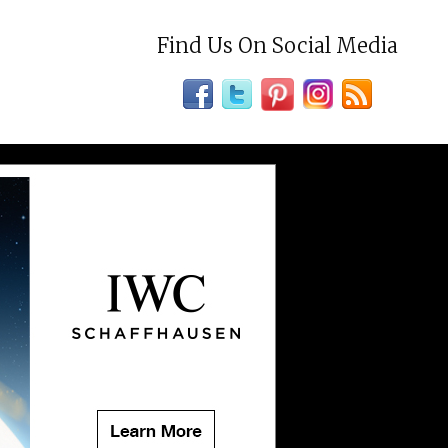
Find Us On Social Media