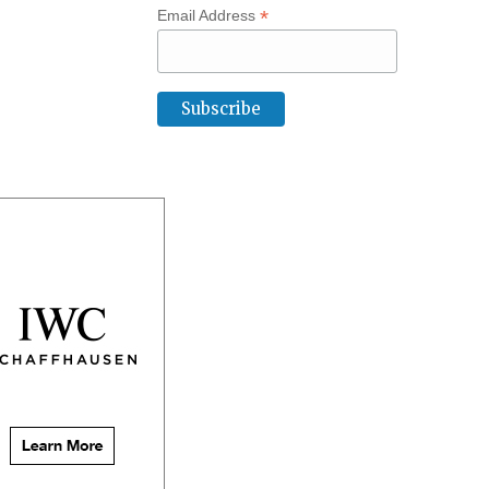
*
Email Address