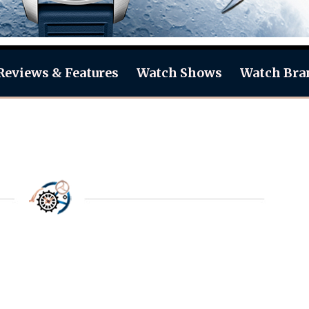
Reviews & Features
Watch Shows
Watch Bra