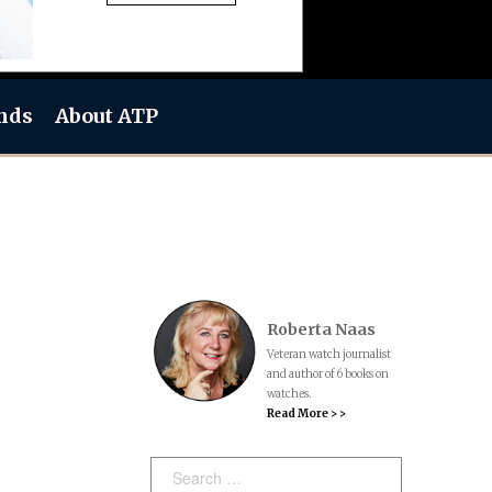
nds
About ATP
Roberta Naas
Veteran watch journalist
and author of 6 books on
watches.
Read More > >
Search: