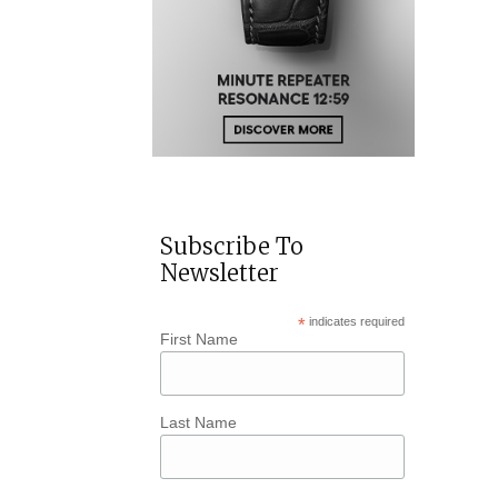
Subscribe To
Newsletter
*
indicates required
First Name
Last Name