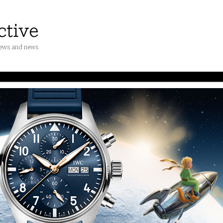
iews and news