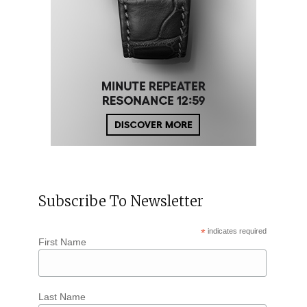
Subscribe To Newsletter
*
indicates required
First Name
Last Name