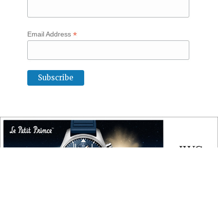
*
Email Address