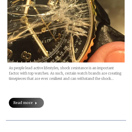
As people lead active lifestyles, shock resistance is an important
factor with top watches. As such, certain watch brands are creating
timepieces that are ever resilient and can withstand the shock…
Read more