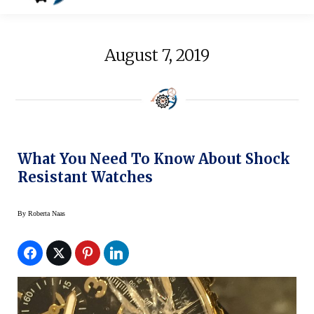
August 7, 2019
What You Need To Know About Shock
Resistant Watches
By
Roberta Naas