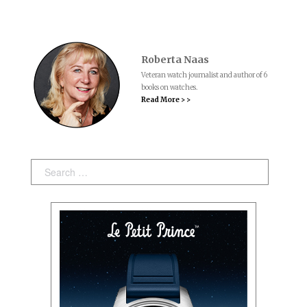
Roberta Naas
Veteran watch journalist and author of 6
books on watches.
Read More > >
Search: