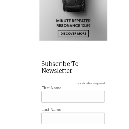
Subscribe To
Newsletter
*
indicates required
First Name
Last Name