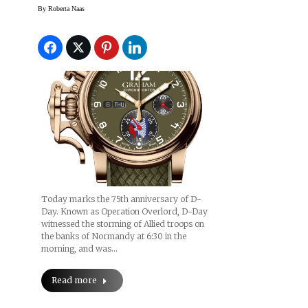
To Honor 75th
By
Roberta Naas
Anniversary Of D-Day
Today marks the 75th anniversary of D-
Day. Known as Operation Overlord, D-Day
witnessed the storming of Allied troops on
the banks of Normandy at 6:30 in the
morning, and was…
Read more