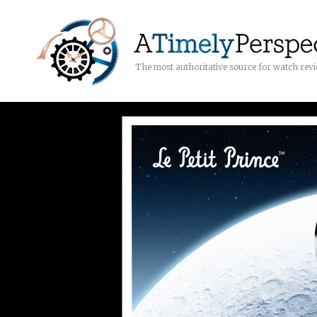
The most authoritative source for watch rev