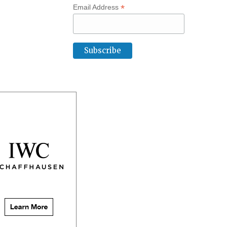
*
Email Address