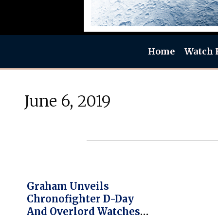
Home
Watch 
June 6, 2019
Graham Unveils
Chronofighter D-Day
And Overlord Watches