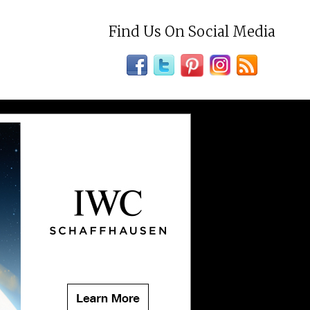
Find Us On Social Media