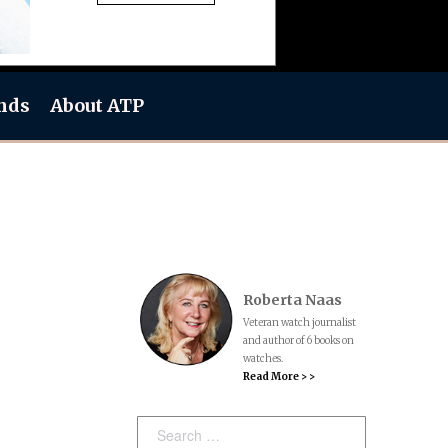
nds
About ATP
Roberta Naas
Veteran watch journalist
and author of 6 books on
watches.
Read More > >
Search: