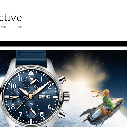
iews and news