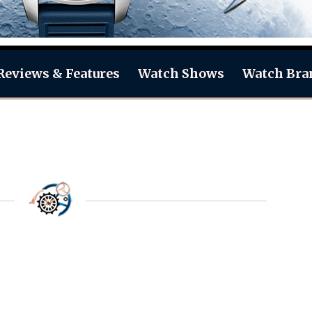
Reviews & Features
Watch Shows
Watch Bra