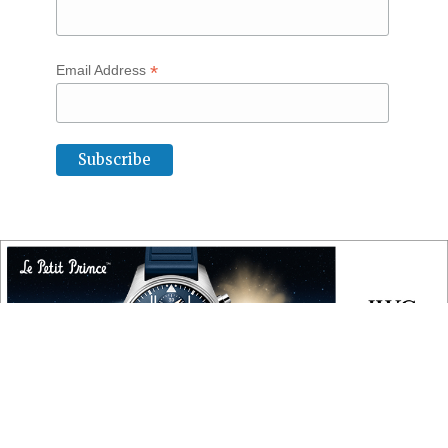
*
Email Address