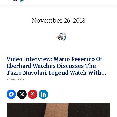
November 26, 2018
Video Interview: Mario Peserico Of
Eberhard Watches Discusses The
Tazio Nuvolari Legend Watch With
Roberta Naas
By
Roberta Naas