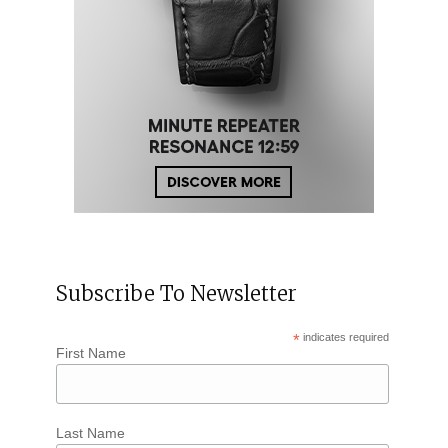
Subscribe To Newsletter
*
indicates required
First Name
Last Name