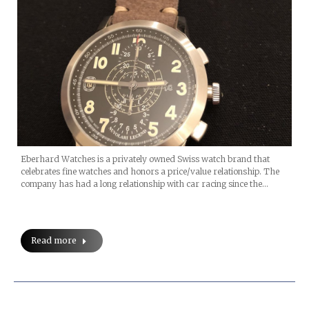
Eberhard Watches is a privately owned Swiss watch brand that
celebrates fine watches and honors a price/value relationship. The
company has had a long relationship with car racing since the…
Read more