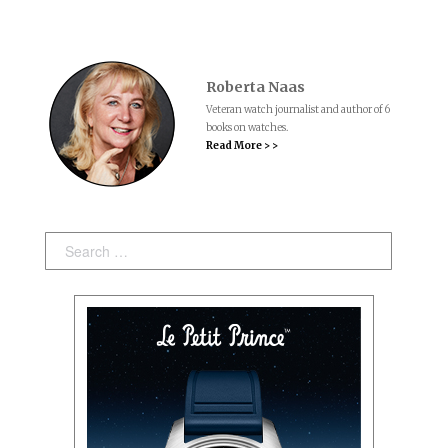
Roberta Naas
Veteran watch journalist and author of 6
books on watches.
Read More > >
Search: