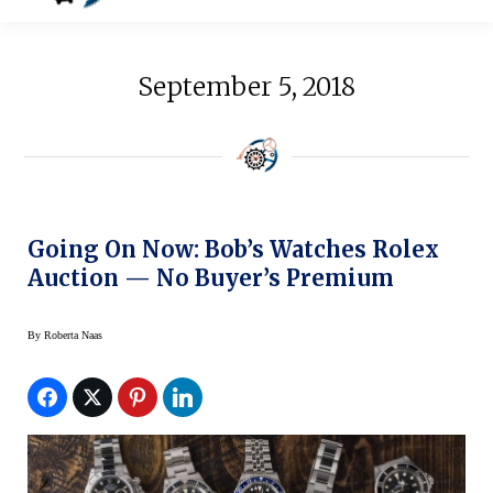
September 5, 2018
Going On Now: Bob’s Watches Rolex
Auction — No Buyer’s Premium
By
Roberta Naas