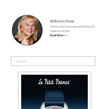
Roberta Naas
Veteran watch journalist and author of 6
books on watches.
Read More > >
Search: