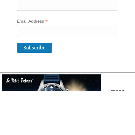
*
Email Address