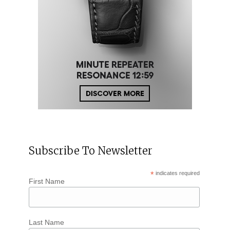
Subscribe To Newsletter
*
indicates required
First Name
Last Name