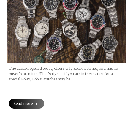
The auction opened today, offers only Rolex watches, and has no
buyer’s premium. That’s right … if you are in the market for a
special Rolex, Bob’s Watches may be…
Read more