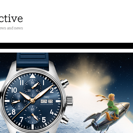
iews and news