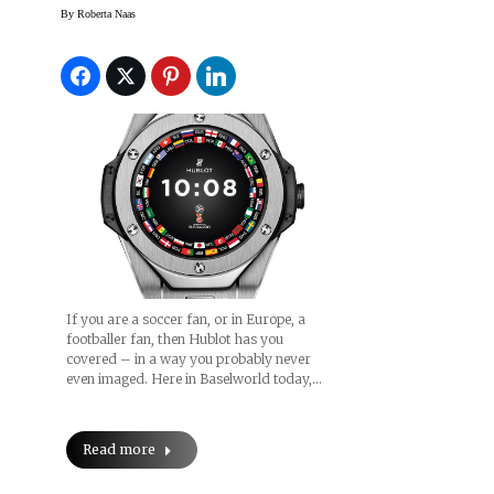
Watch: Hublot Big Bang
By
Roberta Naas
Referee 2018 FIFA
World Cup Russia™
(Price)
If you are a soccer fan, or in Europe, a
footballer fan, then Hublot has you
covered – in a way you probably never
even imaged. Here in Baselworld today,…
Read more