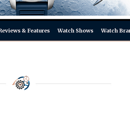
Reviews & Features
Watch Shows
Watch Bra