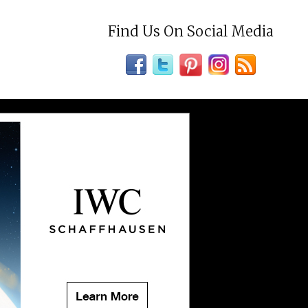
Find Us On Social Media