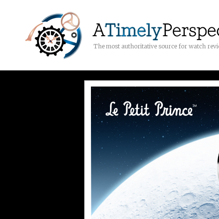
The most authoritative source for watch rev