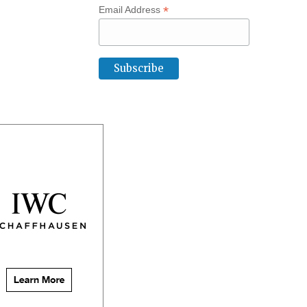
*
Email Address