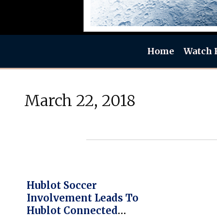
Home
Watch 
March 22, 2018
Hublot Soccer
Involvement Leads To
Hublot Connected