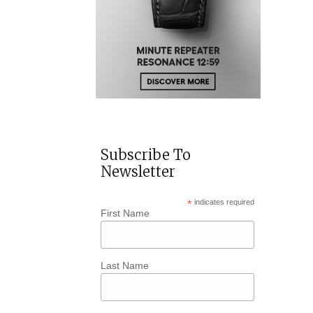
Subscribe To
Newsletter
*
indicates required
First Name
Last Name