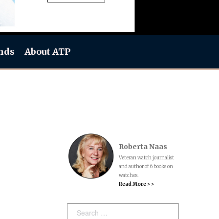
nds
About ATP
Roberta Naas
Veteran watch journalist
and author of 6 books on
watches.
Read More > >
Search: