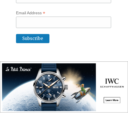
*
Email Address