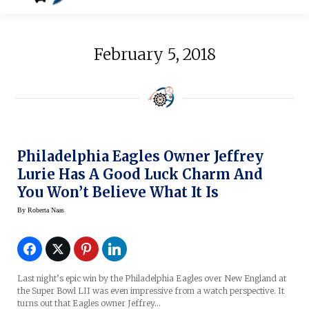
February 5, 2018
Philadelphia Eagles Owner Jeffrey
Lurie Has A Good Luck Charm And
You Won’t Believe What It Is
By
Roberta Naas
Last night’s epic win by the Philadelphia Eagles over New England at
the Super Bowl LII was even impressive from a watch perspective. It
turns out that Eagles owner Jeffrey…