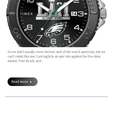
So we don’t usually cover the low-end of the watch spectrum, but we
can’t resist this one. Last night in an epic win against the five-time
winner Tom Brady and…
Read more