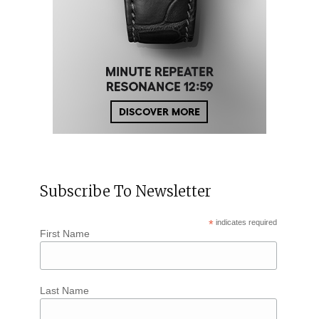
Subscribe To Newsletter
*
indicates required
First Name
Last Name