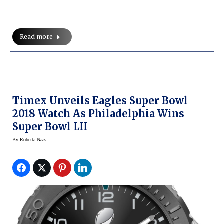
Read more
Timex Unveils Eagles Super Bowl
2018 Watch As Philadelphia Wins
Super Bowl LII
By
Roberta Naas