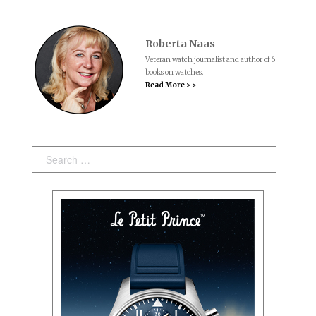
Roberta Naas
Veteran watch journalist and author of 6
books on watches.
Read More > >
Search: