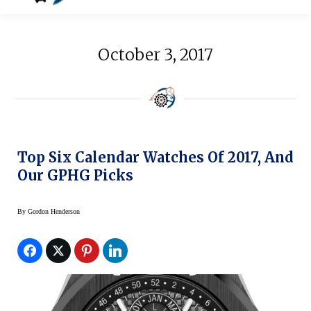
October 3, 2017
Top Six Calendar Watches Of 2017, And
Our GPHG Picks
By
Gordon Henderson