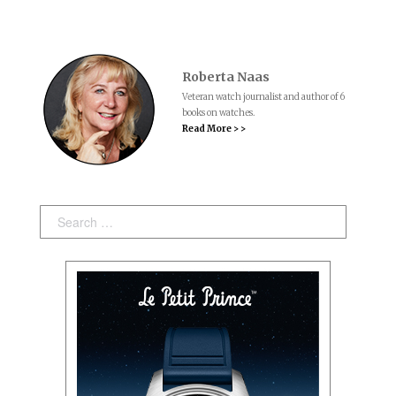
Roberta Naas
Veteran watch journalist and author of 6
books on watches.
Read More > >
Search: