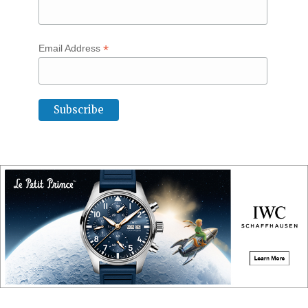
*
Email Address