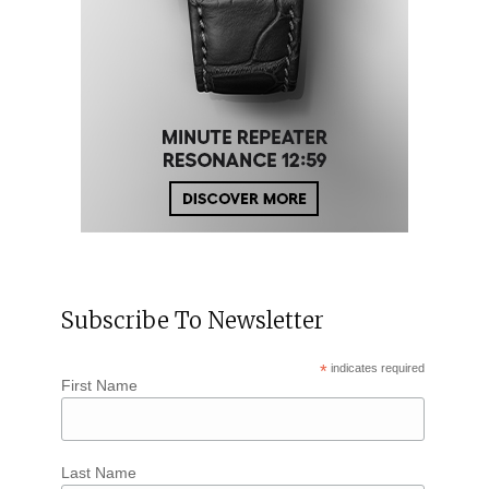
Subscribe To Newsletter
*
indicates required
First Name
Last Name