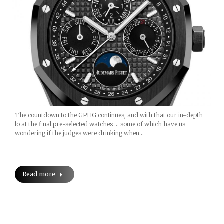
The countdown to the GPHG continues, and with that our in-depth
lo at the final pre-selected watches … some of which have us
wondering if the judges were drinking when…
Read more