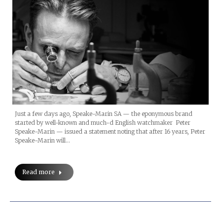
Just a few days ago, Speake-Marin SA — the eponymous brand
started by well-known and much-d English watchmaker Peter
Speake-Marin — issued a statement noting that after 16 years, Peter
Speake-Marin will…
Read more