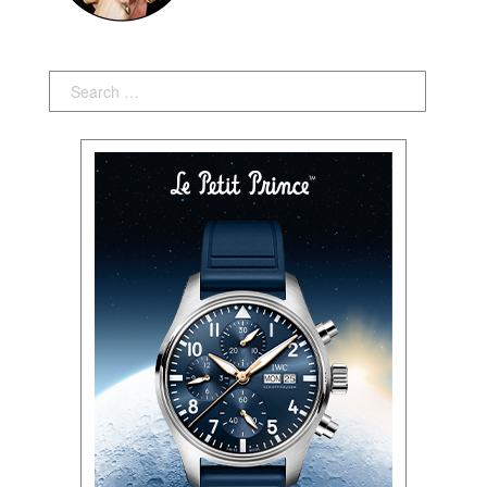
Search: