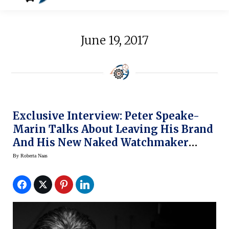
June 19, 2017
Exclusive Interview: Peter Speake-
Marin Talks About Leaving His Brand
And His New Naked Watchmaker
Ventures
By
Roberta Naas