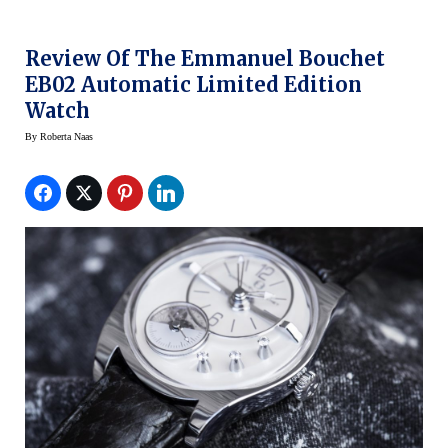
Review Of The Emmanuel Bouchet
EB02 Automatic Limited Edition
Watch
By
Roberta Naas