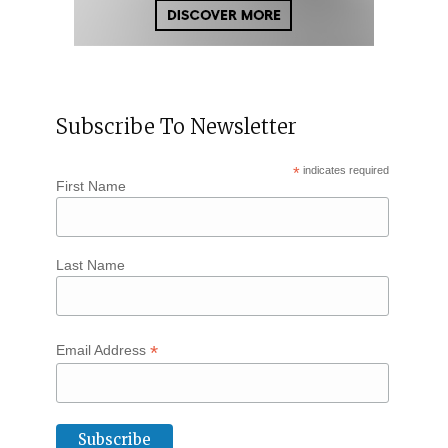
Subscribe To Newsletter
*
indicates required
First Name
Last Name
*
Email Address