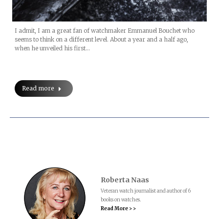
I admit, I am a great fan of watchmaker Emmanuel Bouchet who
seems to think on a different level. About a year and a half ago,
when he unveiled his first…
Read more
Roberta Naas
Veteran watch journalist and author of 6
books on watches.
Read More > >