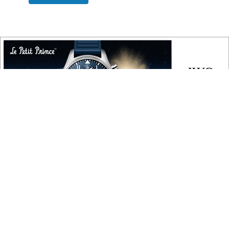
COPYRIGHT
Copyright © 2010 ‐ 2026, Roberta Naas. All rights reserved.