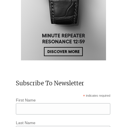
Subscribe To Newsletter
*
indicates required
First Name
Last Name