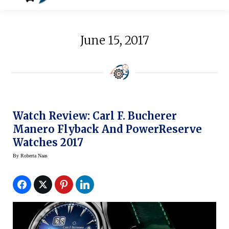
June 15, 2017
Watch Review: Carl F. Bucherer
Manero Flyback And PowerReserve
Watches 2017
By
Roberta Naas