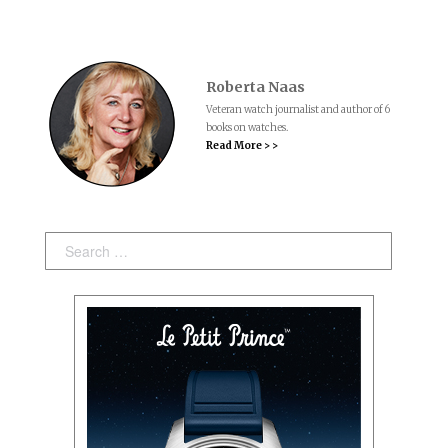
Roberta Naas
Veteran watch journalist and author of 6
books on watches.
Read More > >
Search: