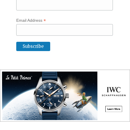
*
Email Address