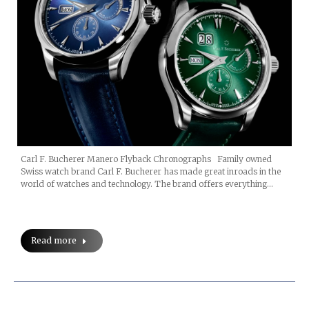
Carl F. Bucherer Manero Flyback Chronographs Family owned
Swiss watch brand Carl F. Bucherer has made great inroads in the
world of watches and technology. The brand offers everything…
Read more