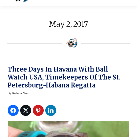
May 2, 2017
Three Days In Havana With Ball
Watch USA, Timekeepers Of The St.
Petersburg-Habana Regatta
By
Roberta Naas