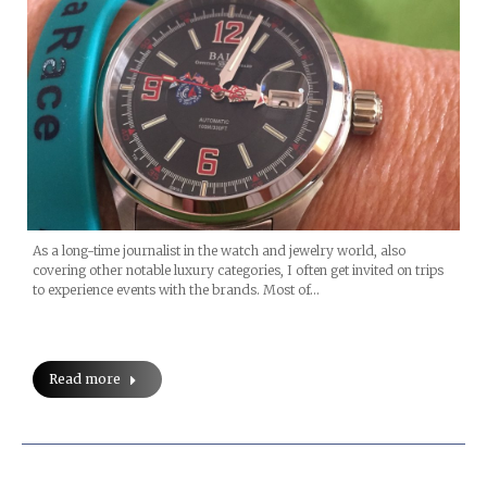
As a long-time journalist in the watch and jewelry world, also
covering other notable luxury categories, I often get invited on trips
to experience events with the brands. Most of…
Read more