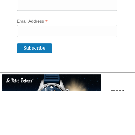
*
Email Address