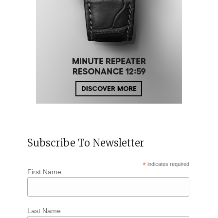
Subscribe To Newsletter
*
indicates required
First Name
Last Name