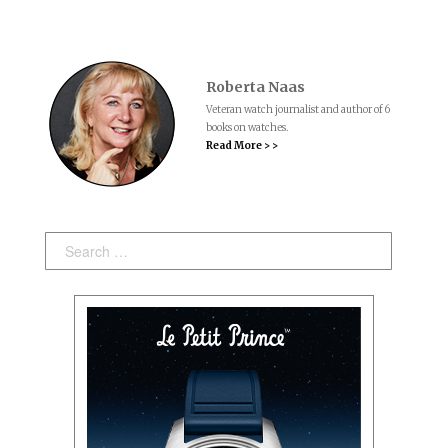
Roberta Naas
Veteran watch journalist and author of 6
books on watches.
Read More > >
Search: