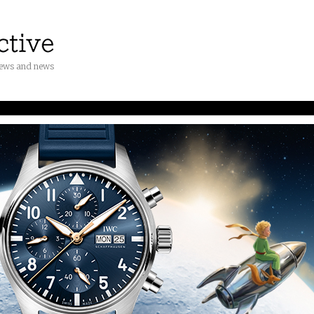
iews and news