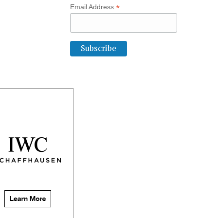
*
Email Address