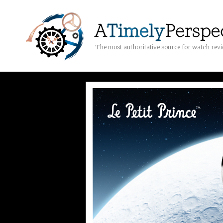
The most authoritative source for watch rev