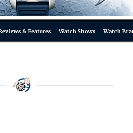
Reviews & Features
Watch Shows
Watch Bra