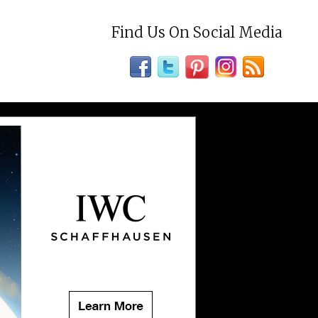
Find Us On Social Media