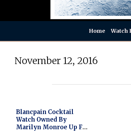
Home
Watch 
November 12, 2016
Blancpain Cocktail
Watch Owned By
Marilyn Monroe Up For