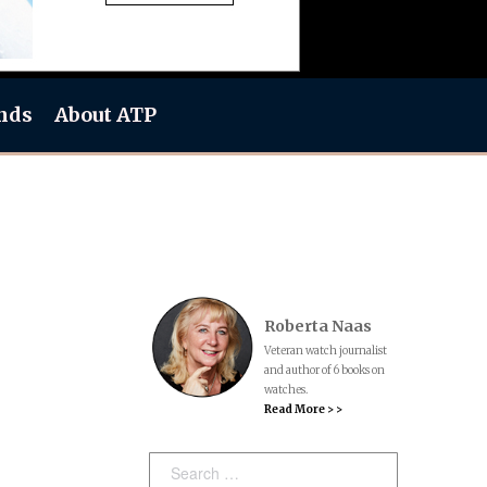
nds
About ATP
Roberta Naas
Veteran watch journalist
and author of 6 books on
watches.
Read More > >
Search: