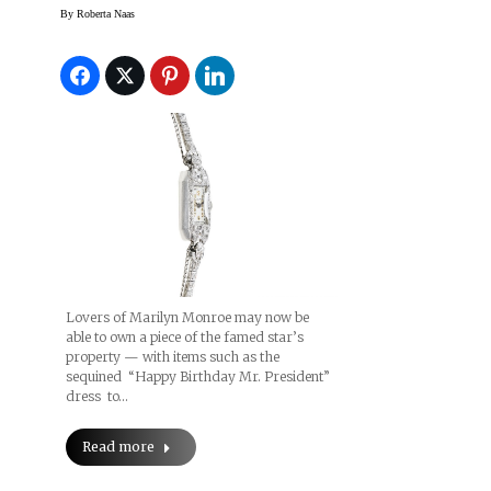
Auction
By
Roberta Naas
Lovers of Marilyn Monroe may now be
able to own a piece of the famed star’s
property — with items such as the
sequined “Happy Birthday Mr. President”
dress to…
Read more