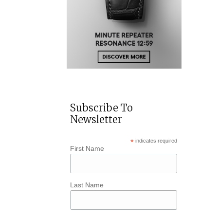
Subscribe To
Newsletter
*
indicates required
First Name
Last Name