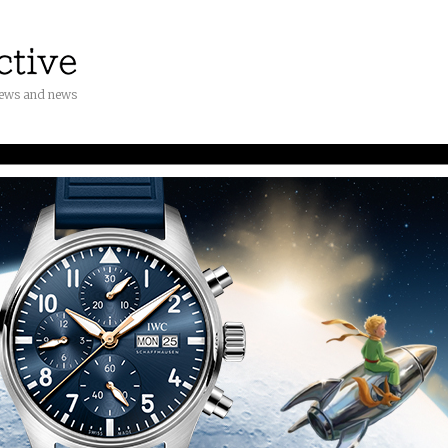
iews and news