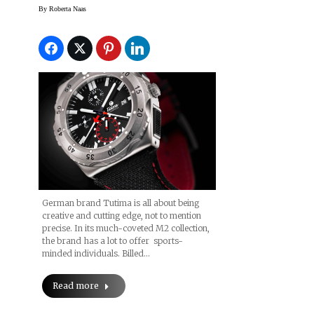
Demanding Aviation
By
Roberta Naas
Needs
German brand Tutima is all about being
creative and cutting edge, not to mention
precise. In its much-coveted M2 collection,
the brand has a lot to offer sports-
minded individuals. Billed…
Read more