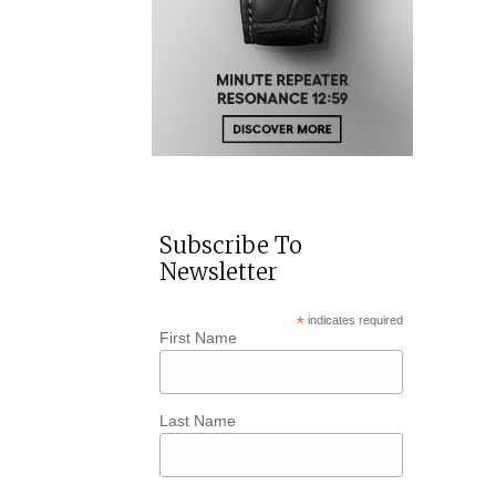
Subscribe To
Newsletter
*
indicates required
First Name
Last Name