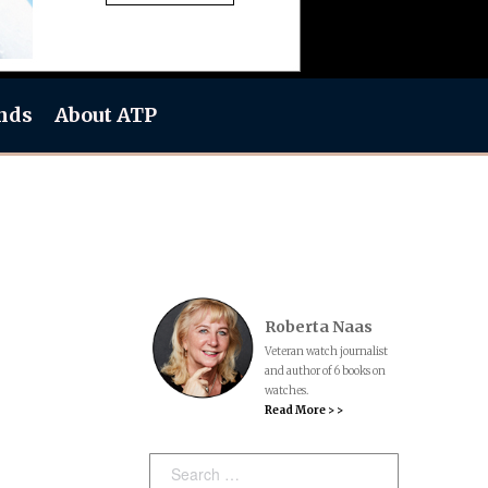
nds
About ATP
Roberta Naas
Veteran watch journalist
and author of 6 books on
watches.
Read More > >
Search: