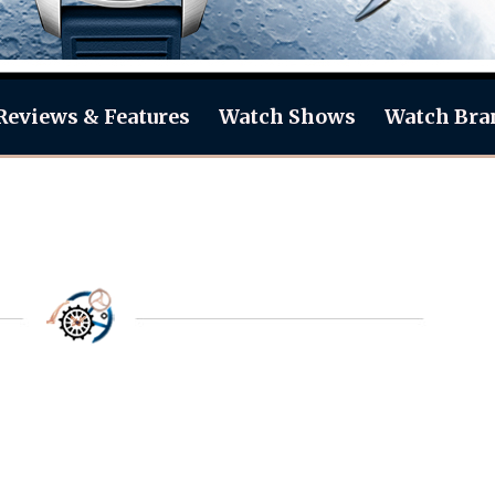
Reviews & Features
Watch Shows
Watch Bra