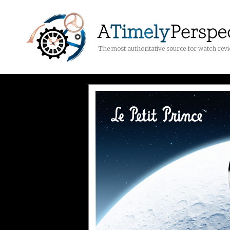
The most authoritative source for watch rev