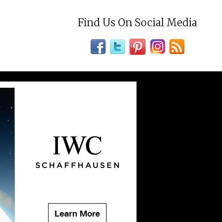
Find Us On Social Media