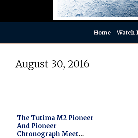
Home
Watch 
August 30, 2016
The Tutima M2 Pioneer
And Pioneer
Chronograph Meet