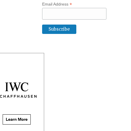
*
Email Address