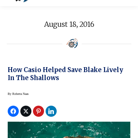
August 18, 2016
How Casio Helped Save Blake Lively
In The Shallows
By
Roberta Naas