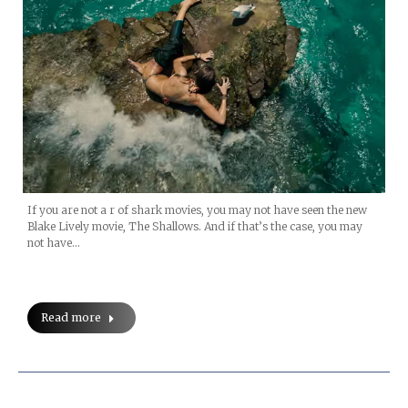
If you are not a r of shark movies, you may not have seen the new
Blake Lively movie, The Shallows. And if that’s the case, you may
not have…
Read more