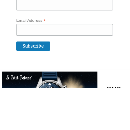
*
Email Address