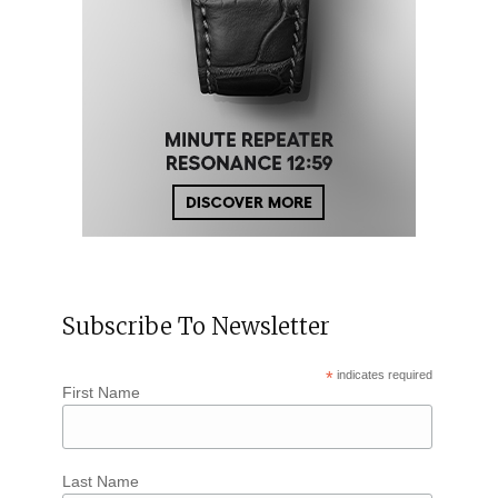
Subscribe To Newsletter
*
indicates required
First Name
Last Name