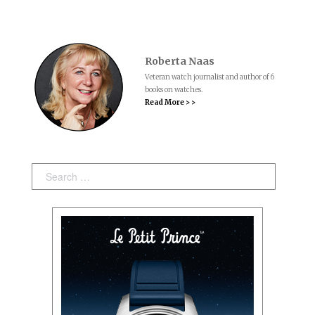
Roberta Naas
Veteran watch journalist and author of 6
books on watches.
Read More > >
Search: