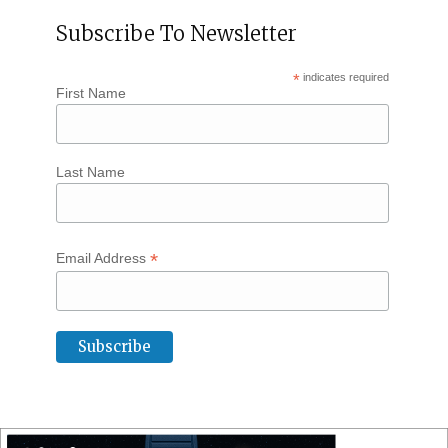
Subscribe To Newsletter
*
indicates required
First Name
Last Name
*
Email Address