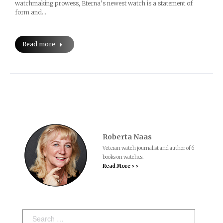
watchmaking prowess, Eterna’s newest watch is a statement of
form and…
Read more
Roberta Naas
Veteran watch journalist and author of 6
books on watches.
Read More > >
Search: