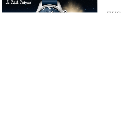
COPYRIGHT
Copyright © 2010 ‐ 2026, Roberta Naas. All rights reserved.
FOLLOW