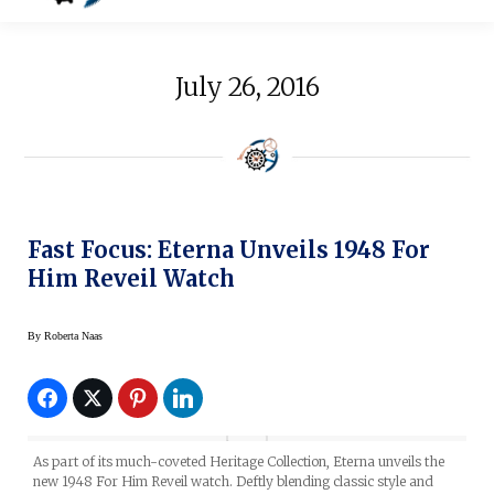
July 26, 2016
Fast Focus: Eterna Unveils 1948 For
Him Reveil Watch
By
Roberta Naas
As part of its much-coveted Heritage Collection, Eterna unveils the
new 1948 For Him Reveil watch. Deftly blending classic style and