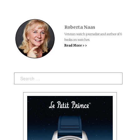
Roberta Naas
Veteran watch journalist and author of 6
books on watches.
Read More > >
Search: