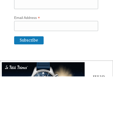
*
Email Address