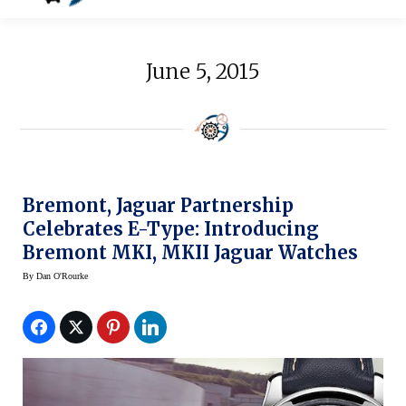
June 5, 2015
Bremont, Jaguar Partnership
Celebrates E-Type: Introducing
Bremont MKI, MKII Jaguar Watches
By
Dan O'Rourke