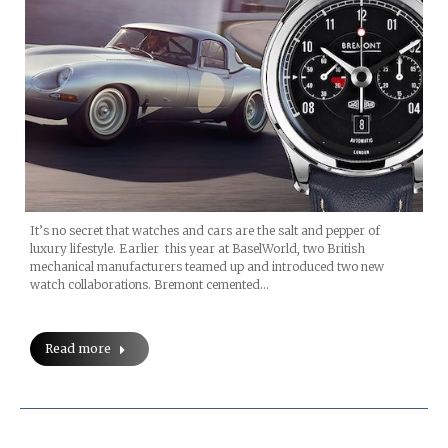
It’s no secret that watches and cars are the salt and pepper of
luxury lifestyle. Earlier this year at BaselWorld, two British
mechanical manufacturers teamed up and introduced two new
watch collaborations. Bremont cemented…
Read more