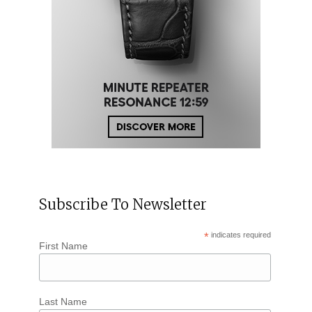
Subscribe To Newsletter
*
indicates required
First Name
Last Name