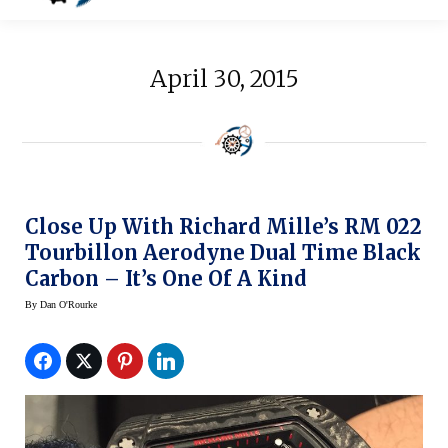
April 30, 2015
Close Up With Richard Mille’s RM 022
Tourbillon Aerodyne Dual Time Black
Carbon – It’s One Of A Kind
By
Dan O'Rourke