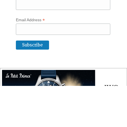
*
Email Address