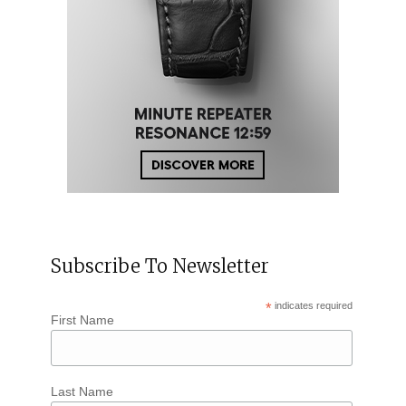
Subscribe To Newsletter
*
indicates required
First Name
Last Name