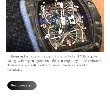
In the grand scheme of the watch industry Richard Mille is quite
young. With beginnings in 2001, this contemporary brand embraces
its newness by creating extraordinary timepieces rooted in
technical…
Read more