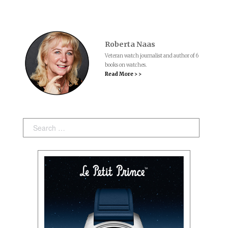
Roberta Naas
Veteran watch journalist and author of 6
books on watches.
Read More > >
Search: