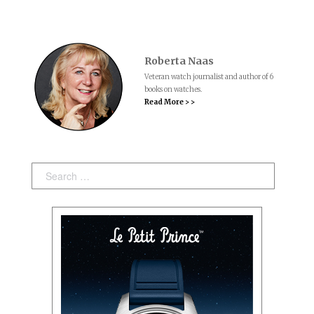
Roberta Naas
Veteran watch journalist and author of 6
books on watches.
Read More > >
Search: