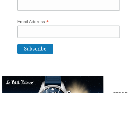
*
Email Address