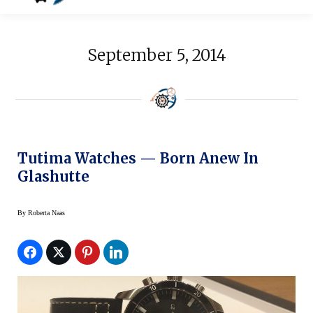
September 5, 2014
Tutima Watches — Born Anew In
Glashutte
By
Roberta Naas