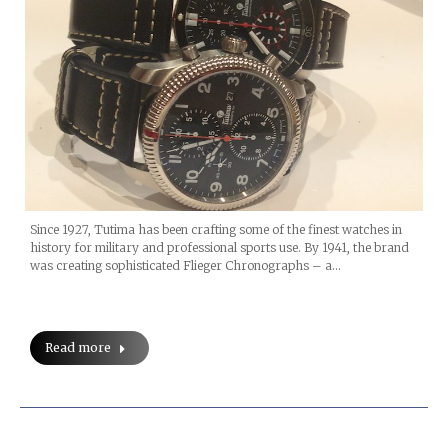
Since 1927, Tutima has been crafting some of the finest watches in
history for military and professional sports use. By 1941, the brand
was creating sophisticated Flieger Chronographs – a…
Read more