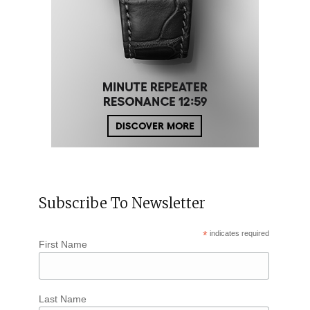
Subscribe To Newsletter
*
indicates required
First Name
Last Name