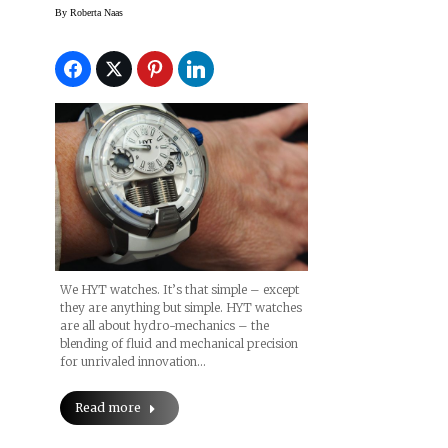
TimeCrafters 2014
By
Roberta Naas
(slideshow)
We HYT watches. It’s that simple – except
they are anything but simple. HYT watches
are all about hydro-mechanics – the
blending of fluid and mechanical precision
for unrivaled innovation…
Read more