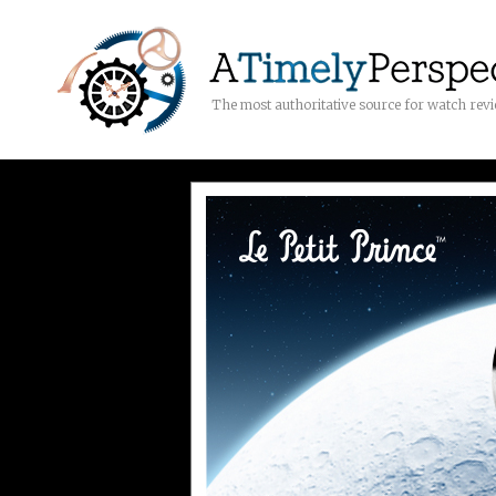
The most authoritative source for watch rev