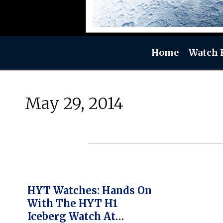
Home
Watch 
May 29, 2014
HYT Watches: Hands On
With The HYT H1
Iceberg Watch At