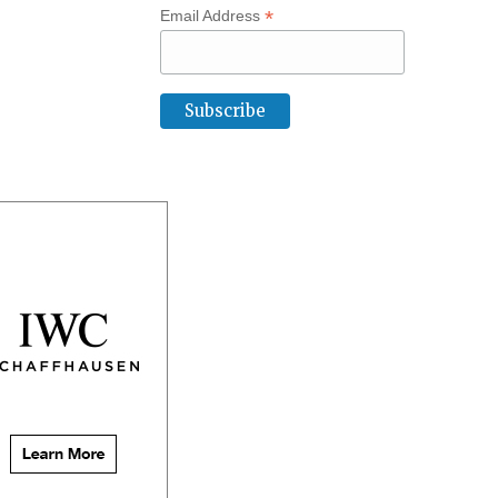
*
Email Address