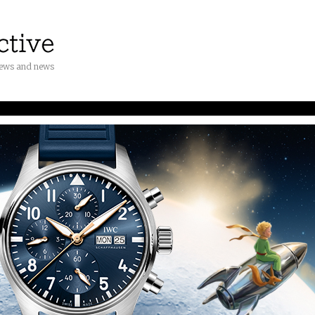
iews and news