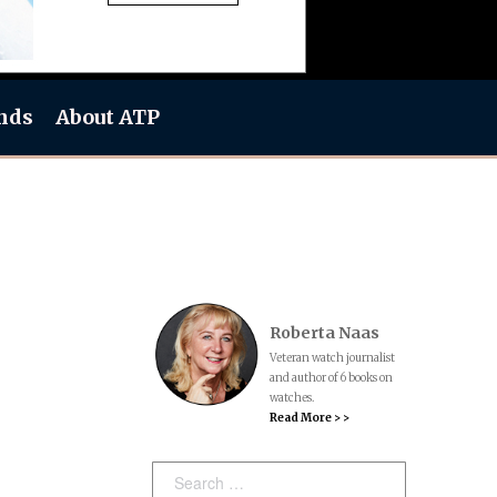
nds
About ATP
Roberta Naas
Veteran watch journalist
and author of 6 books on
watches.
Read More > >
Search: