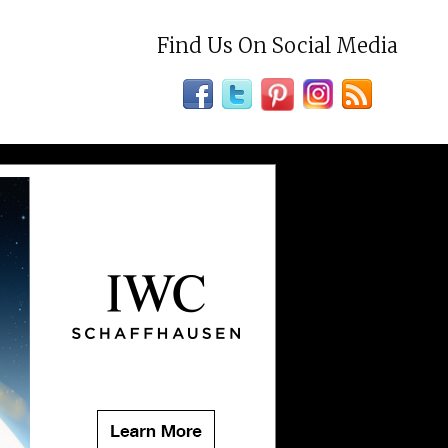
Find Us On Social Media