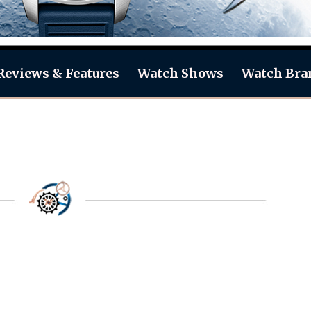
Reviews & Features
Watch Shows
Watch Bra