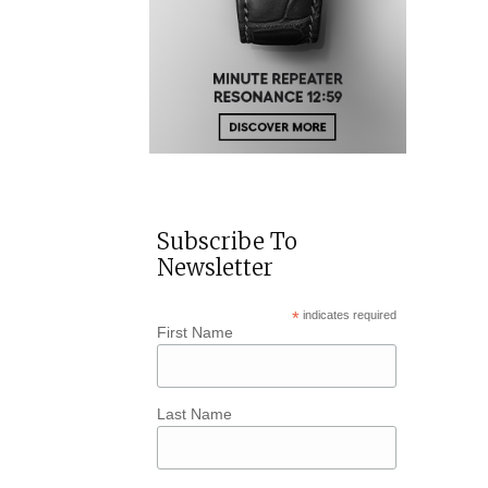
Subscribe To
Newsletter
*
indicates required
First Name
Last Name