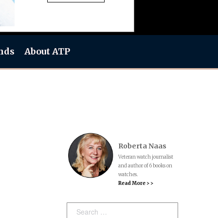
nds
About ATP
Roberta Naas
Veteran watch journalist
and author of 6 books on
watches.
Read More > >
Search: