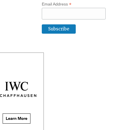
*
Email Address