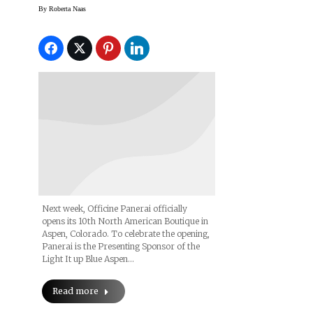
Boutique; Unveils
By
Roberta Naas
Aspen Special Edition
Luminor Marina
Next week, Officine Panerai officially
opens its 10th North American Boutique in
Aspen, Colorado. To celebrate the opening,
Panerai is the Presenting Sponsor of the
Light It up Blue Aspen…
Read more