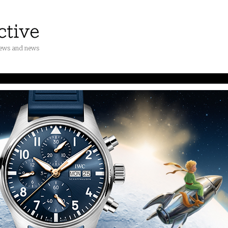
iews and news