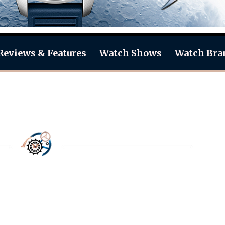
Reviews & Features
Watch Shows
Watch Bra