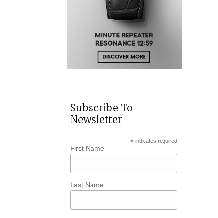
Subscribe To
Newsletter
*
indicates required
First Name
Last Name