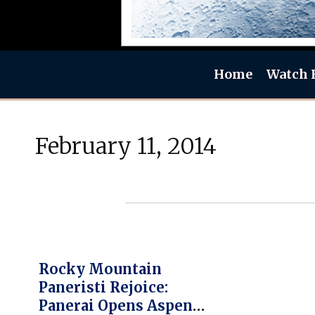
Home
Watch 
February 11, 2014
Rocky Mountain
Paneristi Rejoice:
Panerai Opens Aspen