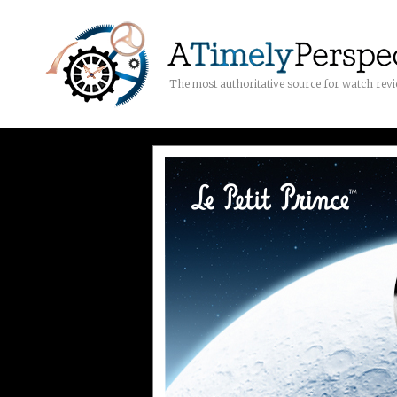
The most authoritative source for watch rev