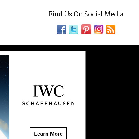
Find Us On Social Media