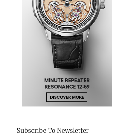
Subscribe To Newsletter