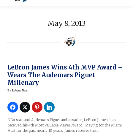
May 8, 2013
LeBron James Wins 4th MVP Award –
Wears The Audemars Piguet
Millenary
By
Roberta Naas
NBA star and Audemars Piguet ambassador, LeBron James, has
received his 4th Most Valuable Player Award. Playing for the Miami
Heat for the past nearly 10 years, James receives this…