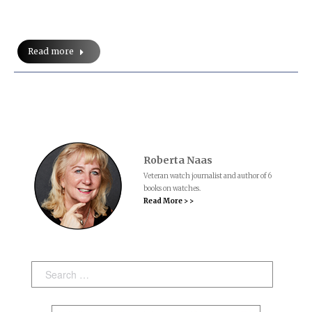
Read more
Roberta Naas
Veteran watch journalist and author of 6
books on watches.
Read More > >
Search: