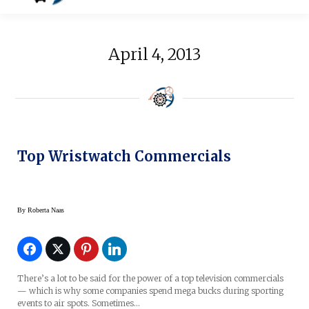
April 4, 2013
Top Wristwatch Commercials
By
Roberta Naas
There’s a lot to be said for the power of a top television commercials
— which is why some companies spend mega bucks during sporting
events to air spots. Sometimes…