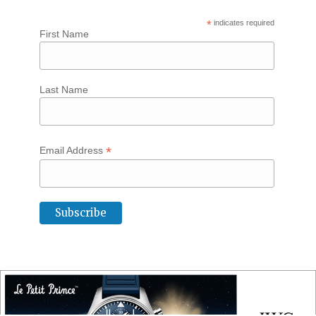
*
indicates required
First Name
Last Name
*
Email Address