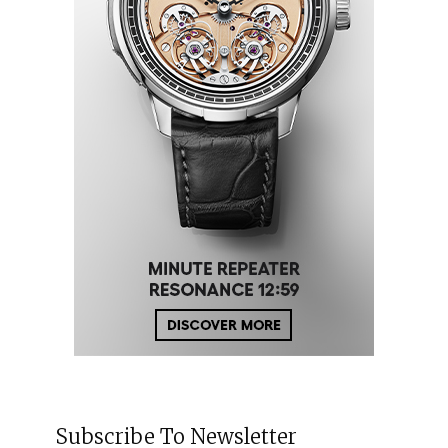
Subscribe To Newsletter