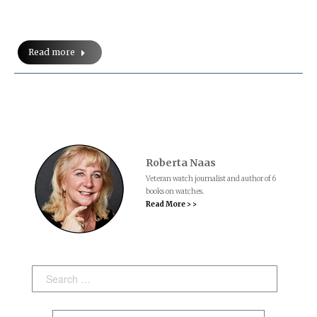
Read more
Roberta Naas
Veteran watch journalist and author of 6
books on watches.
Read More > >
Search: