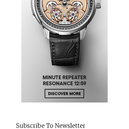
Subscribe To Newsletter