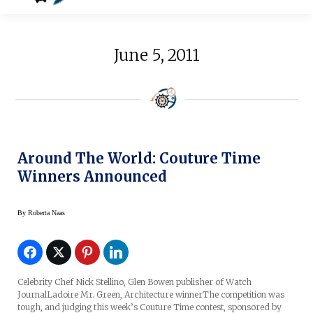
June 5, 2011
Around The World: Couture Time
Winners Announced
By
Roberta Naas
Celebrity Chef Nick Stellino, Glen Bowen publisher of Watch
JournalLadoire Mr. Green, Architecture winnerThe competition was
tough, and judging this week’s Couture Time contest, sponsored by