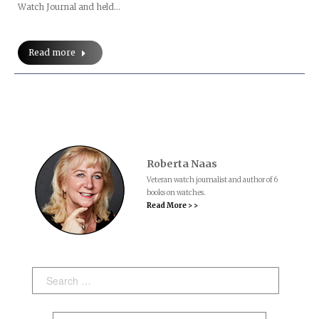
Watch Journal and held…
Read more
Roberta Naas
Veteran watch journalist and author of 6
books on watches.
Read More > >
Search: