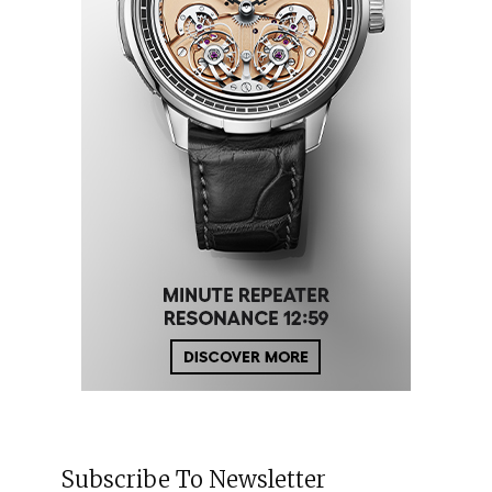
Subscribe To Newsletter