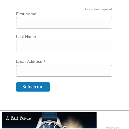
*
indicates required
First Name
Last Name
*
Email Address