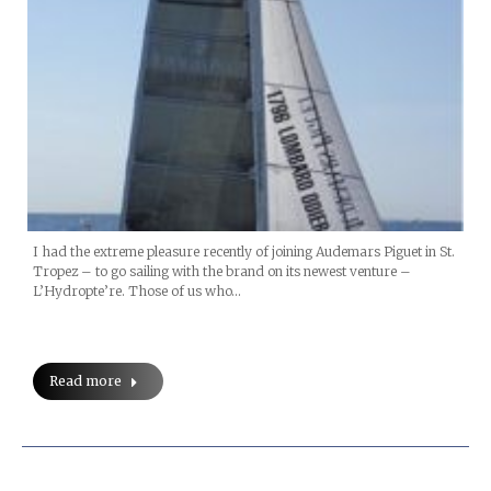
I had the extreme pleasure recently of joining Audemars Piguet in St.
Tropez – to go sailing with the brand on its newest venture –
L’Hydropte’re. Those of us who…
Read more