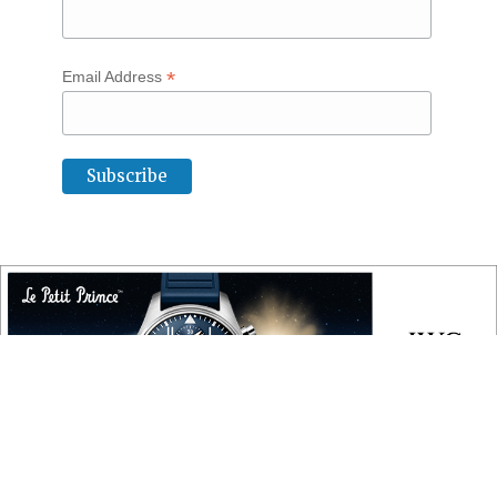
*
Email Address