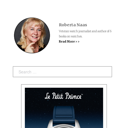
Roberta Naas
Veteran watch journalist and author of 6
books on watches.
Read More > >
Search: