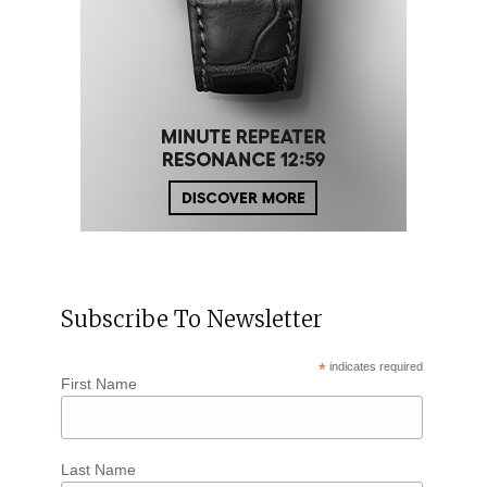
Subscribe To Newsletter
*
indicates required
First Name
Last Name