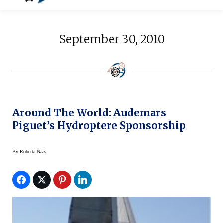
September 30, 2010
Around The World: Audemars
Piguet’s Hydroptere Sponsorship
By
Roberta Naas