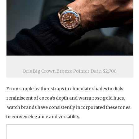
Oris Big Crown Bronze Pointer Date, $2,700.
From supple leather straps in chocolate shades to dials
reminiscent of cocoa’s depth and warm rose gold hues,
watch brands have consistently incorporated these tones
to convey elegance and versatility.