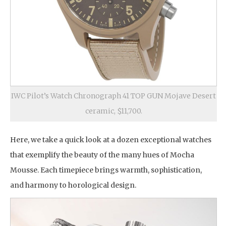
IWC Pilot’s Watch Chronograph 41 TOP GUN Mojave Desert
ceramic, $11,700.
Here, we take a quick look at a dozen exceptional watches
that exemplify the beauty of the many hues of Mocha
Mousse. Each timepiece brings warmth, sophistication,
and harmony to horological design.