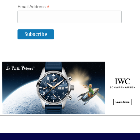
*
Email Address