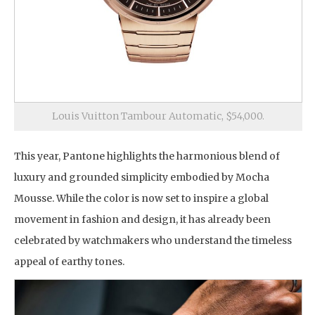
Louis Vuitton Tambour Automatic, $54,000.
This year, Pantone highlights the harmonious blend of
luxury and grounded simplicity embodied by Mocha
Mousse. While the color is now set to inspire a global
movement in fashion and design, it has already been
celebrated by watchmakers who understand the timeless
appeal of earthy tones.