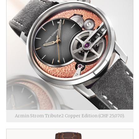
Armin Strom Tribute2 Copper Edition (CHF 25,070).