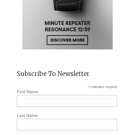
Subscribe To Newsletter
*
indicates required
First Name
Last Name