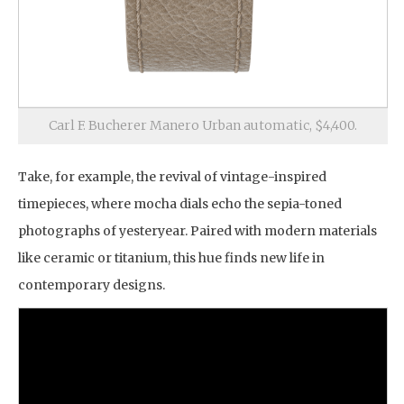
Carl F. Bucherer Manero Urban automatic, $4,400.
Take, for example, the revival of vintage-inspired
timepieces, where mocha dials echo the sepia-toned
photographs of yesteryear. Paired with modern materials
like ceramic or titanium, this hue finds new life in
contemporary designs.