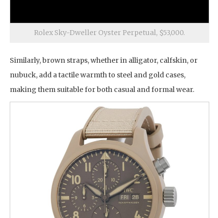
Rolex Sky-Dweller Oyster Perpetual, $53,000.
Similarly, brown straps, whether in alligator, calfskin, or
nubuck, add a tactile warmth to steel and gold cases,
making them suitable for both casual and formal wear.