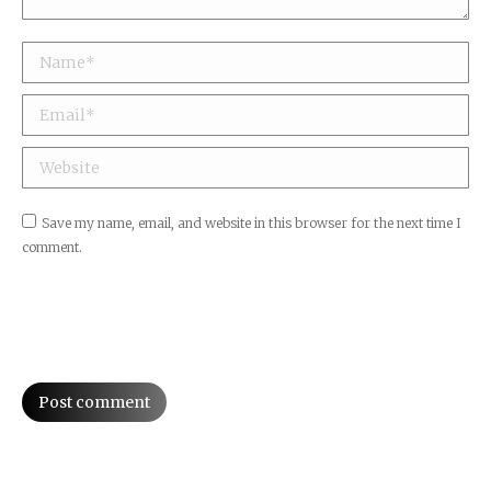
Name *
Email *
Website
Save my name, email, and website in this browser for the next time I
comment.
Post comment