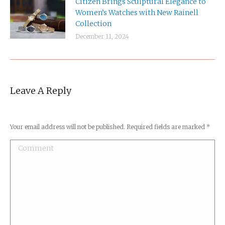
Citizen Brings Sculptural Elegance to
Women’s Watches with New Rainell
Collection
December 11, 2024
Leave A Reply
Your email address will not be published. Required fields are marked
*
Comment