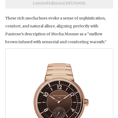
Limited Edition (CHF135,000).
These rich mocha hues evoke a sense of sophistication,
comfort, and natural allure, aligning perfectly with
Pantone’s description of Mocha Mousse as a “mellow
brown infused with sensorial and comforting warmth.”