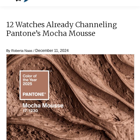
12 Watches Already Channeling
Pantone’s Mocha Mousse
December 11, 2024
By
Roberta Naas
/