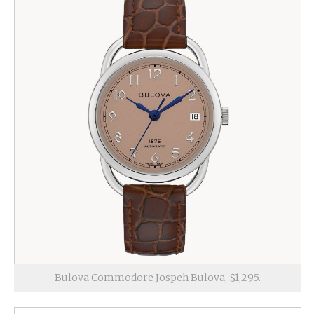
Bulova Commodore Jospeh Bulova, $1,295.