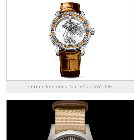
Corum Romulous Tourbillon, $552,000.