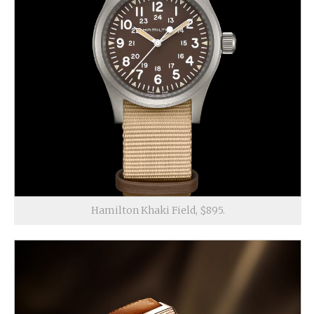
Hamilton Khaki Field, $895.