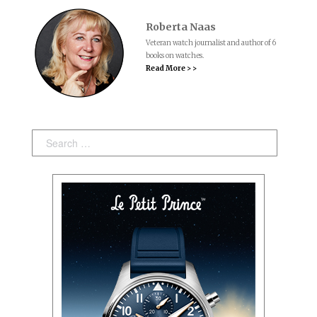
Roberta Naas
Veteran watch journalist and author of 6
books on watches.
Read More > >
Search: