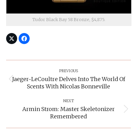
Tudor Black Bay 58 Bronze, $4,875.
Post
Navigation
PREVIOUS
Jaeger-LeCoultre Delves Into The World Of
Previous
Scents With Nicolas Bonneville
post:
NEXT
Armin Strom: Master Skeletonizer
Next
Remembered
post: