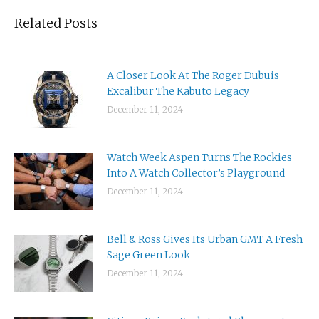
Related Posts
A Closer Look At The Roger Dubuis
Excalibur The Kabuto Legacy
December 11, 2024
Watch Week Aspen Turns The Rockies
Into A Watch Collector’s Playground
December 11, 2024
Bell & Ross Gives Its Urban GMT A Fresh
Sage Green Look
December 11, 2024