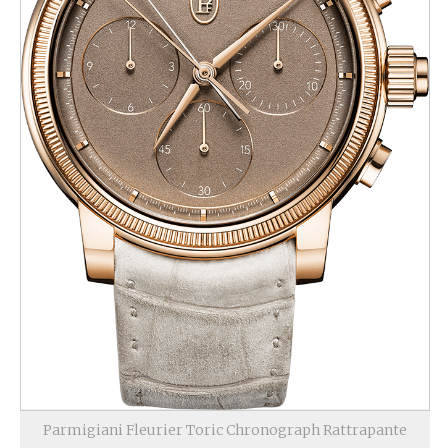
Parmigiani Fleurier Toric Chronograph Rattrapante