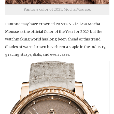
Pantone color of 2025: Mocha Mousse.
Pantone may have crowned PANTONE 17-1230 Mocha
Mousse as the official Color of the Year for 2025, but the
watchmaking world has long been ahead of this trend.
Shades of warm brown have been a staple in the industry,
gracing straps, dials, and even cases.