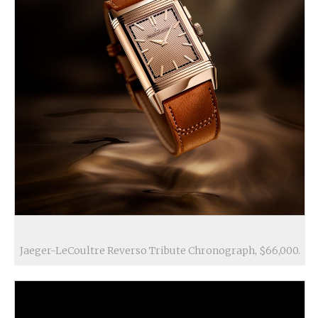
Jaeger-LeCoultre Reverso Tribute Chronograph, $66,000.