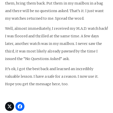
them, bring them back. Put them in my mailbox in a bag
and there will be no questions asked. That’s it. I just want
my watches returned to me. Spread the word.
Well, almost immediately, I received my M.A.D. watch back!
I was floored and thrilled at the same time. A few days
later, another watch was in my mailbox. I never saw the
third, it was most likely already pawned by the time I
issued the “No Questions Asked” ask.
It’s ok, I got the best back and learned an incredibly
valuable lesson. I have a safe for a reason. I now use it.
Hope you get the message here, too.