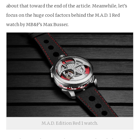
about that toward the end of the article. Meanwhile, let’s
focus on the huge cool factors behind the M.A.D. 1 Red
watch by MB&F’s Max Busser.
M.A.D. Edition Red 1 watch.