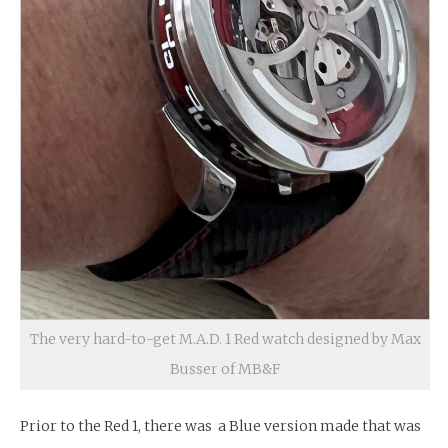
The very hard-to-get M.A.D. 1 Red watch designed by Max
Busser of MB&F
Prior to the Red 1, there was a Blue version made that was