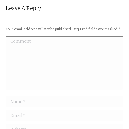
Leave A Reply
Your email address will not be published. Required fields are marked
*
Comment
Name *
Email *
Website