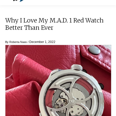
Why I Love My M.A.D. 1 Red Watch
Better Than Ever
December 1, 2022
By
Roberta Naas
/