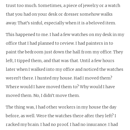
trust too much. Sometimes, a piece of jewelry or a watch
that you had on your desk or dresser somehow walks
away. That’s sinful, especially when it is a beloved item.
This happened to me. I had a few watches on my desk in my
office that I had planned to review. I had painters in to
paint the bedroom just down the hall from my office. They
left, I tipped them, and that was that. Until a few hours
later when I walked into my office and noticed the watches
weren’t there. I hunted my house. Had I moved them?
Where would I have moved them to? Why would I have
moved them. No, I didn’t move them.
The thing was, I had other workers in my house the day
before, as well. Were the watches there after they left? I
racked my brain. I had no proof. I had no insurance. I had