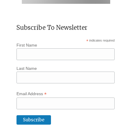
Subscribe To Newsletter
*
indicates required
First Name
Last Name
*
Email Address