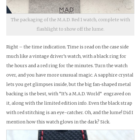
The packaging of the M.A.D. Red 1 watch, complete with
flashlight to show off the lume.
Right – the time indication. Time is read on the case side
much like a vintage driver’s watch, with a black ring for
the hours and a red ring for the minutes. Turn the watch
over, and you have more unusual magic. A sapphire crystal
lets you get glimpses inside, but the big fan-shaped metal
backing is the best, with “It’s a M.A.D. World” engraved on
it, along with the limited edition info. Even the black strap
with red stitching is an eye-catcher. Oh, and the lume! Did I
mention how this watch glows in the dark? Sick.