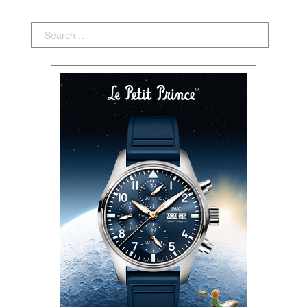
Search: