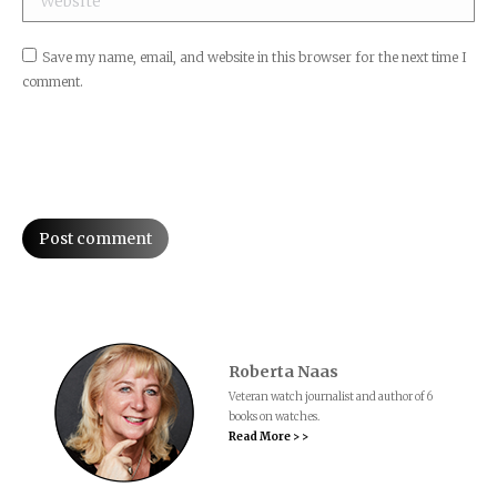
Save my name, email, and website in this browser for the next time I
comment.
Post comment
Roberta Naas
Veteran watch journalist and author of 6
books on watches.
Read More > >