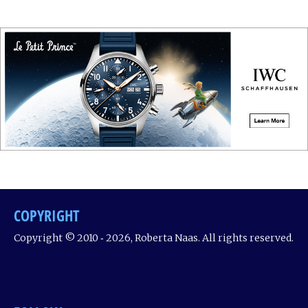
COPYRIGHT
Copyright © 2010 ‐ 2026, Roberta Naas. All rights reserved.