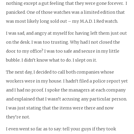
nothing except a gut feeling that they were gone forever. I
panicked. One of those watches was a limited edition that
was most likely long sold out – my M.A.D. 1 Red watch.
I was sad, and angry at myself for having left them just out
on the desk. I was too trusting. Why had I not closed the
door to my office? I was too safe and secure in my little
bubble. I didn’t know what to do. I slept on it.
The next day, I decided to call both companies whose
workers were in my house. I hadn’t filed a police report yet
and I had no proof. I spoke the managers at each company
and explained that I wasn’t accusing any particular person.
I was just stating that the items were there and now
they’re not.
I even went so far as to say: tell your guys if they took