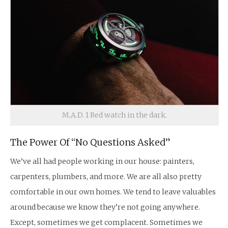
M.A.D. 1 Red watch in the dark.
The Power Of “No Questions Asked”
We’ve all had people working in our house: painters,
carpenters, plumbers, and more. We are all also pretty
comfortable in our own homes. We tend to leave valuables
around because we know they’re not going anywhere.
Except, sometimes we get complacent. Sometimes we