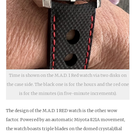
Time is shown on the M.A.D. 1 Red watch via two disks on
the case side. The black one is for the hours and the red one
is for the minutes (in five-minute increments).
The design of the M.A.D. 1 RED watch is the other wow
factor. Powered by an automatic Miyota 821A movement,
the watch boasts triple blades on the domed crystal/dial