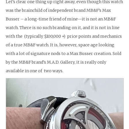
Let’s clear one thing up right away, even though this watch
was the brainchild of independent brand MB&F’s Max
Busser – a long-time friend of mine—it is not an MB&F
watch. There is no such branding on it, and it is not in line
with the (typically $100,000 +) price points and mechanics
of a true MB&F watch. It is, however, space age looking
with a lot of signature nods to a Max Busser creation. Sold
by the MB&F brand’s M.A.D. Gallery, it is really only
available in one of two ways.