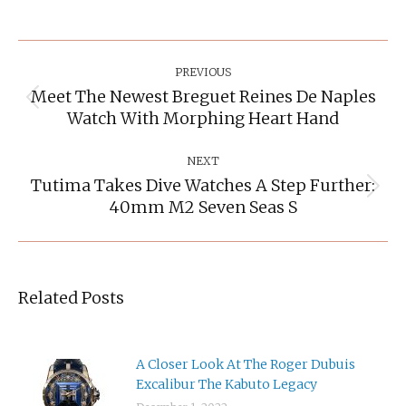
Post
Navigation
PREVIOUS
Meet The Newest Breguet Reines De Naples
Previous
Watch With Morphing Heart Hand
post:
NEXT
Tutima Takes Dive Watches A Step Further:
Next
40mm M2 Seven Seas S
post:
Related Posts
A Closer Look At The Roger Dubuis
Excalibur The Kabuto Legacy