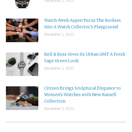
December 1, 2022
Watch Week Aspen Turns The Rockies
Into A Watch Collector’s Playground
December 1, 2022
Bell & Ross Gives Its Urban GMT A Fresh
Sage Green Look
December 1, 2022
Citizen Brings Sculptural Elegance to
Women’s Watches with New Rainell
Collection
December 1, 2022