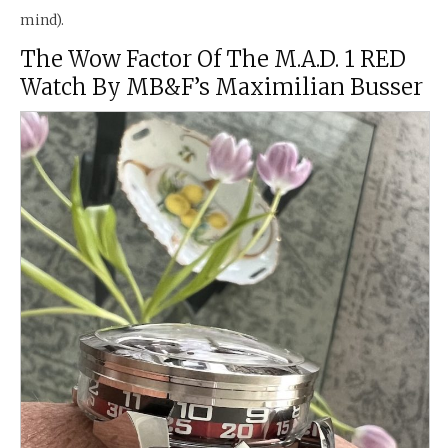
mind).
The Wow Factor Of The M.A.D. 1 RED
Watch By MB&F’s Maximilian Busser