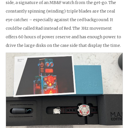
side, a signature of an MB&F watch from the get-go. The
constantly spinning (winding) triple blades are the real
eye catcher – especially against the red background. It
could be called Rad instead of Red. The 3Hz movement
offers 60 hours of power reserve and has enough power to
drive the large disks on the case side that display the time.