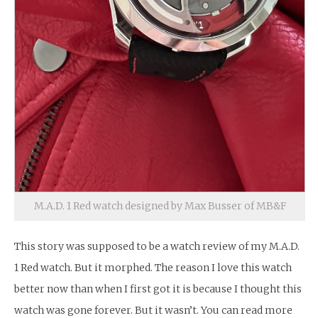
M.A.D. 1 Red watch designed by Max Busser of MB&F
This story was supposed to be a watch review of my M.A.D.
1 Red watch. But it morphed. The reason I love this watch
better now than when I first got it is because I thought this
watch was gone forever. But it wasn’t. You can read more