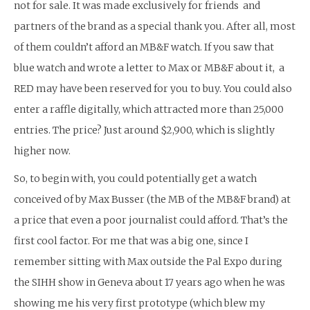
not for sale. It was made exclusively for friends and
partners of the brand as a special thank you. After all, most
of them couldn’t afford an MB&F watch. If you saw that
blue watch and wrote a letter to Max or MB&F about it, a
RED may have been reserved for you to buy. You could also
enter a raffle digitally, which attracted more than 25,000
entries. The price? Just around $2,900, which is slightly
higher now.
So, to begin with, you could potentially get a watch
conceived of by Max Busser (the MB of the MB&F brand) at
a price that even a poor journalist could afford. That’s the
first cool factor. For me that was a big one, since I
remember sitting with Max outside the Pal Expo during
the SIHH show in Geneva about 17 years ago when he was
showing me his very first prototype (which blew my