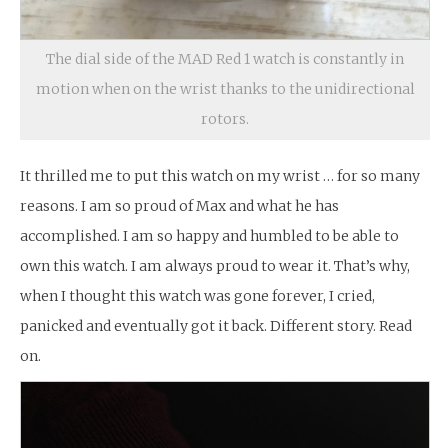
The dial side of the MAD Red 1 watch is constantly in
motion when on the wrist thanks to the unidirectional
rotors.
It thrilled me to put this watch on my wrist … for so many
reasons. I am so proud of Max and what he has
accomplished. I am so happy and humbled to be able to
own this watch. I am always proud to wear it. That’s why,
when I thought this watch was gone forever, I cried,
panicked and eventually got it back. Different story. Read
on.