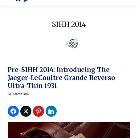
SIHH 2014
Pre-SIHH 2014: Introducing The
Jaeger-LeCoultre Grande Reverso
Ultra-Thin 1931
By
Roberta Naas