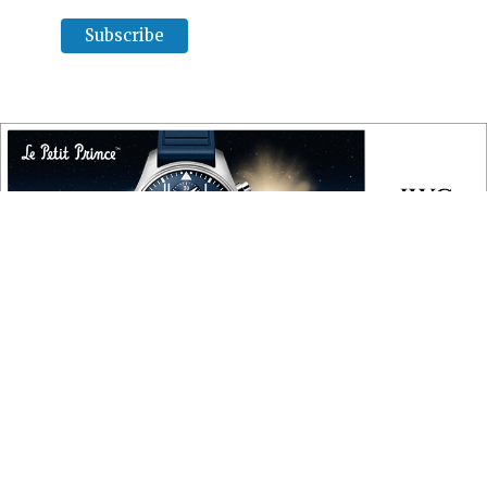
COPYRIGHT
Copyright © 2010 ‐ 2026, Roberta Naas. All rights reserved.