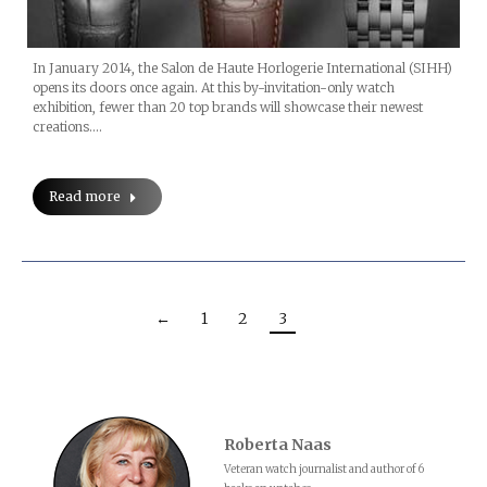
In January 2014, the Salon de Haute Horlogerie International (SIHH)
opens its doors once again. At this by-invitation-only watch
exhibition, fewer than 20 top brands will showcase their newest
creations.…
Read more
←
1
2
3
Roberta Naas
Veteran watch journalist and author of 6