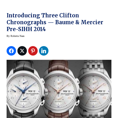
Introducing Three Clifton
Chronographs — Baume & Mercier
Pre-SIHH 2014
By
Roberta Naas