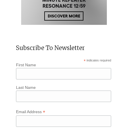
Subscribe To Newsletter
*
indicates required
First Name
Last Name
*
Email Address