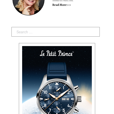
books on watches.
Read More > >
Search: