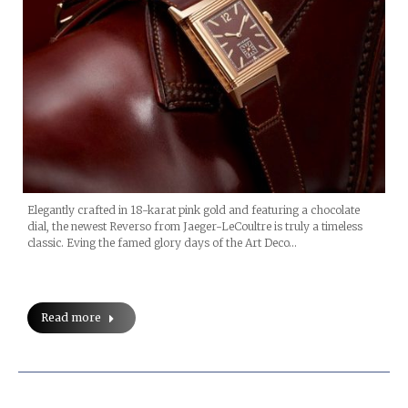
Elegantly crafted in 18-karat pink gold and featuring a chocolate
dial, the newest Reverso from Jaeger-LeCoultre is truly a timeless
classic. Eving the famed glory days of the Art Deco…
Read more