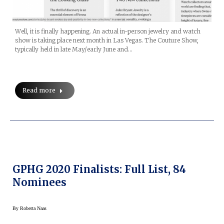
Well, it is finally happening. An actual in-person jewelry and watch
show is taking place next month in Las Vegas. The Couture Show,
typically held in late May/early June and…
Read more
GPHG 2020 Finalists: Full List, 84
Nominees
By
Roberta Naas