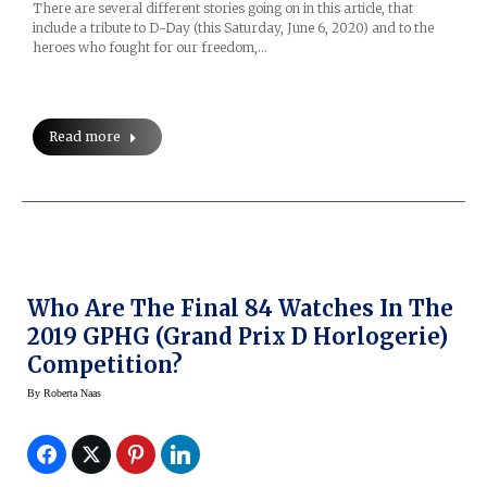
There are several different stories going on in this article, that
include a tribute to D-Day (this Saturday, June 6, 2020) and to the
heroes who fought for our freedom,…
Read more
Who Are The Final 84 Watches In The
2019 GPHG (Grand Prix D Horlogerie)
Competition?
By
Roberta Naas