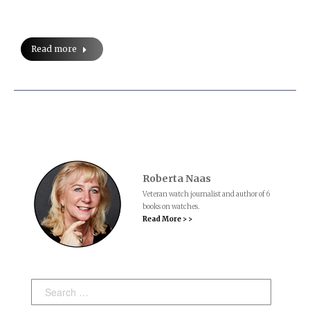
Read more
Roberta Naas
Veteran watch journalist and author of 6
books on watches.
Read More > >
Search: