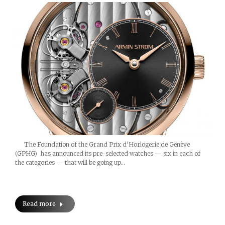
The Foundation of the Grand Prix d’Horlogerie de Genève
(GPHG) has announced its pre-selected watches — six in each of
the categories — that will be going up…
Read more