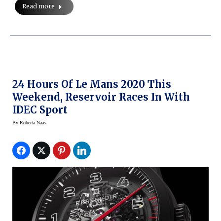
Read more
24 Hours Of Le Mans 2020 This
Weekend, Reservoir Races In With
IDEC Sport
By
Roberta Naas