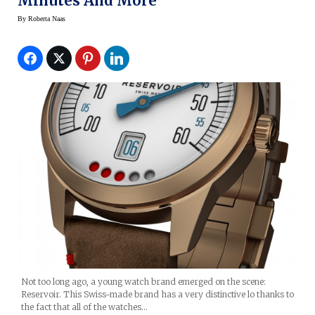
Minutes And More
By
Roberta Naas
Not too long ago, a young watch brand emerged on the scene:
Reservoir. This Swiss-made brand has a very distinctive lo thanks to
the fact that all of the watches…