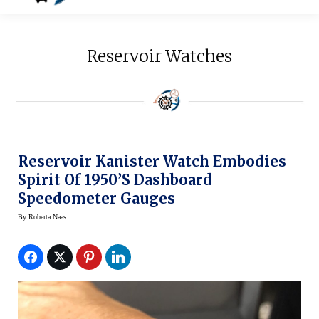
Reservoir Watches
Reservoir Kanister Watch Embodies
Spirit Of 1950’s Dashboard
Speedometer Gauges
By
Roberta Naas