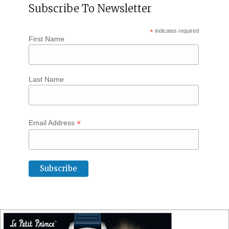
Subscribe To Newsletter
*
indicates required
First Name
Last Name
*
Email Address