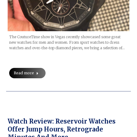
The CoutureTime show in Vegas recently showcased some great
new watches for men and women. From sport watches to dress
watches and over-the-top diamond pieces, we bring a selection of…
Read more
Watch Review: Reservoir Watches
Offer Jump Hours, Retrograde