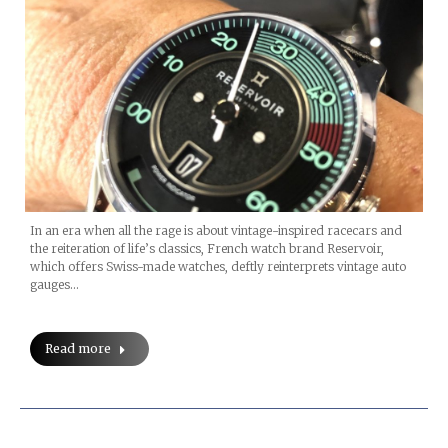
In an era when all the rage is about vintage-inspired racecars and
the reiteration of life’s classics, French watch brand Reservoir,
which offers Swiss-made watches, deftly reinterprets vintage auto
gauges…
Read more