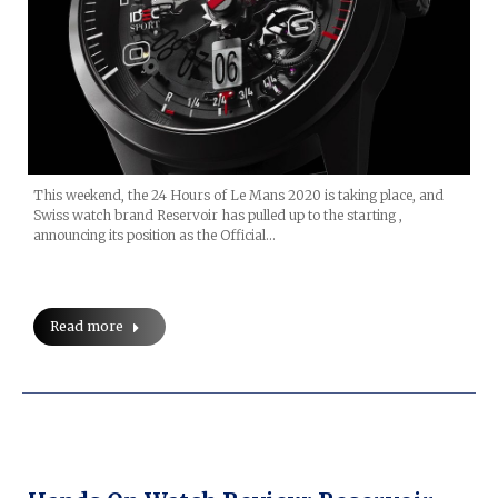
This weekend, the 24 Hours of Le Mans 2020 is taking place, and
Swiss watch brand Reservoir has pulled up to the starting ,
announcing its position as the Official…
Read more