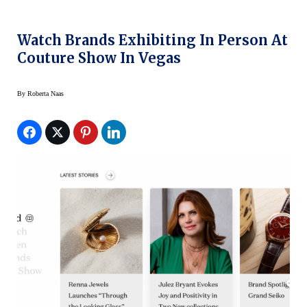
Watch Brands Exhibiting In Person At
Couture Show In Vegas
By
Roberta Naas