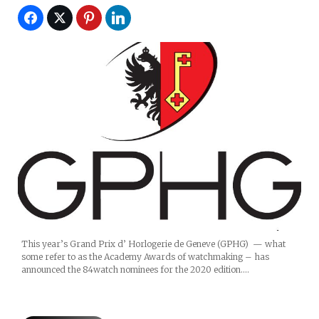
This year’s Grand Prix d’ Horlogerie de Geneve (GPHG) — what
some refer to as the Academy Awards of watchmaking – has
announced the 84watch nominees for the 2020 edition.…