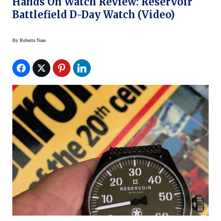
Hands On Watch Review: Reservoir
Battlefield D-Day Watch (Video)
By
Roberta Naas