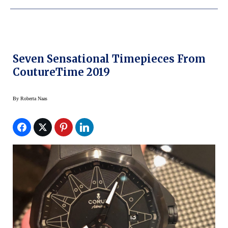
Seven Sensational Timepieces From
CoutureTime 2019
By
Roberta Naas