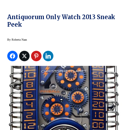
Antiquorum Only Watch 2013 Sneak
Peek
By
Roberta Naas