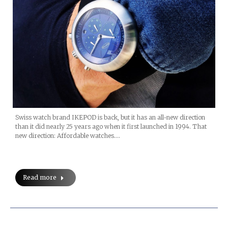
Swiss watch brand IKEPOD is back, but it has an all-new direction
than it did nearly 25 years ago when it first launched in 1994. That
new direction: Affordable watches.…
Read more