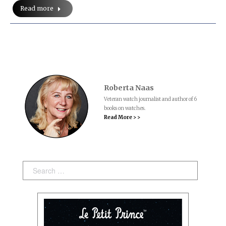
Read more
Roberta Naas
Veteran watch journalist and author of 6
books on watches.
Read More > >
Search: