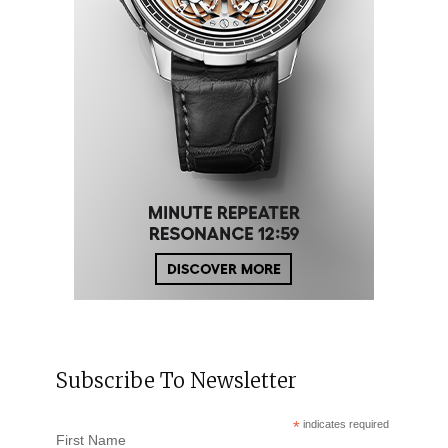
Subscribe To Newsletter
*
indicates required
First Name