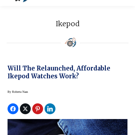
Ikepod
Will The Relaunched, Affordable
Ikepod Watches Work?
By
Roberta Naas