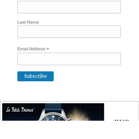
Last Name
*
Email Address