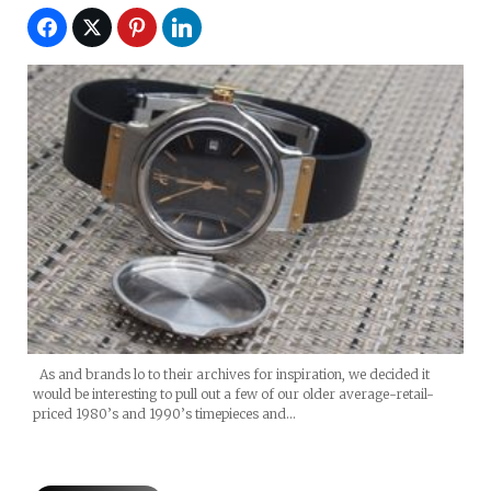
As and brands lo to their archives for inspiration, we decided it
would be interesting to pull out a few of our older average-retail-
priced 1980’s and 1990’s timepieces and…