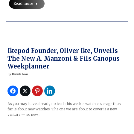
Read more
Ikepod Founder, Oliver Ike, Unveils
The New A. Manzoni & Fils Canopus
Weekplanner
By
Roberta Naas
As you may have already noticed, this week’s watch coverage thus
far is about new watches. The one we are about to cover is a new
venture — so new…