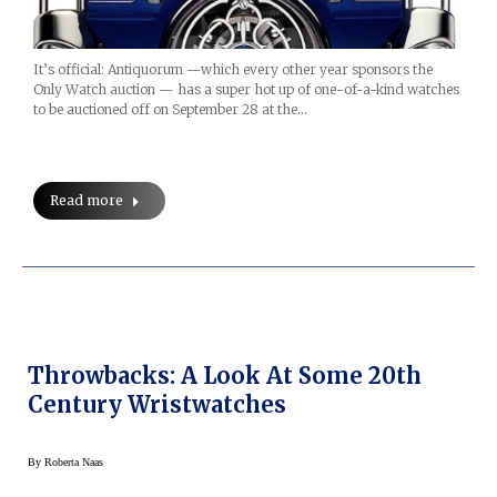
It’s official: Antiquorum —which every other year sponsors the
Only Watch auction — has a super hot up of one-of-a-kind watches
to be auctioned off on September 28 at the…
Read more
Throwbacks: A Look At Some 20th
Century Wristwatches
By
Roberta Naas