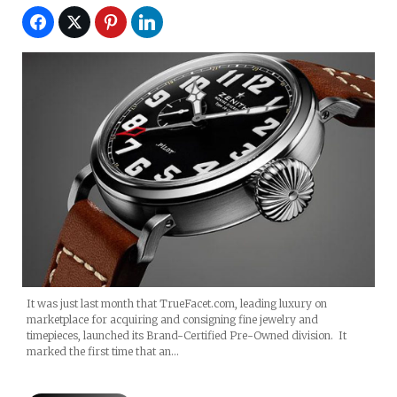
It was just last month that TrueFacet.com, leading luxury on
marketplace for acquiring and consigning fine jewelry and
timepieces, launched its Brand-Certified Pre-Owned division. It
marked the first time that an…