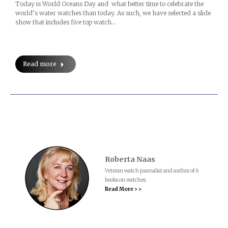
Today is World Oceans Day and what better time to celebrate the
world’s water watches than today. As such, we have selected a slide
show that includes five top watch…
Read more
Roberta Naas
Veteran watch journalist and author of 6
books on watches.
Read More > >