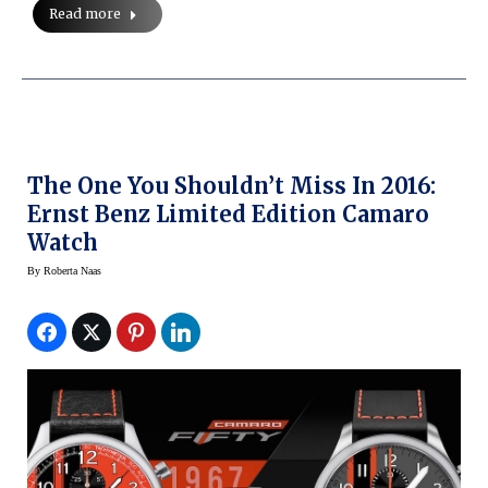
Read more
The One You Shouldn’t Miss In 2016:
Ernst Benz Limited Edition Camaro
Watch
By
Roberta Naas