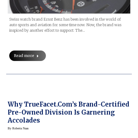
Swiss watch brand Ernst Benz has been involved in the world of
auto sports and aviation for some time now. Now, the brand was
inspired by another effort to support: The…
Read more
Why TrueFacet.com’s Brand-Certified
Pre-Owned Division Is Garnering
Accolades
By
Roberta Naas