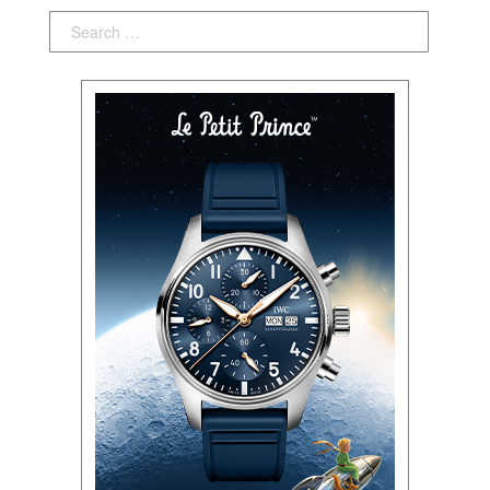
Search: