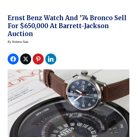
Ernst Benz Watch And ’74 Bronco Sell
For $650,000 At Barrett-Jackson
Auction
By
Roberta Naas