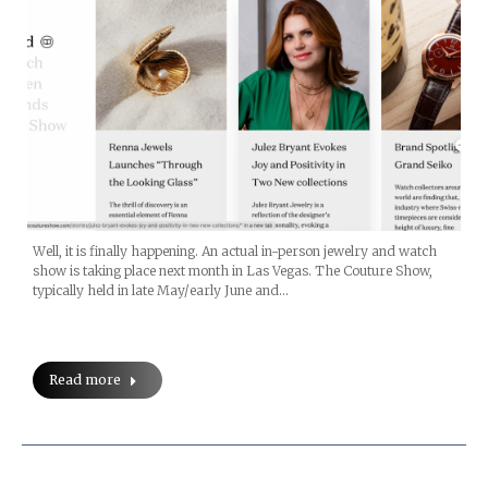
Well, it is finally happening. An actual in-person jewelry and watch
show is taking place next month in Las Vegas. The Couture Show,
typically held in late May/early June and…
Read more