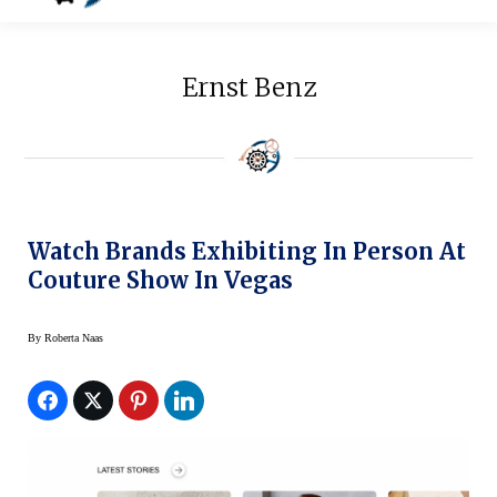
Ernst Benz
Watch Brands Exhibiting In Person At
Couture Show In Vegas
By
Roberta Naas