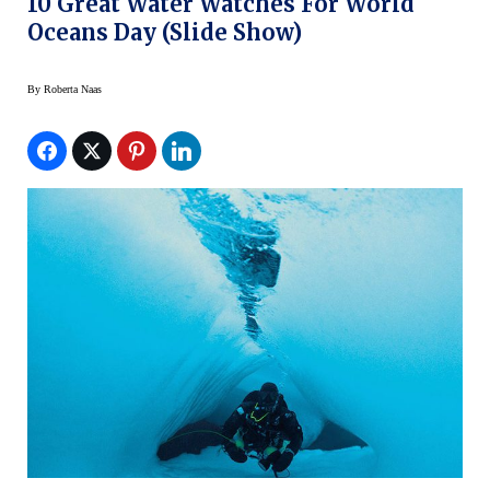
10 Great Water Watches For World
Oceans Day (slide Show)
By
Roberta Naas