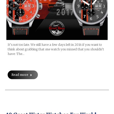
It’s not too late. We still have a few days left in 2016 if you want to
think about grabbing that one watch you missed that you shouldn’t
have: The…
Read more