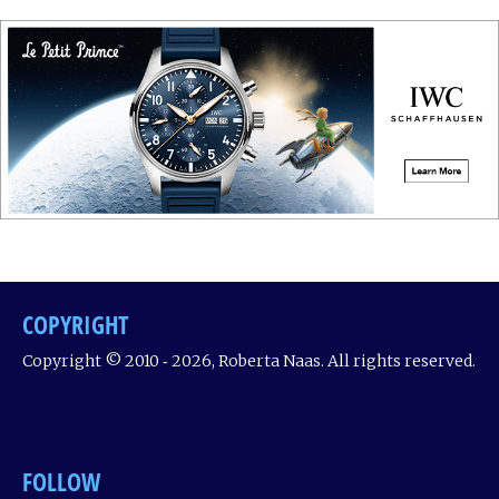
COPYRIGHT
Copyright © 2010 ‐ 2026, Roberta Naas. All rights reserved.
FOLLOW