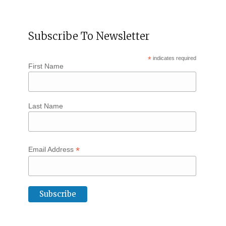
Subscribe To Newsletter
*
indicates required
First Name
Last Name
*
Email Address