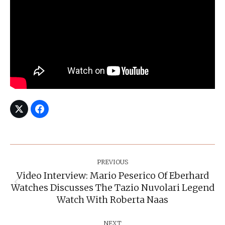
Post
Navigation
PREVIOUS
Video Interview: Mario Peserico Of Eberhard
Watches Discusses The Tazio Nuvolari Legend
Previous
post:
Watch With Roberta Naas
NEXT