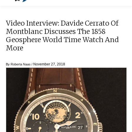
Video Interview: Davide Cerrato Of
Montblanc Discusses The 1858
Geosphere World Time Watch And
More
November 27, 2018
By
Roberta Naas
/