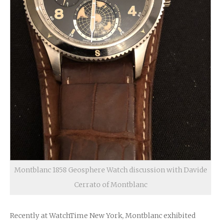
Montblanc 1858 Geosphere Watch discussion with Davide
Cerrato of Montblanc
Recently at WatchTime New York, Montblanc exhibited