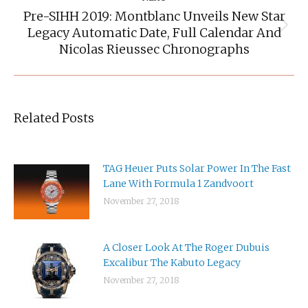
Pre-SIHH 2019: Montblanc Unveils New Star
Legacy Automatic Date, Full Calendar And
Next
post:
Nicolas Rieussec Chronographs
Related Posts
TAG Heuer Puts Solar Power In The Fast
Lane With Formula 1 Zandvoort
November 27, 2018
A Closer Look At The Roger Dubuis
Excalibur The Kabuto Legacy
November 27, 2018