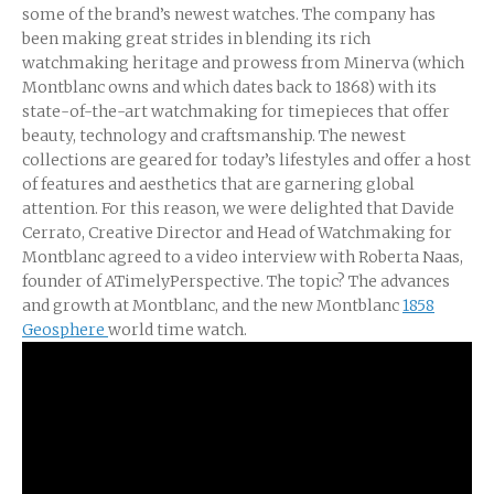
some of the brand’s newest watches. The company has
been making great strides in blending its rich
watchmaking heritage and prowess from Minerva (which
Montblanc owns and which dates back to 1868) with its
state-of-the-art watchmaking for timepieces that offer
beauty, technology and craftsmanship. The newest
collections are geared for today’s lifestyles and offer a host
of features and aesthetics that are garnering global
attention. For this reason, we were delighted that Davide
Cerrato, Creative Director and Head of Watchmaking for
Montblanc agreed to a video interview with Roberta Naas,
founder of ATimelyPerspective. The topic? The advances
and growth at Montblanc, and the new Montblanc
1858
Geosphere
world time watch.