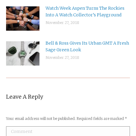
Watch Week Aspen Turns The Rockies
Into A Watch Collector’s Playground
November 27, 2018
Bell & Ross Gives Its Urban GMT A Fresh
Sage Green Look
November 27, 2018
Leave A Reply
Your email address will not be published. Required fields are marked
*
Comment