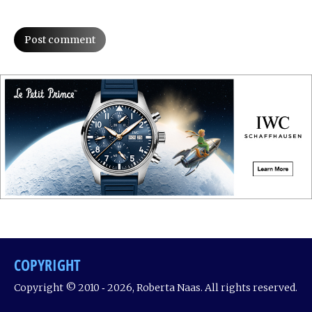
Post comment
COPYRIGHT
Copyright © 2010 ‐ 2026, Roberta Naas. All rights reserved.