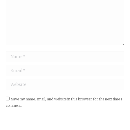
Name *
Email *
Website
Save my name, email, and website in this browser for the next time I
comment.