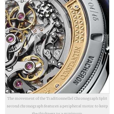
The movement of the Traditionnellel Chronograph Split
second chronograph features a peripheral motor to keep
the thickness to a minimum.