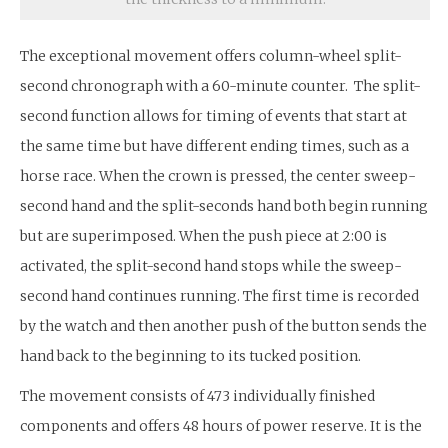
The exceptional movement offers column-wheel split-
second chronograph with a 60-minute counter. The split-
second function allows for timing of events that start at
the same time but have different ending times, such as a
horse race. When the crown is pressed, the center sweep-
second hand and the split-seconds hand both begin running
but are superimposed. When the push piece at 2:00 is
activated, the split-second hand stops while the sweep-
second hand continues running. The first time is recorded
by the watch and then another push of the button sends the
hand back to the beginning to its tucked position.
The movement consists of 473 individually finished
components and offers 48 hours of power reserve. It is the