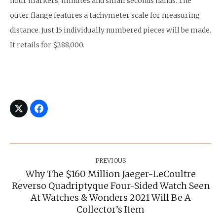
hour markers, minutes and small seconds hands. The
outer flange features a tachymeter scale for measuring
distance. Just 15 individually numbered pieces will be made.
It retails for $288,000.
Post
Navigation
PREVIOUS
Why The $160 Million Jaeger-LeCoultre
Reverso Quadriptyque Four-Sided Watch Seen
Previous
At Watches & Wonders 2021 Will Be A
post:
Collector’s Item