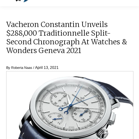
Vacheron Constantin Unveils
$288,000 Traditionnelle Split-
Second Chronograph At Watches &
Wonders Geneva 2021
April 13, 2021
By
Roberta Naas
/