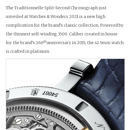
The Traditionnelle Split-Second Chronograph just
unveiled at Watches & Wonders 2021 is a new high
complication for the brand’s classic collection. Powered by
the thinnest self-winding 3500 Caliber created in house
th
for the brand’s 260
anniversary in 2015, the 42.5mm watch
is crafted in platinum.