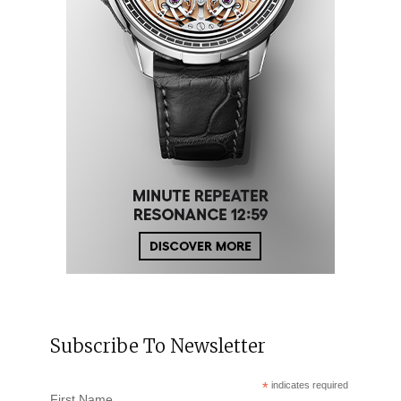
Subscribe To Newsletter
*
indicates required
First Name