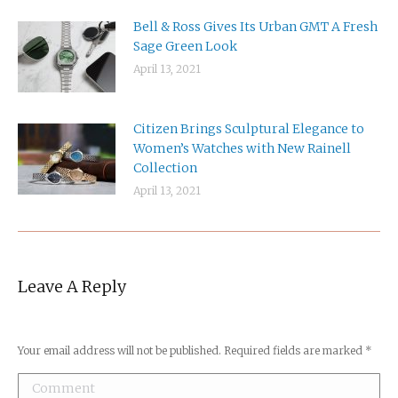
Bell & Ross Gives Its Urban GMT A Fresh
Sage Green Look
April 13, 2021
Citizen Brings Sculptural Elegance to
Women’s Watches with New Rainell
Collection
April 13, 2021
Leave A Reply
Your email address will not be published. Required fields are marked
*
Comment