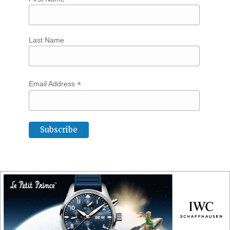
Last Name
*
Email Address