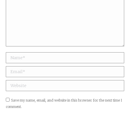
Name *
Email *
Website
Save my name, email, and website in this browser for the next time I
comment.