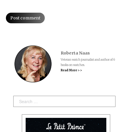
Post comment
Roberta Naas
Veteran watch journalist and author of 6
books on watches.
Read More > >
Search: