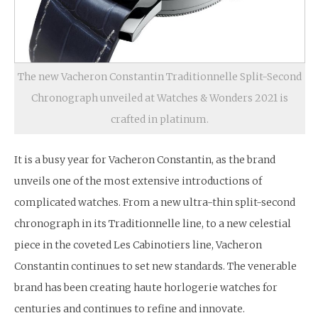
The new Vacheron Constantin Traditionnelle Split-Second
Chronograph unveiled at Watches & Wonders 2021 is
crafted in platinum.
It is a busy year for Vacheron Constantin, as the brand
unveils one of the most extensive introductions of
complicated watches. From a new ultra-thin split-second
chronograph in its Traditionnelle line, to a new celestial
piece in the coveted Les Cabinotiers line, Vacheron
Constantin continues to set new standards. The venerable
brand has been creating haute horlogerie watches for
centuries and continues to refine and innovate.