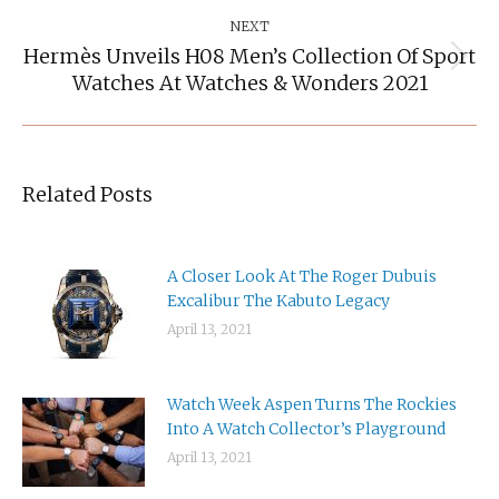
NEXT
Hermès Unveils H08 Men’s Collection Of Sport
Next
Watches At Watches & Wonders 2021
post:
Related Posts
A Closer Look At The Roger Dubuis
Excalibur The Kabuto Legacy
April 13, 2021
Watch Week Aspen Turns The Rockies
Into A Watch Collector’s Playground
April 13, 2021