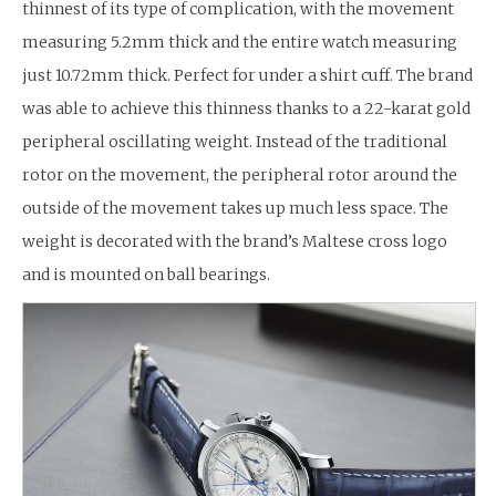
thinnest of its type of complication, with the movement
measuring 5.2mm thick and the entire watch measuring
just 10.72mm thick. Perfect for under a shirt cuff. The brand
was able to achieve this thinness thanks to a 22-karat gold
peripheral oscillating weight. Instead of the traditional
rotor on the movement, the peripheral rotor around the
outside of the movement takes up much less space. The
weight is decorated with the brand’s Maltese cross logo
and is mounted on ball bearings.