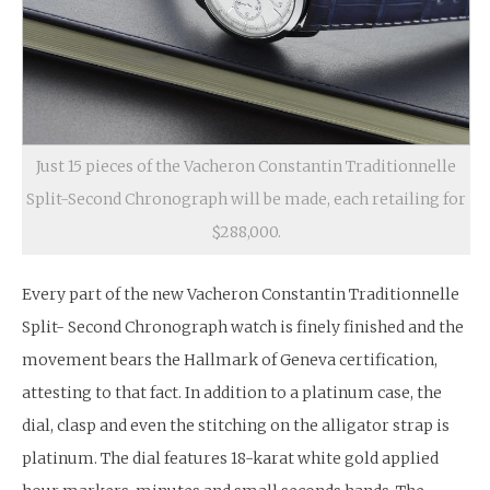
Just 15 pieces of the Vacheron Constantin Traditionnelle
Split-Second Chronograph will be made, each retailing for
$288,000.
Every part of the new Vacheron Constantin Traditionnelle
Split- Second Chronograph watch is finely finished and the
movement bears the Hallmark of Geneva certification,
attesting to that fact. In addition to a platinum case, the
dial, clasp and even the stitching on the alligator strap is
platinum. The dial features 18-karat white gold applied