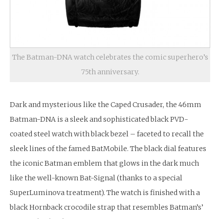
The Batman-DNA watch celebrates the comic superhero’s
75th anniversary.
Dark and mysterious like the Caped Crusader, the 46mm
Batman-DNA is a sleek and sophisticated black PVD-
coated steel watch with black bezel – faceted to recall the
sleek lines of the famed BatMobile. The black dial features
the iconic Batman emblem that glows in the dark much
like the well-known Bat-Signal (thanks to a special
SuperLuminova treatment). The watch is finished with a
black Hornback crocodile strap that resembles Batman’s’