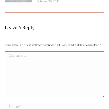
October 30, 2014
Leave A Reply
Your email address will not be published. Required fields are marked
*
Comment
Name *