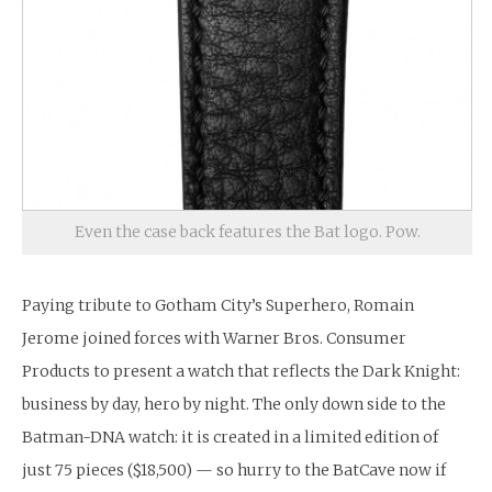
Even the case back features the Bat logo. Pow.
Paying tribute to Gotham City’s Superhero, Romain
Jerome joined forces with Warner Bros. Consumer
Products to present a watch that reflects the Dark Knight:
business by day, hero by night. The only down side to the
Batman-DNA watch: it is created in a limited edition of
just 75 pieces ($18,500) — so hurry to the BatCave now if