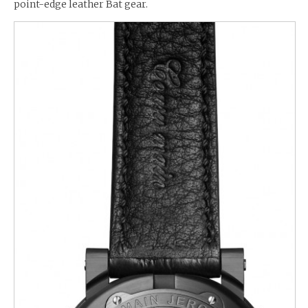
point-edge leather Bat gear.