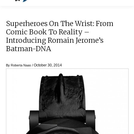
Superheroes On The Wrist: From
Comic Book To Reality –
Introducing Romain Jerome’s
Batman-DNA
October 30, 2014
By
Roberta Naas
/