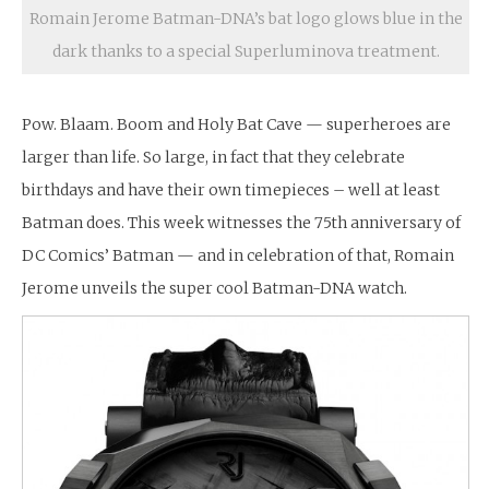
Romain Jerome Batman-DNA’s bat logo glows blue in the
dark thanks to a special Superluminova treatment.
Pow. Blaam. Boom and Holy Bat Cave — superheroes are
larger than life. So large, in fact that they celebrate
birthdays and have their own timepieces – well at least
Batman does. This week witnesses the 75th anniversary of
DC Comics’ Batman — and in celebration of that, Romain
Jerome unveils the super cool Batman-DNA watch.