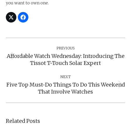
you want to own one.
Post
Navigation
PREVIOUS
Affordable Watch Wednesday: Introducing The
Previous
Tissot T-Touch Solar Expert
post:
NEXT
Five Top Must-Do Things To Do This Weekend
Next
That Involve Watches
post:
Related Posts