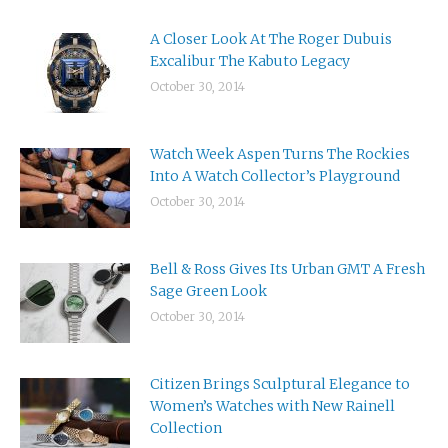
A Closer Look At The Roger Dubuis
Excalibur The Kabuto Legacy
October 30, 2014
Watch Week Aspen Turns The Rockies
Into A Watch Collector’s Playground
October 30, 2014
Bell & Ross Gives Its Urban GMT A Fresh
Sage Green Look
October 30, 2014
Citizen Brings Sculptural Elegance to
Women’s Watches with New Rainell
Collection