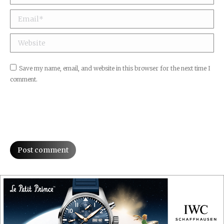
Email *
Website
Save my name, email, and website in this browser for the next time I
comment.
Post comment