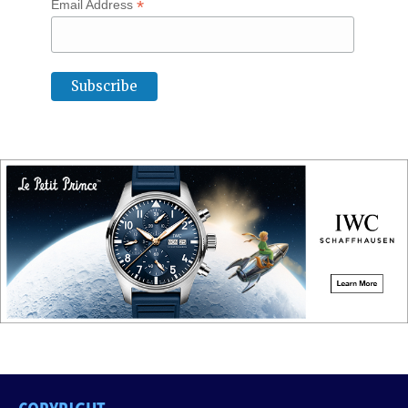
*
Email Address