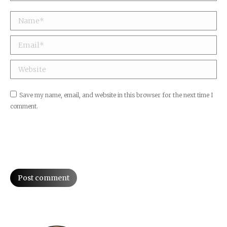
Name *
Email *
Website
Save my name, email, and website in this browser for the next time I
comment.
Post comment