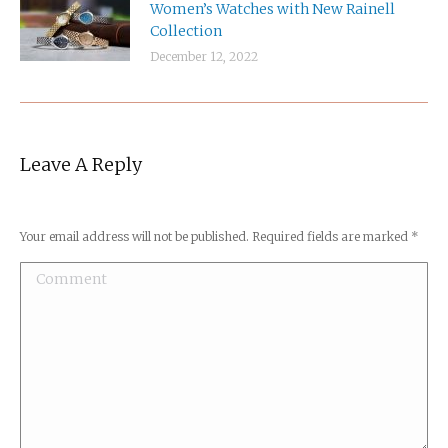
Women’s Watches with New Rainell
Collection
December 12, 2022
Leave A Reply
Your email address will not be published. Required fields are marked
*
Comment