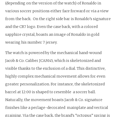
(depending on the version of the watch) of Ronaldo in
various soccer positions either face forward or via a view
from the back. On the right side bar is Ronaldo’s signature
and the CR7 logo. Even the case back, with a colored
sapphire crystal, boasts an image of Ronaldo in gold
wearing his number 7 jersey.
The watch is powered by the mechanical hand-wound
Jacob & Co. Caliber JCAM45, which is skeletonized and
visible thanks to the exclusion of a dial. This distinctive,
highly complex mechanical movement allows for even
greater personalization. For instance, the skeletonized
barrel at 12:00 is shaped to resemble a soccer ball.
Naturally, the movement boasts Jacob & Co. signature
finishes like a perlage-decorated mainplate and vertical
graining. Via the case back, the brand’s “octopus” spring is