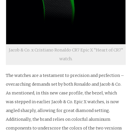
Jacob & Co. x Cristiano Ronaldo CR7 Epic X “Heart of CR7”
watch.
The watches are a testament to precision and perfection –
overarching demands set by both Ronaldo and Jacob & Co.
As mentioned, in this new case profile, the bezel, which
was stepped in earlier Jacob & Co. Epic X watches, is now
angled sharply, allowing for great diamond setting.
Additionally, the brand relies on colorful aluminum
components to underscore the colors of the two versions