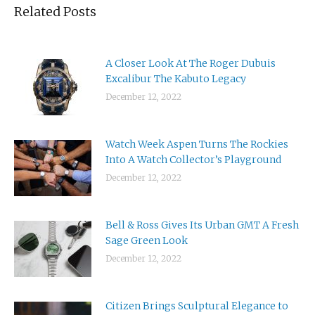
Related Posts
A Closer Look At The Roger Dubuis
Excalibur The Kabuto Legacy
December 12, 2022
Watch Week Aspen Turns The Rockies
Into A Watch Collector’s Playground
December 12, 2022
Bell & Ross Gives Its Urban GMT A Fresh
Sage Green Look
December 12, 2022
Citizen Brings Sculptural Elegance to