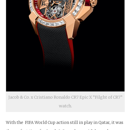
Jacob & Co. x Cristiano Ronaldo CR7 Epic X “Filght of CR7”
watch.
With the FIFA World Cup action still in play in Qatar, it was