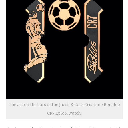
The art on the bars of the Jacob & Co. x Cristiano Ronaldo
CR7 Epic X watch.