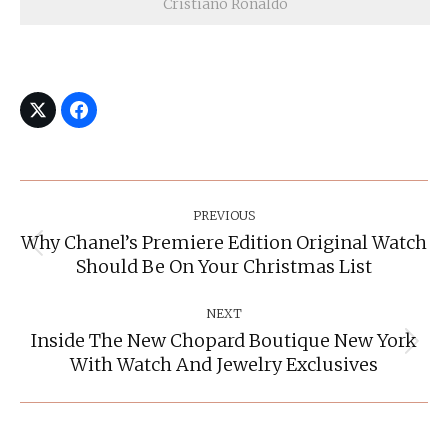
Cristiano Ronaldo
Post
Navigation
PREVIOUS
Why Chanel’s Premiere Edition Original Watch
Previous
Should Be On Your Christmas List
post:
NEXT
Inside The New Chopard Boutique New York
Next
With Watch And Jewelry Exclusives
post: