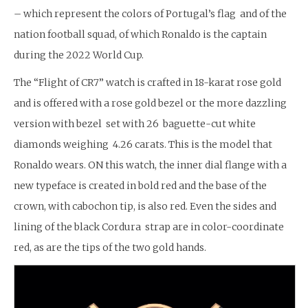
– which represent the colors of Portugal’s flag and of the
nation football squad, of which Ronaldo is the captain
during the 2022 World Cup.
The “Flight of CR7” watch is crafted in 18-karat rose gold
and is offered with a rose gold bezel or the more dazzling
version with bezel set with 26 baguette-cut white
diamonds weighing 4.26 carats. This is the model that
Ronaldo wears. ON this watch, the inner dial flange with a
new typeface is created in bold red and the base of the
crown, with cabochon tip, is also red. Even the sides and
lining of the black Cordura strap are in color-coordinate
red, as are the tips of the two gold hands.