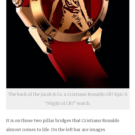
The back of the Jacob & Co. x Cristiano Ronaldo CR7 Epic X
“Filght of CR7” watch.
It is on those two pillar bridges that Cristiano Ronaldo
almost comes to life. On the left bar are images