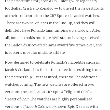
the perfect time for Jacob & Co – along with legendary
footballer Cristiano Ronaldo — to unveil the newest fruits
of their collaboration: the CR7 Epic co-branded watches.
There are two new pieces in the line-up, and they will
definitely have Ronaldo fans jumping up and down. After
all, Ronaldo holds multiple MVP status, having received
the Ballon d’Or coveted player award five times over, and
is soccer’s most formidable athlete.
Now, designed to celebrate Ronaldo’s incredible success,
Jacob & Co. launches the initial collection resulting from
the partnership – rest assured, there will be additional
watches coming. The new watches are offered in two
versions: the Jacob & Co CR7 Epic X “Flight of CR&” and
“Heart of CR7.” The watches are highly personalized
versions of Jacob & Co.’s well-known Epic X series with