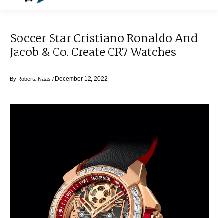
Soccer Star Cristiano Ronaldo And
Jacob & Co. Create CR7 Watches
December 12, 2022
By
Roberta Naas
/