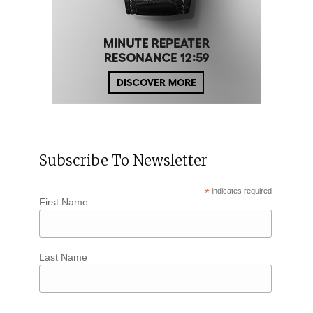
Subscribe To Newsletter
*
indicates required
First Name
Last Name