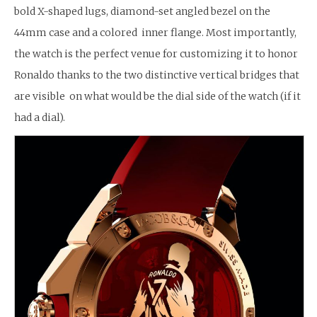
bold X-shaped lugs, diamond-set angled bezel on the
44mm case and a colored inner flange. Most importantly,
the watch is the perfect venue for customizing it to honor
Ronaldo thanks to the two distinctive vertical bridges that
are visible on what would be the dial side of the watch (if it
had a dial).