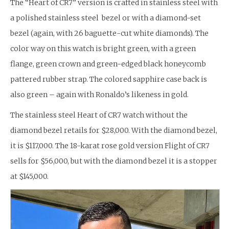
The “Heart of CR7” version is crafted in stainless steel with
a polished stainless steel bezel or with a diamond-set
bezel (again, with 26 baguette-cut white diamonds). The
color way on this watch is bright green, with a green
flange, green crown and green-edged black honeycomb
pattered rubber strap. The colored sapphire case back is
also green – again with Ronaldo’s likeness in gold.
The stainless steel Heart of CR7 watch without the
diamond bezel retails for $28,000. With the diamond bezel,
it is $117,000. The 18-karat rose gold version Flight of CR7
sells for $56,000, but with the diamond bezel it is a stopper
at $145,000.