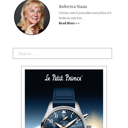
Roberta Naas
Veteran watch journalist and author of 6
books on watches.
Read More > >
Search: