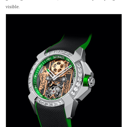
visible.