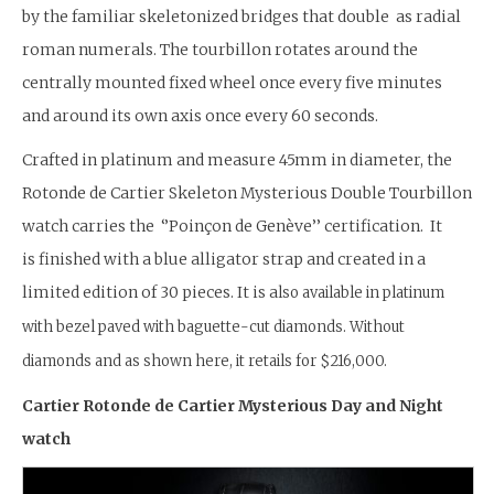
by the familiar skeletonized bridges that double as radial
roman numerals. The tourbillon rotates around the
centrally mounted fixed wheel once every five minutes
and around its own axis once every 60 seconds.
Crafted in platinum and measure 45mm in diameter, the
Rotonde de Cartier Skeleton Mysterious Double Tourbillon
watch carries the ‘’Poinçon de Genève’’ certification. It
is finished with a blue alligator strap and created in a
limited edition of 30 pieces. It is a
lso available in platinum
with bezel paved with baguette-cut diamonds. Without
diamonds and as shown here, it retails for $216,000.
Cartier Rotonde de Cartier Mysterious Day and Night
watch