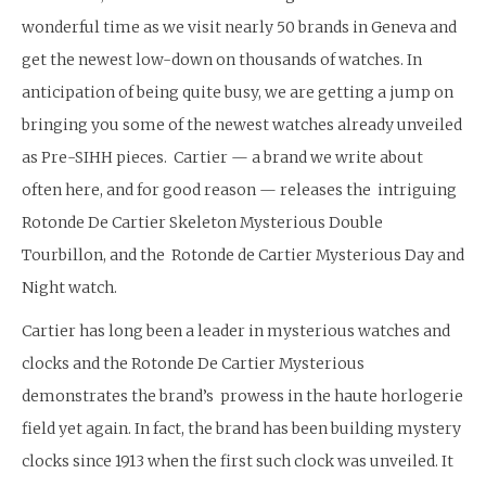
wonderful time as we visit nearly 50 brands in Geneva and
get the newest low-down on thousands of watches. In
anticipation of being quite busy, we are getting a jump on
bringing you some of the newest watches already unveiled
as Pre-SIHH pieces. Cartier — a brand we write about
often here, and for good reason — releases the intriguing
Rotonde De Cartier Skeleton Mysterious Double
Tourbillon, and the Rotonde de Cartier Mysterious Day and
Night watch.
Cartier has long been a leader in mysterious watches and
clocks and the Rotonde De Cartier Mysterious
demonstrates the brand’s prowess in the haute horlogerie
field yet again. In fact, the brand has been building mystery
clocks since 1913 when the first such clock was unveiled. It