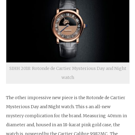
SIHH 2018: Rotonde de Cartier Mysterious Day and Night
watch
The other impressive new piece is the Rotonde de Cartier
Mysterious Day and Night watch. This s an all-new
mystery complication for the brand. Measuring 40mm in
diameter and, housed in an 18-karat pink gold case, the
watch is powered by the Cartier Calibre 9982MC. The