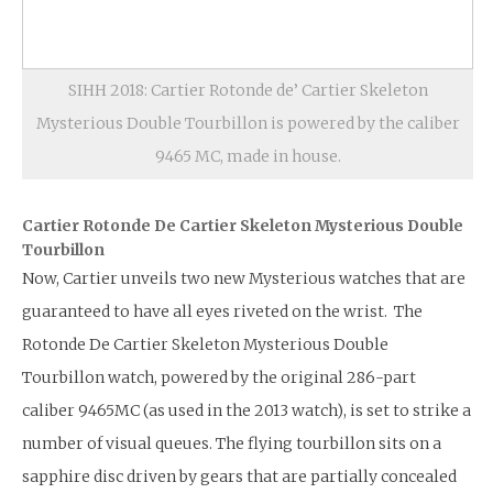
SIHH 2018: Cartier Rotonde de’ Cartier Skeleton
Mysterious Double Tourbillon is powered by the caliber
9465 MC, made in house.
Cartier Rotonde De Cartier Skeleton Mysterious Double
Tourbillon
Now, Cartier unveils two new Mysterious watches that are
guaranteed to have all eyes riveted on the wrist. The
Rotonde De Cartier Skeleton Mysterious Double
Tourbillon watch, powered by the original 286-part
caliber 9465MC (as used in the 2013 watch), is set to strike a
number of visual queues. The flying tourbillon sits on a
sapphire disc driven by gears that are partially concealed