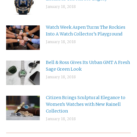
January 18, 2018
Watch Week Aspen Turns The Rockies
Into A Watch Collector’s Playground
January 18, 2018
Bell & Ross Gives Its Urban GMT A Fresh
Sage Green Look
January 18, 2018
Citizen Brings Sculptural Elegance to
Women’s Watches with New Rainell
Collection
January 18, 2018