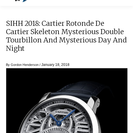
SIHH 2018: Cartier Rotonde De
Cartier Skeleton Mysterious Double
Tourbillon And Mysterious Day And
Night
January 18, 2018
By
Gordon Henderson
/