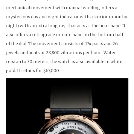
mechanical movement with manual winding offers a
mysterious day and night indicator with a sun (or moon by
night) with an extra long ray that acts as the hour hand. It
also offers a retrograde minute hand on the bottom half
of the dial. The movement consists of 174 parts and 26
jewels and beats at 28,800 vibrations per hour. Water
reistan to 30 meters, the watch is also available in white
gold. It retails for $63,000.