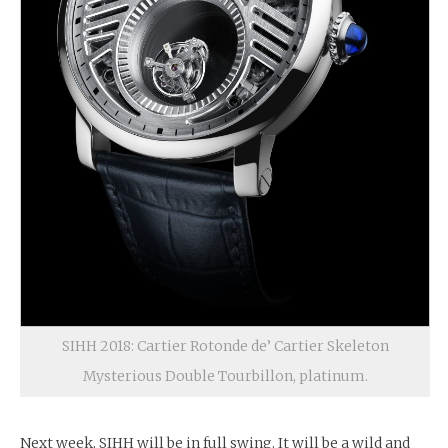
SIHH 2018: Cartier Rotonde de’ Cartier Skeleton
Mysterious Double Tourbillon, platinum.
Next week, SIHH will be in full swing. It will be a wild and