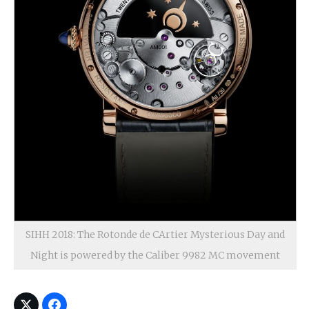
SIHH 2018: The Rotonde de CArtier Mysterious Day and
Night is powered by the Caliber 9982 MC movement