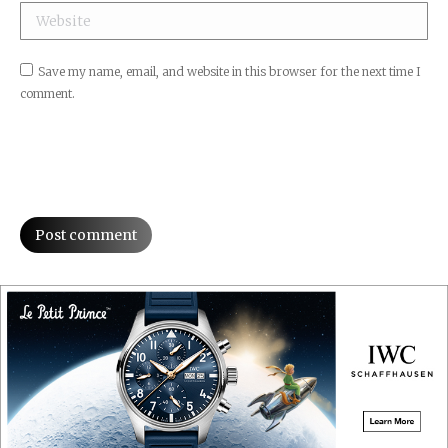
Website
Save my name, email, and website in this browser for the next time I
comment.
Post comment