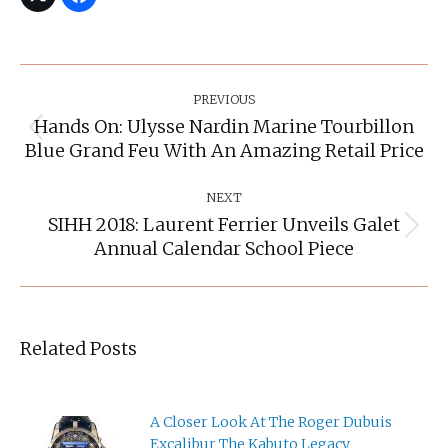
Post
Navigation
PREVIOUS
Hands On: Ulysse Nardin Marine Tourbillon
Previous
Blue Grand Feu With An Amazing Retail Price
post:
NEXT
SIHH 2018: Laurent Ferrier Unveils Galet
Next
Annual Calendar School Piece
post:
Related Posts
A Closer Look At The Roger Dubuis
Excalibur The Kabuto Legacy