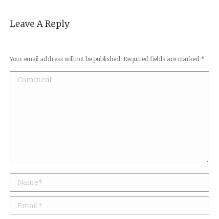
Leave A Reply
Your email address will not be published. Required fields are marked
*
Comment
Name *
Email *