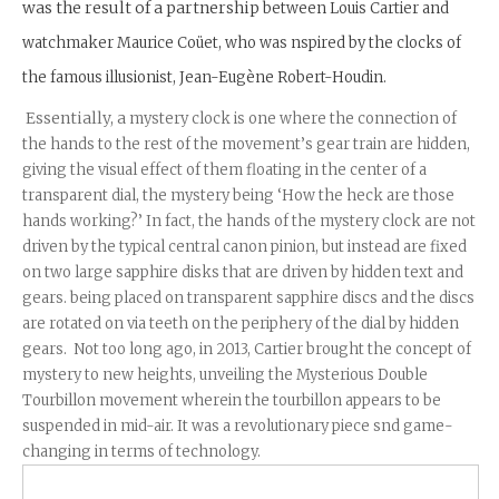
was the result of a partnership
between Louis Cartier and
watchmaker Maurice Coüet, who was nspired by the clocks of
the famous illusionist, Jean-Eugène Robert-Houdin.
Essentially, a
mystery clock is one where the connection of
the hands to the rest of the movement’s gear train are hidden,
giving the visual effect of them floating in the center of a
transparent dial, the mystery being ‘How the heck are those
hands working?’ In fact, the hands of the mystery clock are not
driven by the typical central canon pinion, but instead are fixed
on two large sapphire disks that are driven by hidden text and
gears. being placed on transparent sapphire discs and the discs
are rotated on via teeth on the periphery of the dial by hidden
gears. Not too long ago, in 2013, Cartier brought the concept of
mystery to new heights, unveiling the
Mysterious Double
Tourbillon movement wherein the tourbillon appears to be
suspended in mid-air. It was a revolutionary piece snd game-
changing in terms of technology.