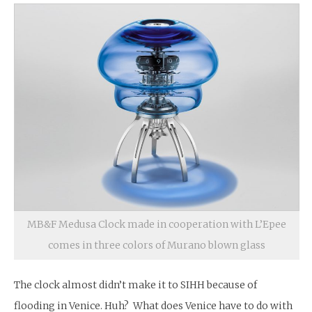
MB&F Medusa Clock made in cooperation with L’Epee
comes in three colors of Murano blown glass
The clock almost didn’t make it to SIHH because of
flooding in Venice. Huh? What does Venice have to do with