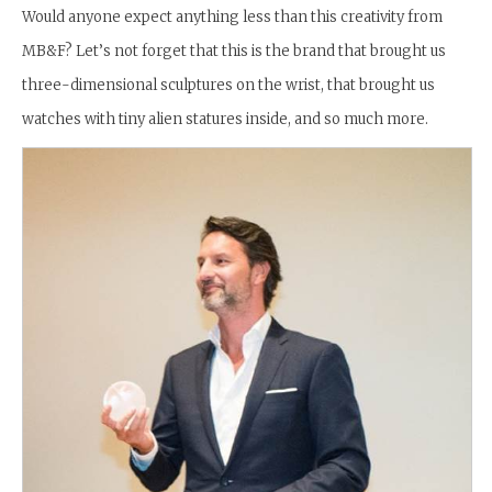
Would anyone expect anything less than this creativity from
MB&F? Let’s not forget that this is the brand that brought us
three-dimensional sculptures on the wrist, that brought us
watches with tiny alien statures inside, and so much more.