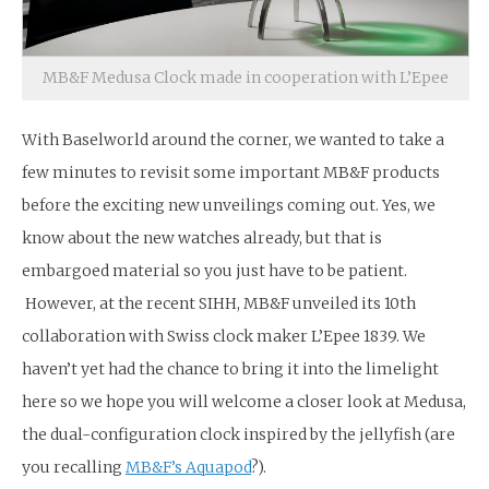
MB&F Medusa Clock made in cooperation with L’Epee
With Baselworld around the corner, we wanted to take a
few minutes to revisit some important MB&F products
before the exciting new unveilings coming out. Yes, we
know about the new watches already, but that is
embargoed material so you just have to be patient.
However, at the recent SIHH, MB&F unveiled its 10th
collaboration with Swiss clock maker L’Epee 1839. We
haven’t yet had the chance to bring it into the limelight
here so we hope you will welcome a closer look at Medusa,
the dual-configuration clock inspired by the jellyfish (are
you recalling
MB&F’s Aquapod
?).