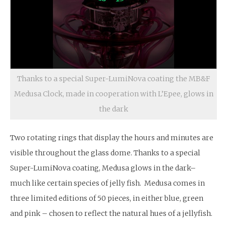
Thanks to a special Super-LumiNova coating the MB&F
Medusa Clock, made in cooperation with L’Epee, glows in
the dark
Two rotating rings that display the hours and minutes are
visible throughout the glass dome. Thanks to a special
Super-LumiNova coating, Medusa glows in the dark–
much like certain species of jelly fish. Medusa comes in
three limited editions of 50 pieces, in either blue, green
and pink – chosen to reflect the natural hues of a jellyfish.