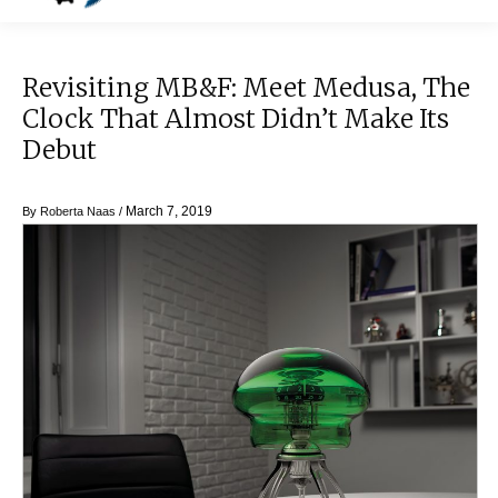
Revisiting MB&F: Meet Medusa, The
Clock That Almost Didn’t Make Its
Debut
March 7, 2019
By
Roberta Naas
/