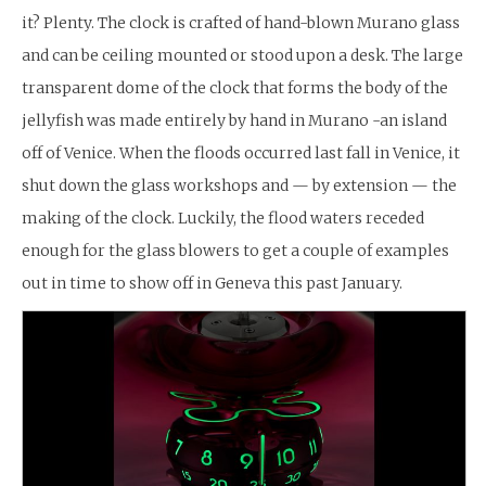
it? Plenty. The clock is crafted of hand-blown Murano glass
and can be ceiling mounted or stood upon a desk. The large
transparent dome of the clock that forms the body of the
jellyfish was made entirely by hand in Murano -an island
off of Venice. When the floods occurred last fall in Venice, it
shut down the glass workshops and — by extension — the
making of the clock. Luckily, the flood waters receded
enough for the glass blowers to get a couple of examples
out in time to show off in Geneva this past January.