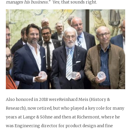
manages his business.”
Yes; that sounds right.
Also honored in 2018 wereReinhard Meis (History &
Research), now retired, but who played a key role for many
years at Lange & Söhne and then at Richemont, where he
was Engineering director for product design and fine