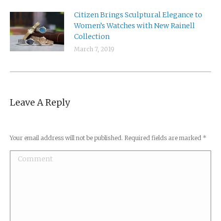
Citizen Brings Sculptural Elegance to
Women’s Watches with New Rainell
Collection
March 7, 2019
Leave A Reply
Your email address will not be published. Required fields are marked
*
Comment