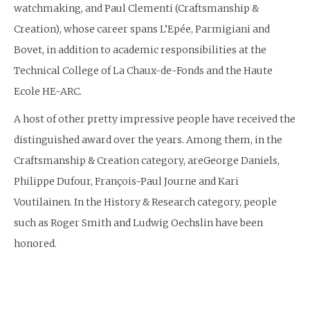
watchmaking, and Paul Clementi (Craftsmanship &
Creation), whose career spans L’Epée, Parmigiani and
Bovet, in addition to academic responsibilities at the
Technical College of La Chaux-de-Fonds and the Haute
Ecole HE-ARC.
A host of other pretty impressive people have received the
distinguished award over the years. Among them, in the
Craftsmanship & Creation category, areGeorge Daniels,
Philippe Dufour, François-Paul Journe and Kari
Voutilainen. In the History & Research category, people
such as Roger Smith and Ludwig Oechslin have been
honored.