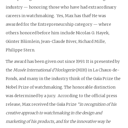
industry — honoring those who have had extraordinary
careers in watchmaking. Yes, Max has that! He was
awarded for the Entrepreneurship category — where
others honored before him include Nicolas G. Hayek,
Günter Blümlein, Jean-Claude Biver, Richard Mille,
Philippe Stern.
The award has been given out since 1993. It is presented by
the
Musée International d’Horlogerie
(MIH) in La Chaux-de-
Fonds, and many in the industry think of the Gaïa Prize the
Nobel Prize of watchmaking. The honorable distinction
was determined by a jury. According to the official press
release, Max received the Gaïa Prize
“in recognition of his
creative approach to watchmaking in the design and
marketing of his products, and for the innovative way he