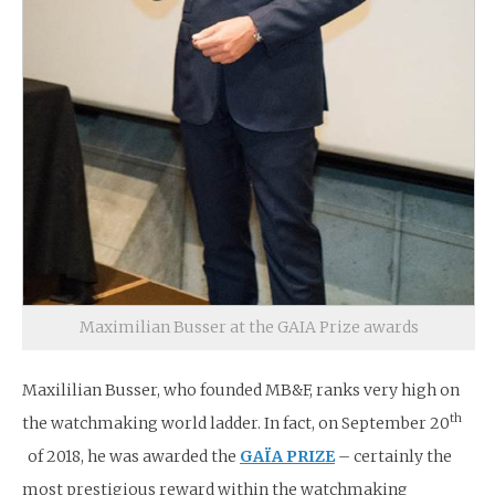
Maximilian Busser at the GAIA Prize awards
Maxililian Busser, who founded MB&F, ranks very high on
th
the watchmaking world ladder. In fact, on September 20
of 2018, he was awarded the
GAÏA PRIZE
– certainly the
most prestigious reward within the watchmaking