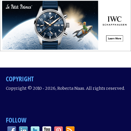
COPYRIGHT
Copyright © 2010 ‐ 2026, Roberta Naas. All rights reserved.
FOLLOW