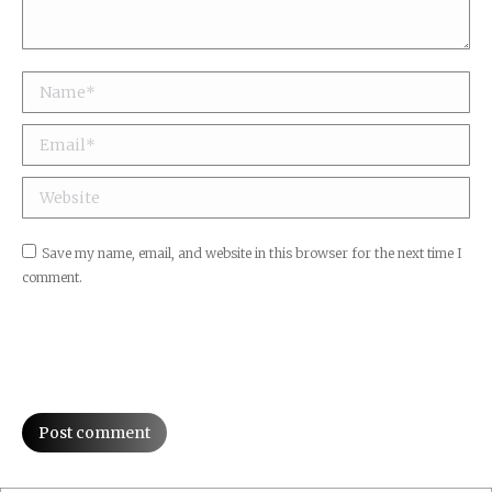
Name *
Email *
Website
Save my name, email, and website in this browser for the next time I
comment.
Post comment