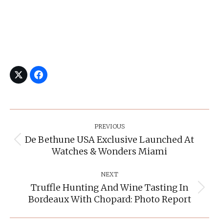
Post
Navigation
PREVIOUS
De Bethune USA Exclusive Launched At
Previous
Watches & Wonders Miami
post:
NEXT
Truffle Hunting And Wine Tasting In
Next
Bordeaux With Chopard: Photo Report
post: