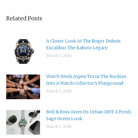
Related Posts
A Closer Look At The Roger Dubuis
Excalibur The Kabuto Legacy
March 7, 2019
Watch Week Aspen Turns The Rockies
Into A Watch Collector’s Playground
March 7, 2019
Bell & Ross Gives Its Urban GMT A Fresh
Sage Green Look
March 7, 2019