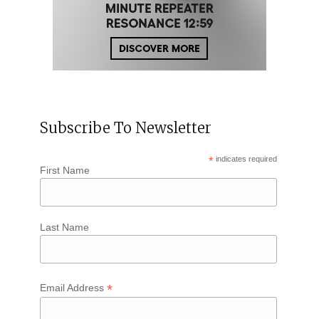
Subscribe To Newsletter
*
indicates required
First Name
Last Name
*
Email Address