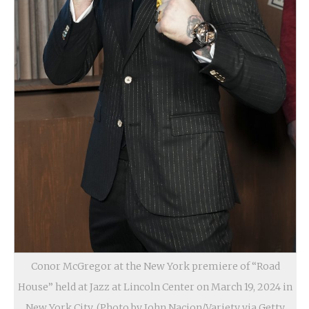
Conor McGregor at the New York premiere of “Road
House” held at Jazz at Lincoln Center on March 19, 2024 in
New York City. (Photo by John Nacion/Variety via Getty