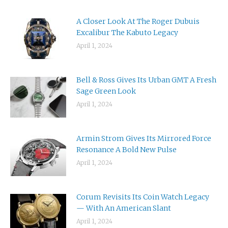
A Closer Look At The Roger Dubuis
Excalibur The Kabuto Legacy
April 1, 2024
Bell & Ross Gives Its Urban GMT A Fresh
Sage Green Look
April 1, 2024
Armin Strom Gives Its Mirrored Force
Resonance A Bold New Pulse
April 1, 2024
Corum Revisits Its Coin Watch Legacy
— With An American Slant
April 1, 2024