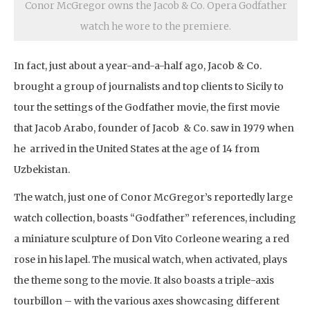
Conor McGregor owns the Jacob & Co. Opera Godfather
watch he wore to the premiere.
In fact, just about a year-and-a-half ago, Jacob & Co.
brought a group of journalists and top clients to Sicily to
tour the settings of the Godfather movie, the first movie
that Jacob Arabo, founder of Jacob & Co. saw in 1979 when
he arrived in the United States at the age of 14 from
Uzbekistan.
The watch, just one of Conor McGregor’s reportedly large
watch collection, boasts “Godfather” references, including
a miniature sculpture of Don Vito Corleone wearing a red
rose in his lapel. The musical watch, when activated, plays
the theme song to the movie. It also boasts a triple-axis
tourbillon – with the various axes showcasing different