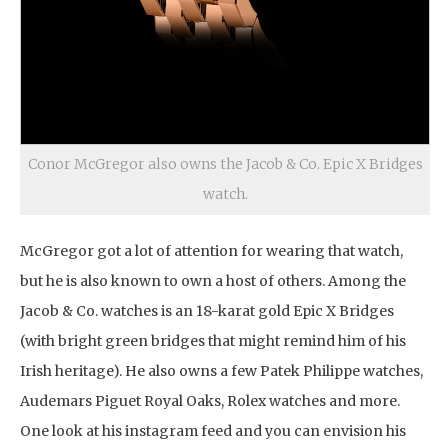
Conor McGregor also owns the Jacob & Co. Epic X Bridges
watch.
McGregor got a lot of attention for wearing that watch,
but he is also known to own a host of others. Among the
Jacob & Co. watches is an 18-karat gold Epic X Bridges
(with bright green bridges that might remind him of his
Irish heritage). He also owns a few Patek Philippe watches,
Audemars Piguet Royal Oaks, Rolex watches and more.
One look at his instagram feed and you can envision his