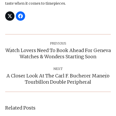
taste when it comes to timepieces.
Post
Navigation
PREVIOUS
Watch Lovers Need To Book Ahead For Geneva
Previous
Watches & Wonders Starting Soon
post:
NEXT
A Closer Look At The Carl F. Bucherer Manero
Next
Tourbillon Double Peripheral
post:
Related Posts