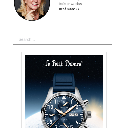
books on watches.
Read More > >
Search: