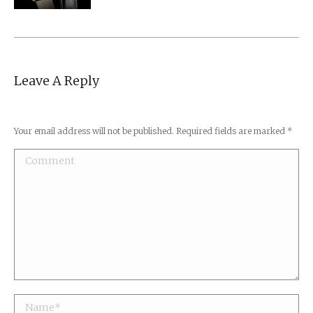
Leave A Reply
Your email address will not be published. Required fields are marked
*
Comment
Name *