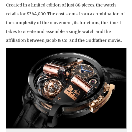
Created in a limited edition of just 88 pieces, the watch
retails for $364,000. The cost stems from a combination of
the complexity of the movement, its functions, the time it
takes to create and assemble a single watch and the
affiliation between Jacob & Co. and the Godfather movie..