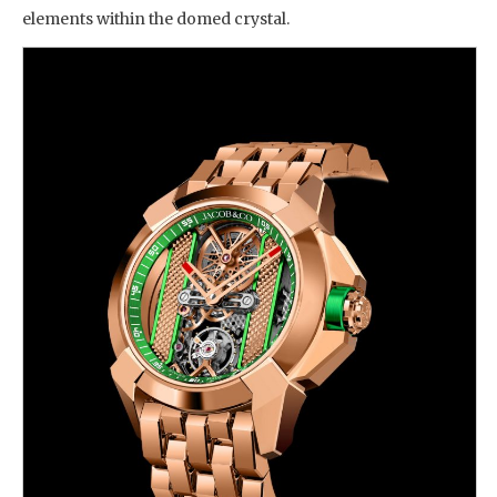
elements within the domed crystal.