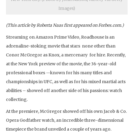
Images)
(This article by Roberta Naas first appeared on Forbes.com.)
Streaming on Amazon Prime Video, Roadhouse is an
adrenaline-stoking movie that stars none other than
Conor McGregor as Knox, a mercenary for hire. Recently,
at the New York preview of the movie, the 36-year-old
professional boxes —known for his many titles and
championships in UFC, as well as for his mixed martial arts
abilities – showed off another side of his passions: watch
collecting.
At the premiere, McGregor showed off his own Jacob & Co.
Opera Godfather watch, an incredible three-dimensional
timepiece the brand unveiled a couple of years ago.