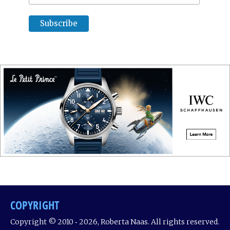
COPYRIGHT
Copyright © 2010 ‐ 2026, Roberta Naas. All rights reserved.