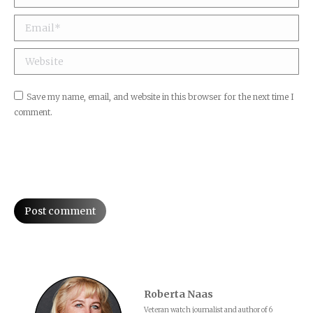
Email *
Website
Save my name, email, and website in this browser for the next time I
comment.
Post comment
Roberta Naas
Veteran watch journalist and author of 6