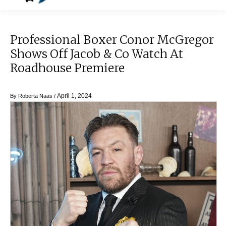
Professional Boxer Conor McGregor
Shows Off Jacob & Co Watch At
Roadhouse Premiere
April 1, 2024
By
Roberta Naas
/