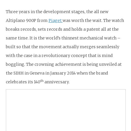
Three years in the development stages, the all new
Altiplano 900P from
Piaget
was worth the wait. The watch
breaks records, sets records and holds a patent all at the
same time. It is the world’s thinnest mechanical watch –
built so that the movement actually merges seamlessly
with the case in a revolutionary concept that is mind
boggling. The crowning achievement is being unveiled at
the SIHH in Geneva in January 2014 when the brand
th
celebrates its 140
anniversary.