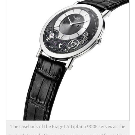
The caseback of the Piaget Altiplano 900P serves as the