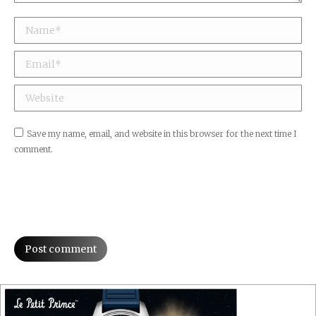
Name *
Email *
Website
Save my name, email, and website in this browser for the next time I
comment.
Post comment