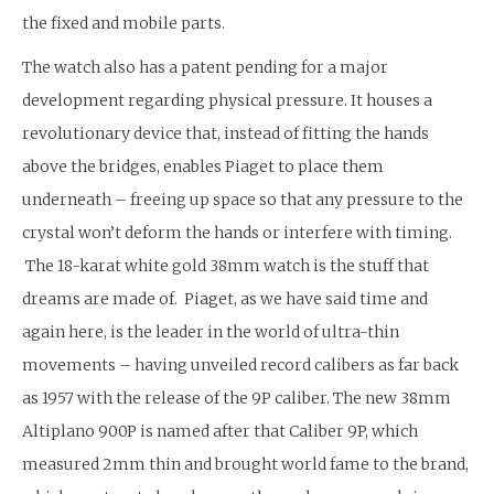
the fixed and mobile parts.
The watch also has a patent pending for a major
development regarding physical pressure. It houses a
revolutionary device that, instead of fitting the hands
above the bridges, enables Piaget to place them
underneath – freeing up space so that any pressure to the
crystal won’t deform the hands or interfere with timing.
The 18-karat white gold 38mm watch is the stuff that
dreams are made of. Piaget, as we have said time and
again here, is the leader in the world of ultra-thin
movements – having unveiled record calibers as far back
as 1957 with the release of the 9P caliber. The new 38mm
Altiplano 900P is named after that Caliber 9P, which
measured 2mm thin and brought world fame to the brand,