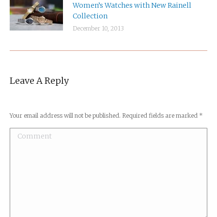
Women’s Watches with New Rainell
Collection
December 10, 2013
Leave A Reply
Your email address will not be published. Required fields are marked
*
Comment