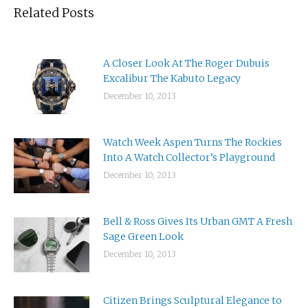
Related Posts
A Closer Look At The Roger Dubuis
Excalibur The Kabuto Legacy
December 10, 2013
Watch Week Aspen Turns The Rockies
Into A Watch Collector’s Playground
December 10, 2013
Bell & Ross Gives Its Urban GMT A Fresh
Sage Green Look
December 10, 2013
Citizen Brings Sculptural Elegance to