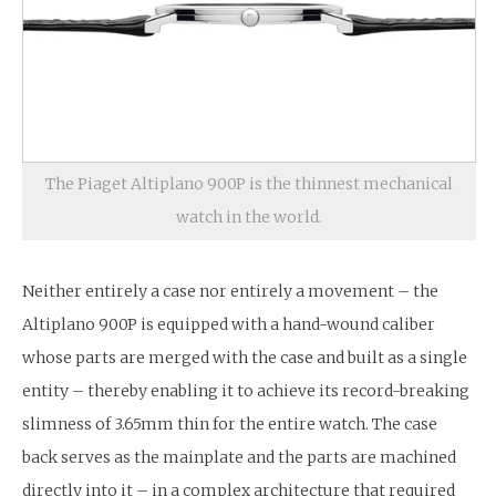
The Piaget Altiplano 900P is the thinnest mechanical
watch in the world.
Neither entirely a case nor entirely a movement – the
Altiplano 900P is equipped with a hand-wound caliber
whose parts are merged with the case and built as a single
entity – thereby enabling it to achieve its record-breaking
slimness of 3.65mm thin for the entire watch. The case
back serves as the mainplate and the parts are machined
directly into it – in a complex architecture that required