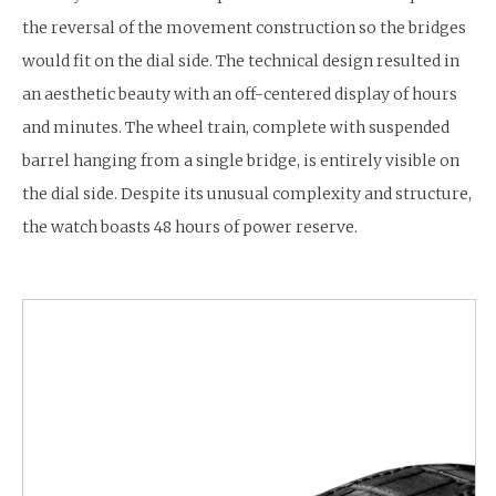
the reversal of the movement construction so the bridges
would fit on the dial side. The technical design resulted in
an aesthetic beauty with an off-centered display of hours
and minutes. The wheel train, complete with suspended
barrel hanging from a single bridge, is entirely visible on
the dial side. Despite its unusual complexity and structure,
the watch boasts 48 hours of power reserve.