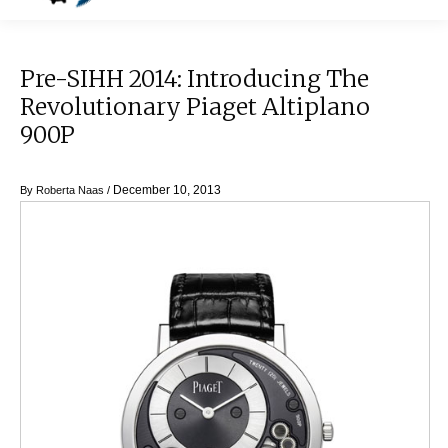
Pre-SIHH 2014: Introducing The
Revolutionary Piaget Altiplano
900P
December 10, 2013
By
Roberta Naas
/