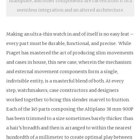
mainplate, and other components are carved from it in a
seemless integration and an altered architecture.
Making an ultra-thin watch in and of itself is no easy feat –
every part must be durable, functional, and precise. While
Piaget has mastered the art of producing slim movements
and cases in house, this new case, wherein the mechanism
and external movement components form a single,
indivisible entity, is a masterful blend of both. At every
step, watchmakers, case constructors and designers
worked together to bring this slender marvel to fruition.
Each of the 145 parts composing the Altiplano 38 mm 900P
has been trimmed to a size sometimes barely thicker than
a hair’s breadth and then is arranged to within the nearest
hundredth of a millimeter to create optimal play between