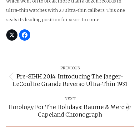
which went on to break more than a dozen records in
ultra-thin watches with 23 ultra-thin calibers. This one
seals its leading position for years to come.
Post
Navigation
PREVIOUS
Pre-SIHH 2014: Introducing The Jaeger-
Previous
LeCoultre Grande Reverso Ultra-Thin 1931
post:
NEXT
Horology For The Holidays: Baume & Mercier
Next
Capeland Chronograph
post: