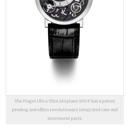
The Piaget Ultra-Thin Altiplano 900 P has a patent
pending and offers revolutionary integrated case and
movement parts.