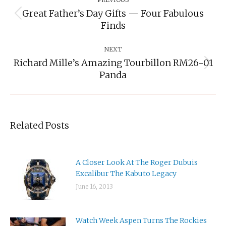
Navigation
Great Father’s Day Gifts — Four Fabulous
Previous
Finds
post:
NEXT
Richard Mille’s Amazing Tourbillon RM26-01
Next
Panda
post:
Related Posts
A Closer Look At The Roger Dubuis
Excalibur The Kabuto Legacy
June 16, 2013
Watch Week Aspen Turns The Rockies