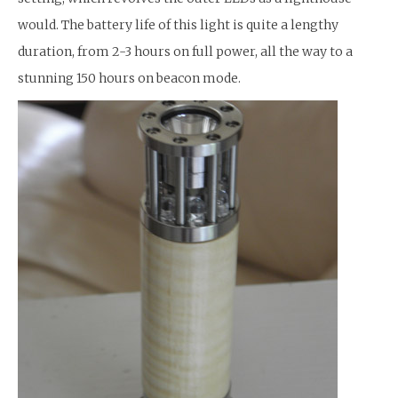
would. The battery life of this light is quite a lengthy
duration, from 2-3 hours on full power, all the way to a
stunning 150 hours on beacon mode.