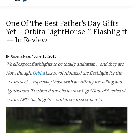
One Of The Best Father’s Day Gifts
Yet – Orbita LightHouse™ Flashlight
— In Review
June 16, 2013
By
Roberta Naas
/
We all expect flashlights to be totally utilitarian… and they are.
Now, though,
Orbita
has revolutionized the flashlight for the
luxury sect – especially those with an affinity for sailing and
lighthouses. The brand unveils its new LightHouse™ series of
luxury LED flashlights – which we review herein.