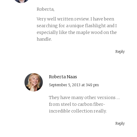
Roberta,
Very well written review. I have been
searching for a unique flashlight and I
especially like the maple wood on the
handle.
Reply
Roberta Naas
says:
September 5, 2013 at 3:49 pm
They have many other versions …
from steel to carbon fiber-
incredible collection really.
Reply