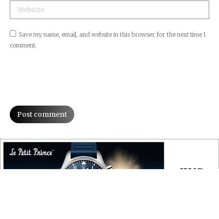
Website
Save my name, email, and website in this browser for the next time I
comment.
Post comment