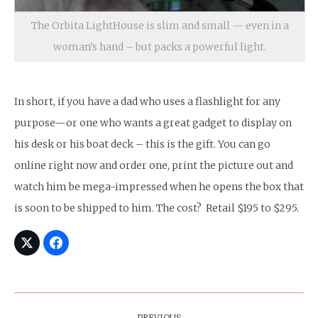
The Orbita LightHouse is slim and small — even in a
woman’s hand – but packs a powerful light.
In short, if you have a dad who uses a flashlight for any
purpose—or one who wants a great gadget to display on
his desk or his boat deck – this is the gift. You can go
online right now and order one, print the picture out and
watch him be mega-impressed when he opens the box that
is soon to be shipped to him. The cost? Retail $195 to $295.
Post
PREVIOUS