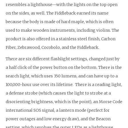
resembles a lighthouse—with the lights on the top open
on the sides, as well. The Fiddleback earned its name
because the body is made of hard maple, which is often
used to make wooden instruments, including violins. The
product is also offered in a stainless steel finish, Carbon
Fiber, Zebrawood, Cocobolo, and the Fiddleback.
There are six different flashlight settings, changed just by
a half click of the power button on the bottom. There is the
search light, which uses 350 lumens, and can have up to a
100,000-hour use over its lifetime. There is a reading light,
a defense strobe (which causes the light to strobe at a
disorienting brightness, which is the point), an Morse Code
international SOS signal, a lantern mode (perfect for
power outages and low energy draw), and the Beacon
setting, which revolves the outer LEDs as a lighthouse