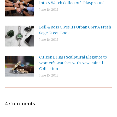
Into A Watch Collector’s Playground
June 16, 2013
Bell & Ross Gives Its Urban GMT A Fresh
Sage Green Look
June 16, 2013
Citizen Brings Sculptural Elegance to
Women’s Watches with New Rainell
Collection
June 16, 2013
4 Comments