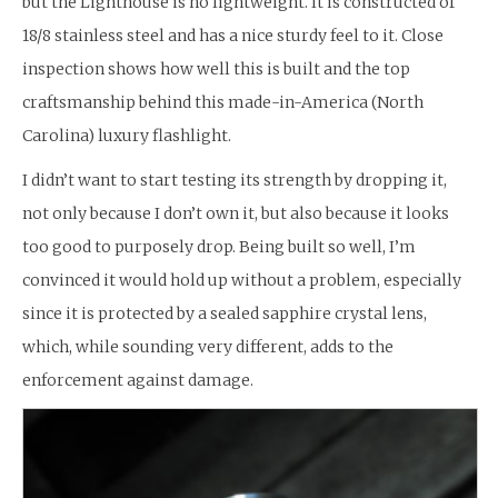
but the Lighthouse is no lightweight. It is constructed of
18/8 stainless steel and has a nice sturdy feel to it. Close
inspection shows how well this is built and the top
craftsmanship behind this made-in-America (North
Carolina) luxury flashlight.
I didn’t want to start testing its strength by dropping it,
not only because I don’t own it, but also because it looks
too good to purposely drop. Being built so well, I’m
convinced it would hold up without a problem, especially
since it is protected by a sealed sapphire crystal lens,
which, while sounding very different, adds to the
enforcement against damage.