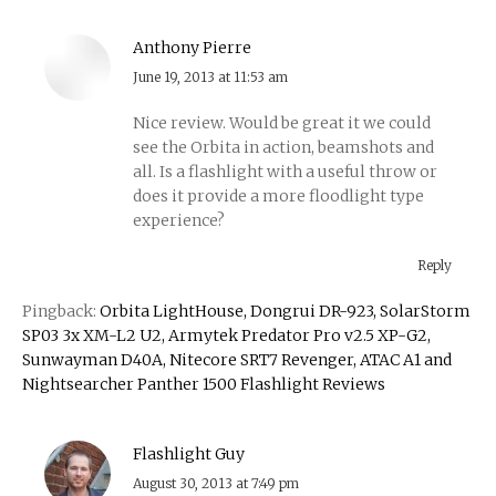
Anthony Pierre
says:
June 19, 2013 at 11:53 am
Nice review. Would be great it we could
see the Orbita in action, beamshots and
all. Is a flashlight with a useful throw or
does it provide a more floodlight type
experience?
Reply
Pingback:
Orbita LightHouse, Dongrui DR-923, SolarStorm
SP03 3x XM-L2 U2, Armytek Predator Pro v2.5 XP-G2,
Sunwayman D40A, Nitecore SRT7 Revenger, ATAC A1 and
Nightsearcher Panther 1500 Flashlight Reviews
Flashlight Guy
says:
August 30, 2013 at 7:49 pm