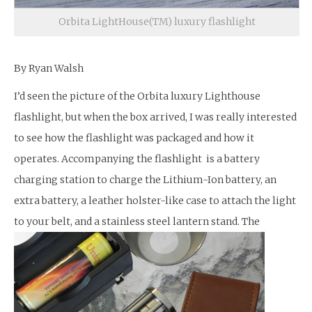
Orbita LightHouse(TM) luxury flashlight
By Ryan Walsh
I’d seen the picture of the Orbita luxury Lighthouse
flashlight, but when the box arrived, I was really interested
to see how the flashlight was packaged and how it
operates. Accompanying the flashlight is a battery
charging station to charge the Lithium-Ion battery, an
extra battery, a leather holster-like case to attach the light
to your belt, and a stainless steel lantern stand.
The