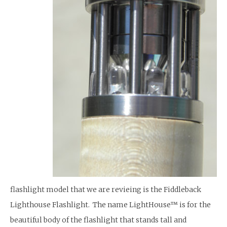
flashlight model that we are revieing is the Fiddleback
Lighthouse Flashlight. The name LightHouse™ is for the
beautiful body of the flashlight that stands tall and