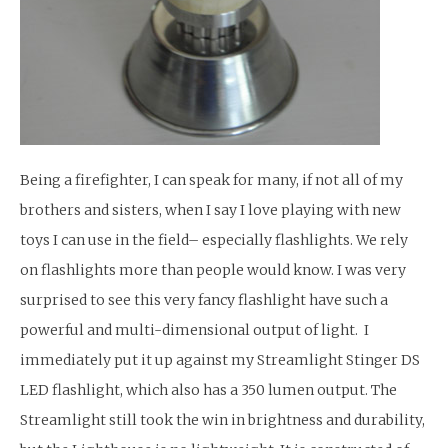
Being a firefighter, I can speak for many, if not all of my
brothers and sisters, when I say I love playing with new
toys I can use in the field– especially flashlights. We rely
on flashlights more than people would know. I was very
surprised to see this very fancy flashlight have such a
powerful and multi-dimensional output of light. I
immediately put it up against my Streamlight Stinger DS
LED flashlight, which also has a 350 lumen output. The
Streamlight still took the win in brightness and durability,