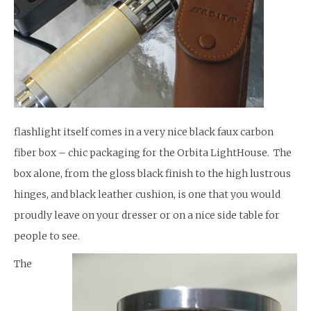
flashlight itself comes in a very nice black faux carbon
fiber box – chic packaging for the Orbita LightHouse. The
box alone, from the gloss black finish to the high lustrous
hinges, and black leather cushion, is one that you would
proudly leave on your dresser or on a nice side table for
people to see.
The