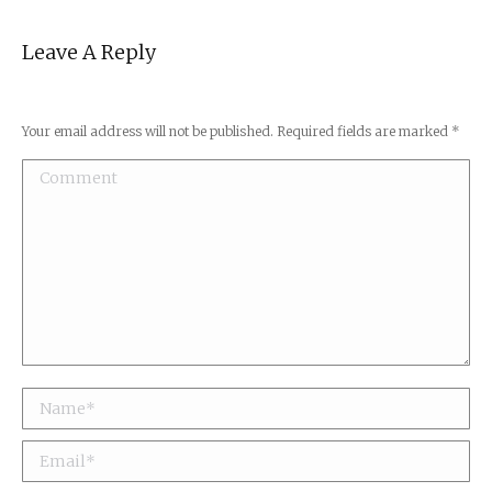
Leave A Reply
Your email address will not be published. Required fields are marked
*
Comment
Name *
Email *