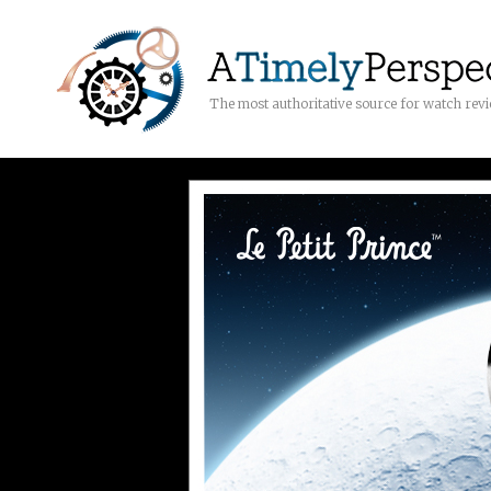
The most authoritative source for watch rev