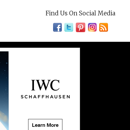
Find Us On Social Media