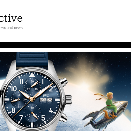
iews and news