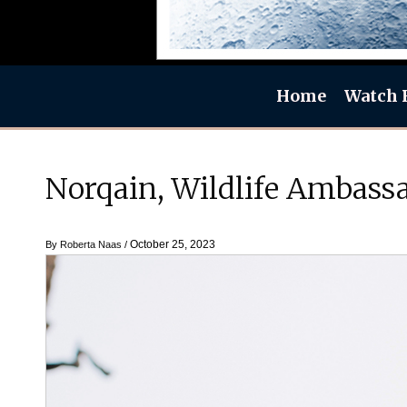
Home
Watch 
Norqain, Wildlife Ambassa
October 25, 2023
By
Roberta Naas
/