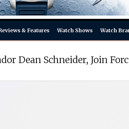
Reviews & Features
Watch Shows
Watch Bra
dor Dean Schneider, Join For