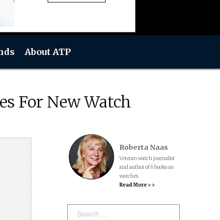
nds
About ATP
ces For New Watch
Roberta Naas
Veteran watch journalist
and author of 6 books on
watches.
Read More > >
Search: