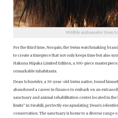
Wildlife ambassador Dean Sc
For the third time, Norqain, the Swiss watchmaking bran
to create a timepiece that not only keeps time but also s
Hakuna Mipaka Limited Edition, a 300-piece masterpiece, 
remarkable inhabitants.
Dean Schneider, a 30-year-old Swiss native, found himself 
abandoned a career in finance to embark on an extraordin
sanctuary and animal rehabilitation center located in th
limits” in Swahili, perfectly encapsulating Dean’s relentl
conservation. The sanctuary is home to a diverse range of 