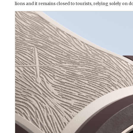
lions and it remains closed to tourists, relying solely on 