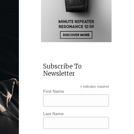
Subscribe To
Newsletter
*
indicates required
First Name
Last Name