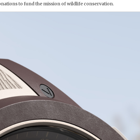
donations to fund the mission of wildlife conservation.