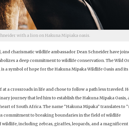
hneider with a lion on Hakuna Mipiaka oasis.
d, and charismatic wildlife ambassador Dean Schneider have join
ymbolizes a deep commitment to wildlife conservation. The Wild O
is a symbol of hope for the Hakuna Mipaka Wildlife Oasis and its
at a crossroads in life and chose to follow a path less traveled. H
ary journey that led him to establish the Hakuna Mipaka Oasis, a
e heart of South Africa. The name “Hakuna Mipaka” translates to 
ess commitment to breaking boundaries in the field of wildlife
wildlife, including zebras, giraffes, leopards, and a magnificent