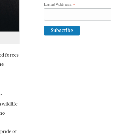
*
Email Address
ed forces
ne
e
 wildlife
“no
 pride of