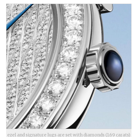
ezel and signature lugs are set with diamonds (1.69 carats)