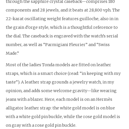
through the sapphire crystal caseback—comprises 180
components and 28 jewels, and it beats at 28,800 vph. The
22-karat oscillating weight features guilloche, also in in
the grain d’orge style, which is a thoughtful reference to
the dial. The caseback is engraved with the watch’s serial
number, as well as “Parmigiani Fleurier” and “Swiss
Made.”
Most of the ladies Tonda models are fitted on leather
straps, which is a smart choice (read: “in keeping with my
taste”). A leather strap grounds a jewelry watch, in my
opinion, and adds some welcome gravity—like wearing
jeans with a blazer. Here, each model is on an Hermès
alligator leather strap: the white gold model is on blue
with a white gold pin buckle, while the rose gold model is
on gray with a rose gold pin buckle.