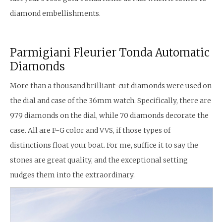
diamond embellishments.
Parmigiani Fleurier Tonda Automatic
Diamonds
More than a thousand brilliant-cut diamonds were used on
the dial and case of the 36mm watch. Specifically, there are
979 diamonds on the dial, while 70 diamonds decorate the
case. All are F-G color and VVS, if those types of
distinctions float your boat. For me, suffice it to say the
stones are great quality, and the exceptional setting
nudges them into the extraordinary.