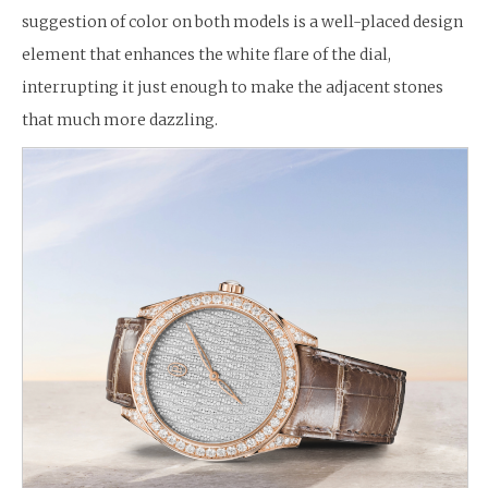
suggestion of color on both models is a well-placed design
element that enhances the white flare of the dial,
interrupting it just enough to make the adjacent stones
that much more dazzling.