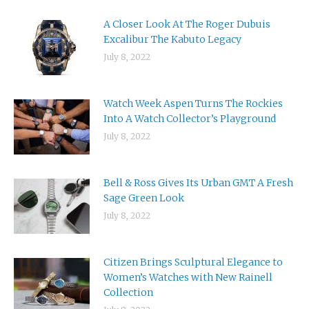
A Closer Look At The Roger Dubuis
Excalibur The Kabuto Legacy
July 8, 2022
Watch Week Aspen Turns The Rockies
Into A Watch Collector’s Playground
July 8, 2022
Bell & Ross Gives Its Urban GMT A Fresh
Sage Green Look
July 8, 2022
Citizen Brings Sculptural Elegance to
Women’s Watches with New Rainell
Collection