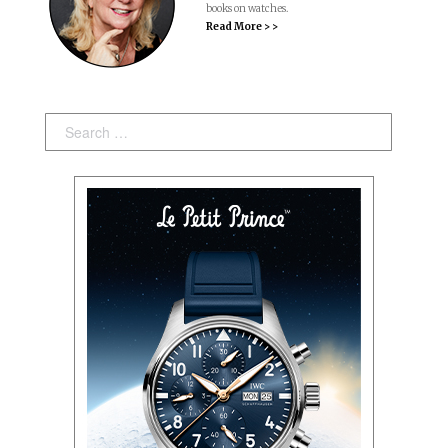
books on watches.
Read More > >
Search: