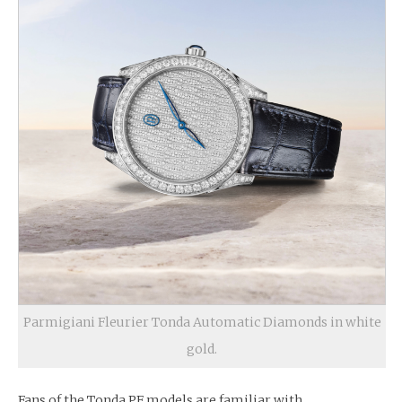
Parmigiani Fleurier Tonda Automatic Diamonds in white
gold.
Fans of the Tonda PF models are familiar with