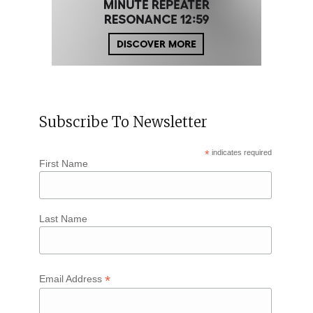
Subscribe To Newsletter
*
indicates required
First Name
Last Name
*
Email Address