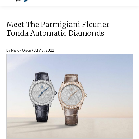
Meet The Parmigiani Fleurier
Tonda Automatic Diamonds
July 8, 2022
By
Nancy Olson
/