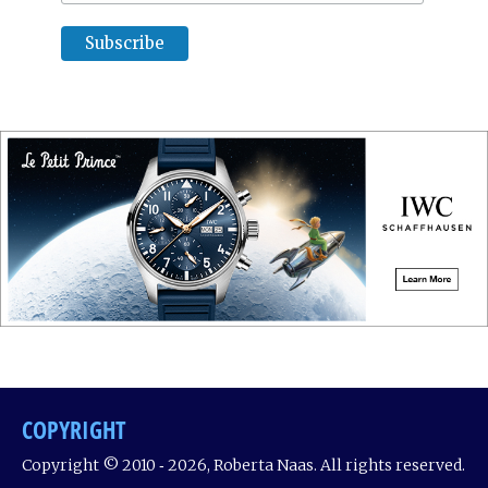
COPYRIGHT
Copyright © 2010 ‐ 2026, Roberta Naas. All rights reserved.