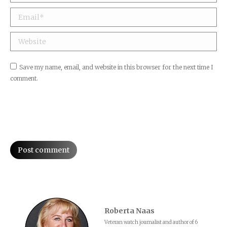
Email *
Website
Save my name, email, and website in this browser for the next time I
comment.
Post comment
Roberta Naas
Veteran watch journalist and author of 6