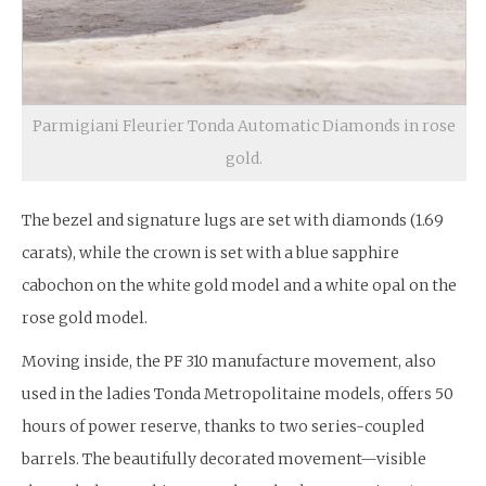
Parmigiani Fleurier Tonda Automatic Diamonds in rose
gold.
The bezel and signature lugs are set with diamonds (1.69
carats), while the crown is set with a blue sapphire
cabochon on the white gold model and a white opal on the
rose gold model.
Moving inside, the PF 310 manufacture movement, also
used in the ladies Tonda Metropolitaine models, offers 50
hours of power reserve, thanks to two series-coupled
barrels. The beautifully decorated movement—visible