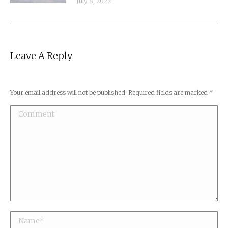
July 8, 2022
Leave A Reply
Your email address will not be published. Required fields are marked
*
Comment
Name *