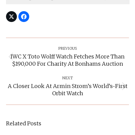
Post
Navigation
PREVIOUS
IWC X Toto Wolff Watch Fetches More Than
Previous
$190,000 For Charity At Bonhams Auction
post:
NEXT
A Closer Look At Armin Strom’s World’s-First
Next
Orbit Watch
post:
Related Posts