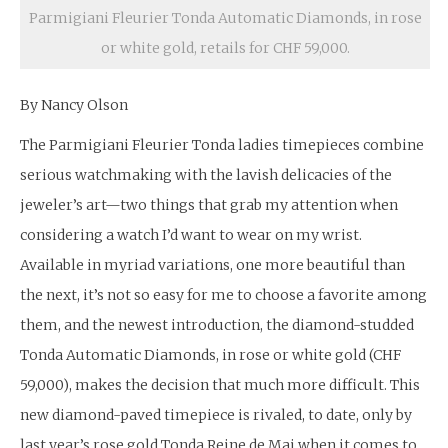
Parmigiani Fleurier Tonda Automatic Diamonds, in rose
or white gold, retails for CHF 59,000.
By Nancy Olson
The Parmigiani Fleurier Tonda ladies timepieces combine
serious watchmaking with the lavish delicacies of the
jeweler’s art—two things that grab my attention when
considering a watch I’d want to wear on my wrist.
Available in myriad variations, one more beautiful than
the next, it’s not so easy for me to choose a favorite among
them, and the newest introduction, the diamond-studded
Tonda Automatic Diamonds, in rose or white gold (CHF
59,000), makes the decision that much more difficult. This
new diamond-paved timepiece is rivaled, to date, only by
last year’s rose gold Tonda Reine de Mai when it comes to