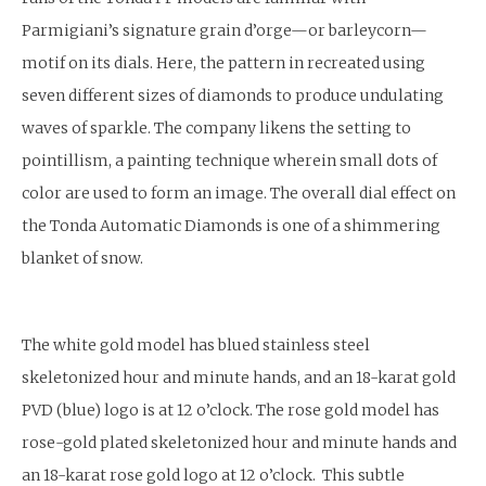
Parmigiani’s signature grain d’orge—or barleycorn—
motif on its dials. Here, the pattern in recreated using
seven different sizes of diamonds to produce undulating
waves of sparkle. The company likens the setting to
pointillism, a painting technique wherein small dots of
color are used to form an image. The overall dial effect on
the Tonda Automatic Diamonds is one of a shimmering
blanket of snow.
The white gold model has blued stainless steel
skeletonized hour and minute hands, and an 18-karat gold
PVD (blue) logo is at 12 o’clock. The rose gold model has
rose-gold plated skeletonized hour and minute hands and
an 18-karat rose gold logo at 12 o’clock. This subtle